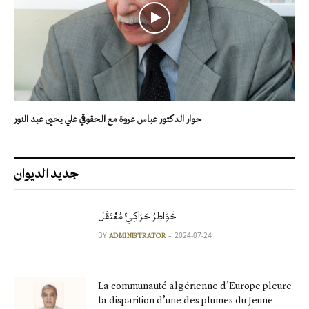
حوار الدكتور عباس عروة مع الحقوقي علي يحيى عبد النور
جديد الديوان
خَوَاطِرُ حَرَاكِـيٍّ مُعْتَقَل
BY
2024-07-24
ADMINISTRATOR
La communauté algérienne d’Europe pleure
la disparition d’une des plumes du Jeune