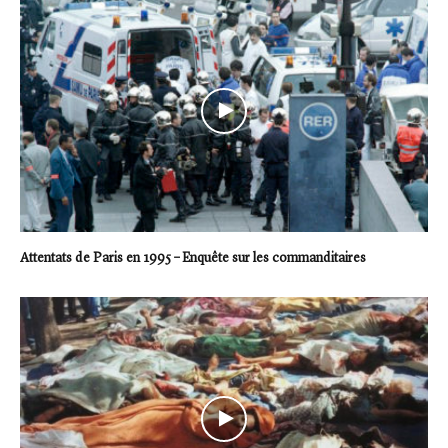
Attentats de Paris en 1995 – Enquête sur les commanditaires