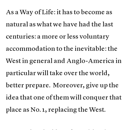
As a Way of Life: it has to become as
natural as what we have had the last
centuries: a more or less voluntary
accommodation to the inevitable: the
West in general and Anglo-America in
particular will take over the world,
better prepare. Moreover, give up the
idea that one of them will conquer that
place as No. 1, replacing the West.