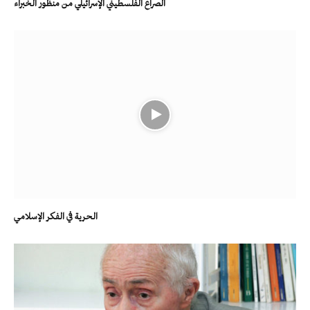
الصراع الفلسطيني الإسرائيلي من منظور الخبراء
الحرية في الفكر الإسلامي