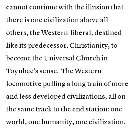
cannot continue with the illusion that
there is one civilization above all
others, the Western-liberal, destined
like its predecessor, Christianity, to
become the Universal Church in
Toynbee’s sense. The Western
locomotive pulling a long train of more
and less developed civilizations, all on
the same track to the end station: one
world, one humanity, one civilization.