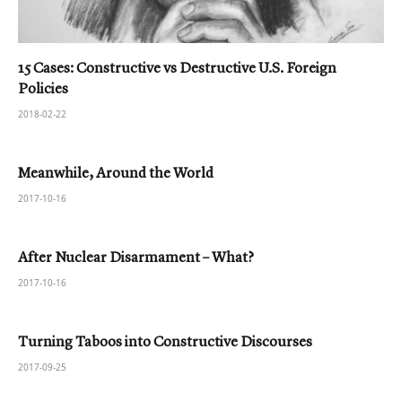
15 Cases: Constructive vs Destructive U.S. Foreign
Policies
2018-02-22
Meanwhile, Around the World
2017-10-16
After Nuclear Disarmament – What?
2017-10-16
Turning Taboos into Constructive Discourses
2017-09-25