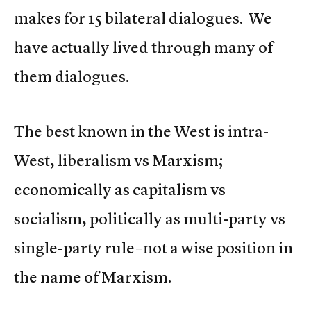
makes for 15 bilateral dialogues. We
have actually lived through many of
them dialogues.
The best known in the West is intra-
West, liberalism vs Marxism;
economically as capitalism vs
socialism, politically as multi-party vs
single-party rule–not a wise position in
the name of Marxism.