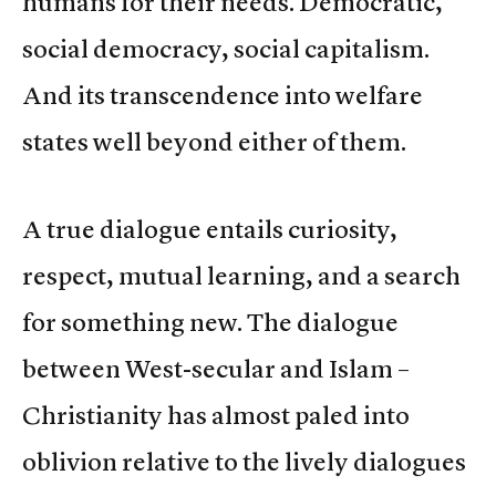
humans for their needs. Democratic,
social democracy, social capitalism.
And its transcendence into welfare
states well beyond either of them.
A true dialogue entails curiosity,
respect, mutual learning, and a search
for something new. The dialogue
between West-secular and Islam –
Christianity has almost paled into
oblivion relative to the lively dialogues