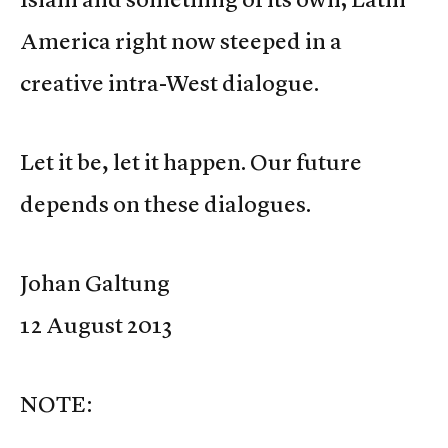
America right now steeped in a
creative intra-West dialogue.
Let it be, let it happen. Our future
depends on these dialogues.
Johan Galtung
12 August 2013
NOTE: