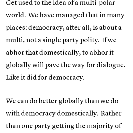
Get used to the idea of a multi-polar
world. We have managed that in many
places: democracy, after all, is about a
multi, not a single party polity. If we
abhor that domestically, to abhor it
globally will pave the way for dialogue.
Like it did for democracy.
We can do better globally than we do
with democracy domestically. Rather
than one party getting the majority of