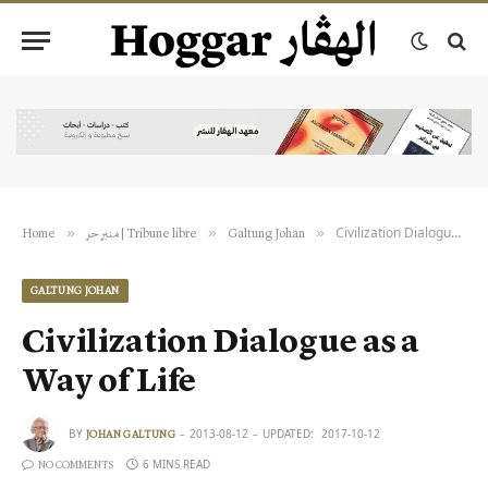
Civilization Dialogue as a Way of Life
»
»
»
Home
منبر حر | Tribune libre
Galtung Johan
GALTUNG JOHAN
Civilization Dialogue as a
Way of Life
BY
2013-08-12
UPDATED:
2017-10-12
JOHAN GALTUNG
6 MINS READ
NO COMMENTS