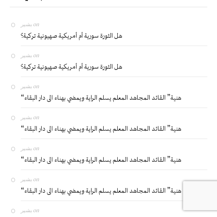
بشير
on
هل الثورة سورية أم أمريكية صهيونية تركية؟
بشير
on
هل الثورة سورية أم أمريكية صهيونية تركية؟
بشير
on
“هنية” القائد المجاهد المعلم يسلم الراية ويمضي بهناء الى دار البقاء
بشير
on
“هنية” القائد المجاهد المعلم يسلم الراية ويمضي بهناء الى دار البقاء
بشير
on
“هنية” القائد المجاهد المعلم يسلم الراية ويمضي بهناء الى دار البقاء
بشير
on
“هنية” القائد المجاهد المعلم يسلم الراية ويمضي بهناء الى دار البقاء
بشير
on