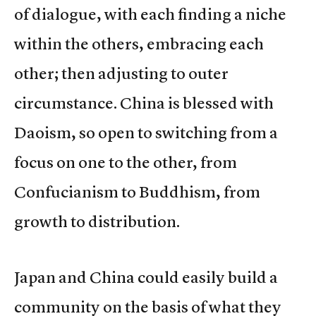
of dialogue, with each finding a niche
within the others, embracing each
other; then adjusting to outer
circumstance. China is blessed with
Daoism, so open to switching from a
focus on one to the other, from
Confucianism to Buddhism, from
growth to distribution.
Japan and China could easily build a
community on the basis of what they