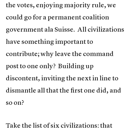
the votes, enjoying majority rule, we
could go for a permanent coalition
government ala Suisse. All civilizations
have something important to
contribute; why leave the command
post to one only? Building up
discontent, inviting the next in line to
dismantle all that the first one did, and
so on?
Take the list of six civilizations: that