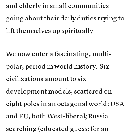
and elderly in small communities
going about their daily duties trying to
lift themselves up spiritually.
We now enter a fascinating, multi-
polar, period in world history. Six
civilizations amount to six
development models; scattered on
eight poles in an octagonal world: USA
and EU, both West-liberal; Russia
searching (educated guess: for an