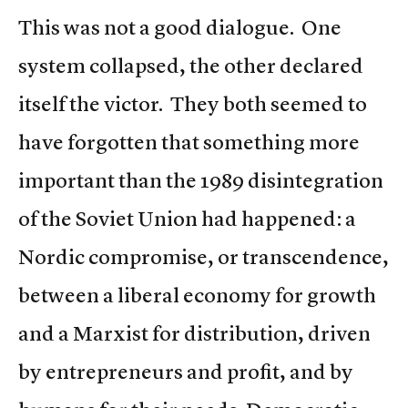
This was not a good dialogue. One
system collapsed, the other declared
itself the victor. They both seemed to
have forgotten that something more
important than the 1989 disintegration
of the Soviet Union had happened: a
Nordic compromise, or transcendence,
between a liberal economy for growth
and a Marxist for distribution, driven
by entrepreneurs and profit, and by