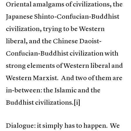
Oriental amalgams of civilizations, the
Japanese Shinto-Confucian-Buddhist
civilization, trying to be Western
liberal, and the Chinese Daoist-
Confucian-Buddhist civilization with
strong elements of Western liberal and
Western Marxist. And two of them are
in-between: the Islamic and the
Buddhist civilizations.[i]
Dialogue: it simply has to happen. We