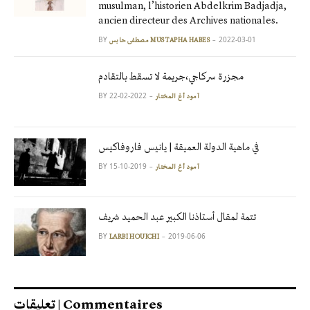
musulman, l’historien Abdelkrim Badjadja,
ancien directeur des Archives nationales.
BY
2022-03-01
مصطفى حابس MUSTAPHA HABES
مجزرة سركاجي،جريمة لا تسقط بالتقادم
BY
2022-02-22
آمود أغ المختار
في ماهية الدولة العميقة | يانيس فاروفاكيس
BY
2019-10-15
آمود أغ المختار
تتمة لمقال أستاذنا الكبير عبد الحميد شريف
BY
2019-06-06
LARBI HOUICHI
تعليقات | Commentaires