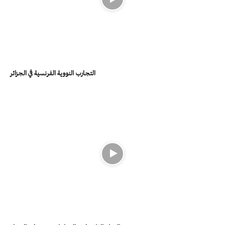
التجارب النووية الفرنسية في الجزائر