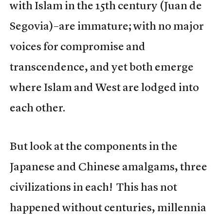
with Islam in the 15th century (Juan de
Segovia)–are immature; with no major
voices for compromise and
transcendence, and yet both emerge
where Islam and West are lodged into
each other.
But look at the components in the
Japanese and Chinese amalgams, three
civilizations in each! This has not
happened without centuries, millennia