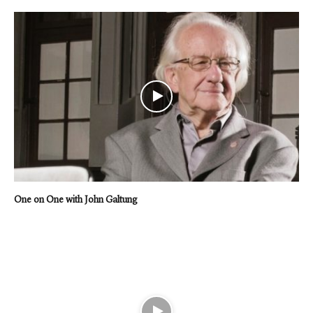
One on One with John Galtung