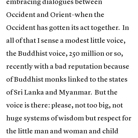
embracing dialogues between
Occident and Orient–when the
Occident has gotten its act together. In
all of that I sense a modest little voice,
the Buddhist voice, 250 million or so,
recently with a bad reputation because
of Buddhist monks linked to the states
of Sri Lanka and Myanmar. But the
voice is there: please, not too big, not
huge systems of wisdom but respect for
the little man and woman and child