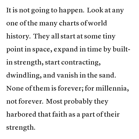
It is not going to happen. Look at any
one of the many charts of world
history. They all start at some tiny
point in space, expand in time by built-
in strength, start contracting,
dwindling, and vanish in the sand.
None of them is forever; for millennia,
not forever. Most probably they
harbored that faith as a part of their
strength.