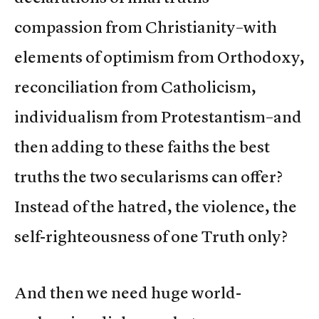
compassion from Christianity–with
elements of optimism from Orthodoxy,
reconciliation from Catholicism,
individualism from Protestantism–and
then adding to these faiths the best
truths the two secularisms can offer?
Instead of the hatred, the violence, the
self-righteousness of one Truth only?
And then we need huge world-