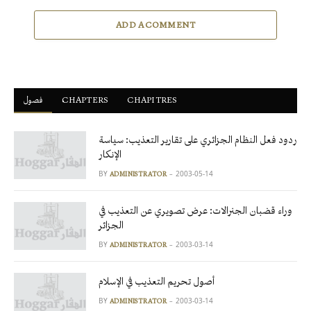
ADD A COMMENT
فصول
ْCHAPTERS
CHAPITRES
ردود فعل النظام الجزائري على تقارير التعذيب: سياسة
الإنكار
BY
2003-05-14
ADMINISTRATOR
وراء قضبان الجنرالات: عرض تصويري عن التعذيب في
الجزائر
BY
2003-03-14
ADMINISTRATOR
أصول تحريم التعذيب في الإسلام
BY
2003-03-14
ADMINISTRATOR