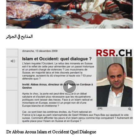
المذابح في الجزائر
Dr Abbas Aroua Islam et Occident Quel Dialogue