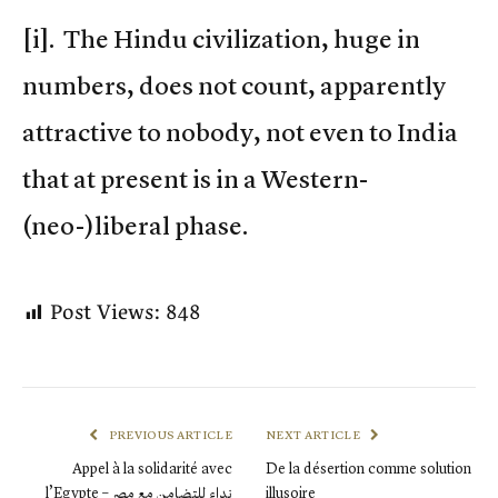
[i]. The Hindu civilization, huge in
numbers, does not count, apparently
attractive to nobody, not even to India
that at present is in a Western-
(neo-)liberal phase.
Post Views:
848
PREVIOUS ARTICLE
NEXT ARTICLE
Appel à la solidarité avec
De la désertion comme solution
l’Egypte – نداء للتضامن مع مصر
illusoire