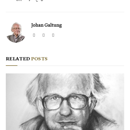
Johan Galtung
Website
Facebook
X
(Twitter)
RELATED
POSTS