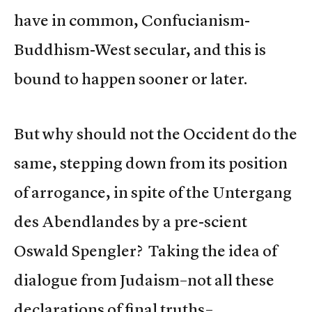
have in common, Confucianism-
Buddhism-West secular, and this is
bound to happen sooner or later.
But why should not the Occident do the
same, stepping down from its position
of arrogance, in spite of the Untergang
des Abendlandes by a pre-scient
Oswald Spengler? Taking the idea of
dialogue from Judaism–not all these
declarations of final truths–