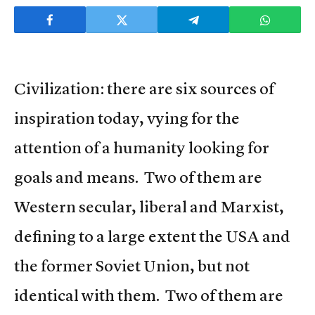
Civilization: there are six sources of
inspiration today, vying for the
attention of a humanity looking for
goals and means. Two of them are
Western secular, liberal and Marxist,
defining to a large extent the USA and
the former Soviet Union, but not
identical with them. Two of them are