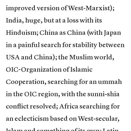
improved version of West-Marxist);
India, huge, but at a loss with its
Hinduism; China as China (with Japan
in a painful search for stability between
USA and China); the Muslim world,
OIC-Organization of Islamic
Cooperation, searching for an ummah
in the OIC region, with the sunni-shia
conflict resolved; Africa searching for
an eclecticism based on West-secular,
Islam and something of its own; Latin