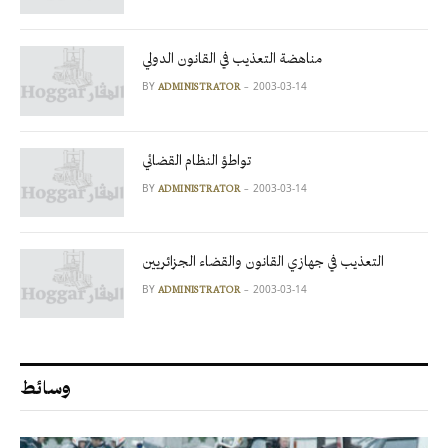
مناهضة التعذيب في القانون الدولي
BY
2003-03-14
ADMINISTRATOR
تواطؤ النظام القضائي
BY
2003-03-14
ADMINISTRATOR
التعذيب في جهازي القانون والقضاء الجزائريين
BY
2003-03-14
ADMINISTRATOR
وسائط