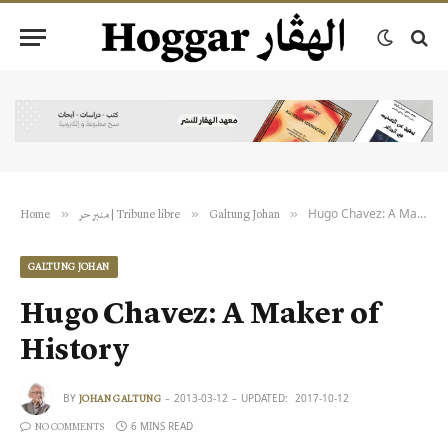
Hugo Chavez: A Maker of History
»
»
»
Home
منبر حر | Tribune libre
Galtung Johan
GALTUNG JOHAN
Hugo Chavez: A Maker of
History
BY
2013-03-12
UPDATED:
2017-10-12
JOHAN GALTUNG
6 MINS READ
NO COMMENTS