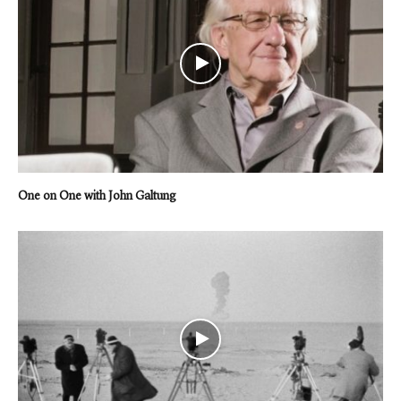
One on One with John Galtung