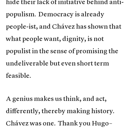
hide their lack of initiative behind anti-
populism. Democracy is already
people-ist, and Chávez has shown that
what people want, dignity, is not
populist in the sense of promising the
undeliverable but even short term
feasible.
A genius makes us think, and act,
differently, thereby making history.
Chávez was one. Thank you Hugo–