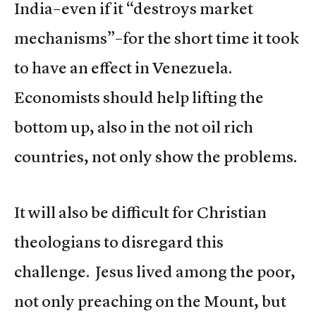
India–even if it “destroys market
mechanisms”–for the short time it took
to have an effect in Venezuela.
Economists should help lifting the
bottom up, also in the not oil rich
countries, not only show the problems.
It will also be difficult for Christian
theologians to disregard this
challenge. Jesus lived among the poor,
not only preaching on the Mount, but