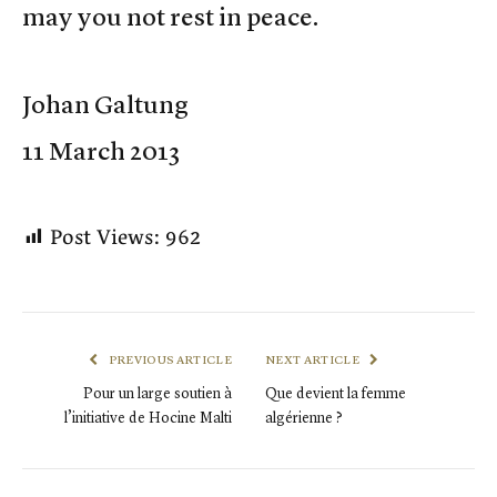
may you not rest in peace.
Johan Galtung
11 March 2013
Post Views:
962
PREVIOUS ARTICLE
NEXT ARTICLE
Pour un large soutien à
Que devient la femme
l’initiative de Hocine Malti
algérienne ?