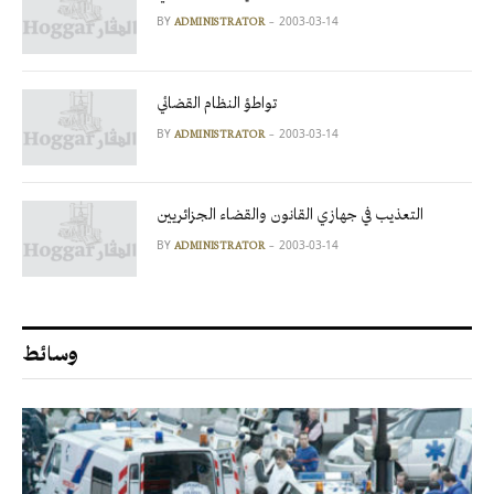
BY
2003-03-14
ADMINISTRATOR
تواطؤ النظام القضائي
BY
2003-03-14
ADMINISTRATOR
التعذيب في جهازي القانون والقضاء الجزائريين
BY
2003-03-14
ADMINISTRATOR
وسائط