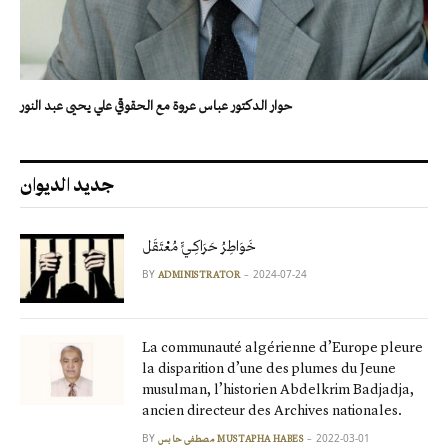
حوار الدكتور عباس عروة مع الحقوقي علي يحيى عبد النور
جديد الديوان
خَوَاطِرُ حَرَاكِـيٍّ مُعْتَقَل
BY
2024-07-24
ADMINISTRATOR
La communauté algérienne d’Europe pleure
la disparition d’une des plumes du Jeune
musulman, l’historien Abdelkrim Badjadja,
ancien directeur des Archives nationales.
BY
2022-03-01
مصطفى حابس MUSTAPHA HABES