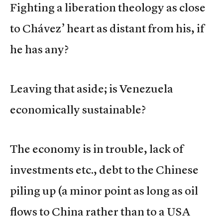
Fighting a liberation theology as close
to Chávez’ heart as distant from his, if
he has any?
Leaving that aside; is Venezuela
economically sustainable?
The economy is in trouble, lack of
investments etc., debt to the Chinese
piling up (a minor point as long as oil
flows to China rather than to a USA