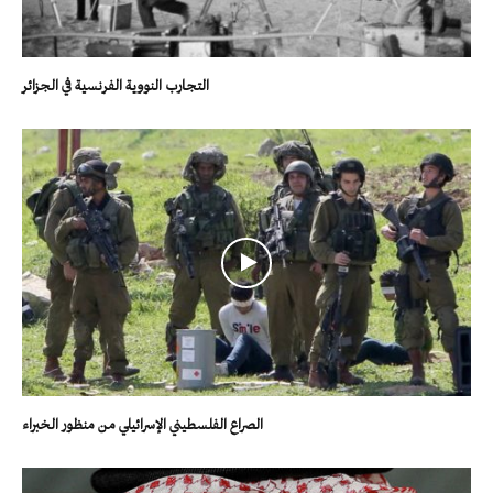
التجارب النووية الفرنسية في الجزائر
الصراع الفلسطيني الإسرائيلي من منظور الخبراء