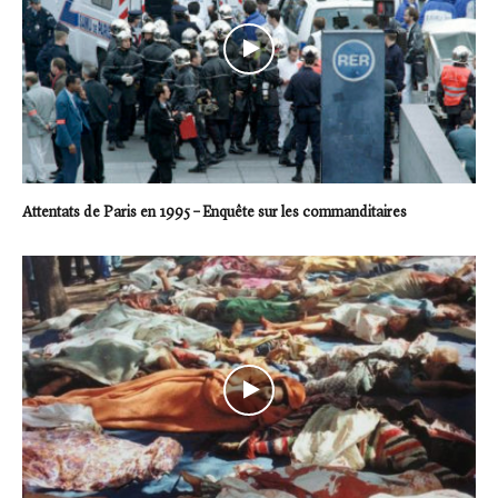
Attentats de Paris en 1995 – Enquête sur les commanditaires