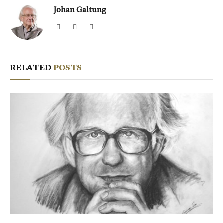
Johan Galtung
Website
Facebook
X
(Twitter)
RELATED
POSTS