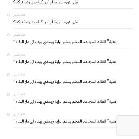
هل الثورة سورية أم أمريكية صهيونية تركية؟
بشير
on
هل الثورة سورية أم أمريكية صهيونية تركية؟
بشير
on
“هنية” القائد المجاهد المعلم يسلم الراية ويمضي بهناء الى دار البقاء
بشير
on
“هنية” القائد المجاهد المعلم يسلم الراية ويمضي بهناء الى دار البقاء
بشير
on
“هنية” القائد المجاهد المعلم يسلم الراية ويمضي بهناء الى دار البقاء
بشير
on
“هنية” القائد المجاهد المعلم يسلم الراية ويمضي بهناء الى دار البقاء
بشير
on
“هنية” القائد المجاهد المعلم يسلم الراية ويمضي بهناء الى دار البقاء