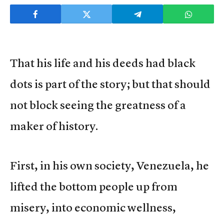
That his life and his deeds had black
dots is part of the story; but that should
not block seeing the greatness of a
maker of history.
First, in his own society, Venezuela, he
lifted the bottom people up from
misery, into economic wellness,