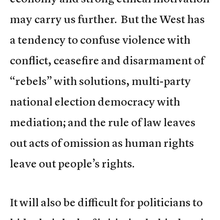
may carry us further. But the West has
a tendency to confuse violence with
conflict, ceasefire and disarmament of
“rebels” with solutions, multi-party
national election democracy with
mediation; and the rule of law leaves
out acts of omission as human rights
leave out people’s rights.
It will also be difficult for politicians to