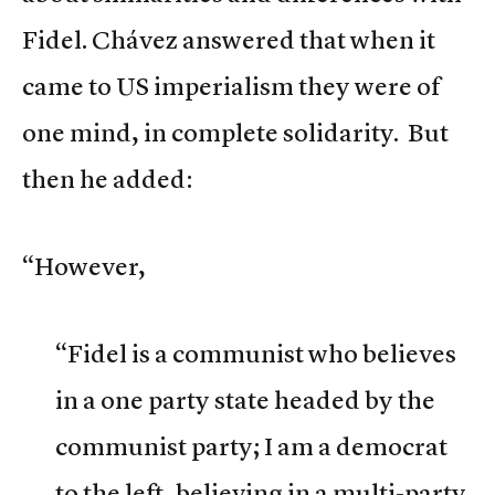
Fidel. Chávez answered that when it
came to US imperialism they were of
one mind, in complete solidarity. But
then he added:
“However,
“Fidel is a communist who believes
in a one party state headed by the
communist party; I am a democrat
to the left, believing in a multi-party