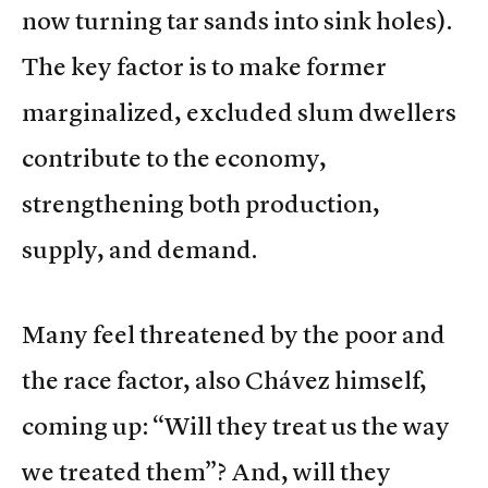
now turning tar sands into sink holes).
The key factor is to make former
marginalized, excluded slum dwellers
contribute to the economy,
strengthening both production,
supply, and demand.
Many feel threatened by the poor and
the race factor, also Chávez himself,
coming up: “Will they treat us the way
we treated them”? And, will they