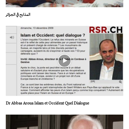
المذابح في الجزائر
Dr Abbas Aroua Islam et Occident Quel Dialogue