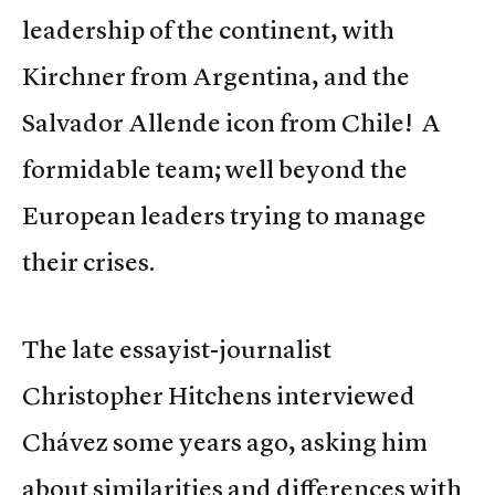
leadership of the continent, with
Kirchner from Argentina, and the
Salvador Allende icon from Chile! A
formidable team; well beyond the
European leaders trying to manage
their crises.
The late essayist-journalist
Christopher Hitchens interviewed
Chávez some years ago, asking him
about similarities and differences with