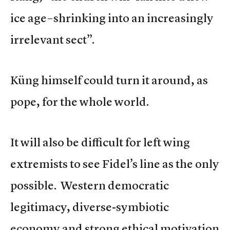
ice age–shrinking into an increasingly
irrelevant sect”.
Küng himself could turn it around, as
pope, for the whole world.
It will also be difficult for left wing
extremists to see Fidel’s line as the only
possible. Western democratic
legitimacy, diverse-symbiotic
economy and strong ethical motivation