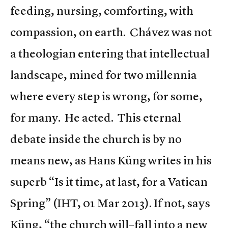
feeding, nursing, comforting, with
compassion, on earth. Chávez was not
a theologian entering that intellectual
landscape, mined for two millennia
where every step is wrong, for some,
for many. He acted. This eternal
debate inside the church is by no
means new, as Hans Küng writes in his
superb “Is it time, at last, for a Vatican
Spring” (IHT, 01 Mar 2013). If not, says
Küng, “the church will–fall into a new