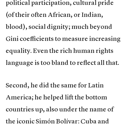
political participation, cultural pride
(of their often African, or Indian,
blood), social dignity; much beyond
Gini coefficients to measure increasing
equality. Even the rich human rights
language is too bland to reflect all that.
Second, he did the same for Latin
America; he helped lift the bottom
countries up, also under the name of
the iconic Simón Bolívar: Cuba and