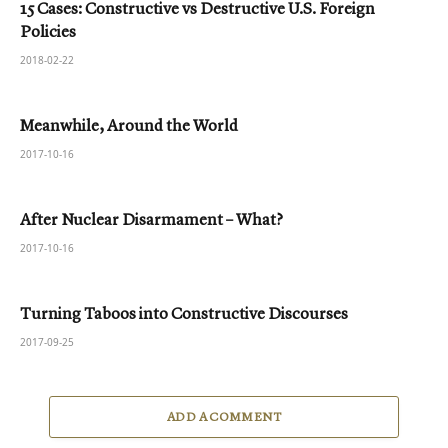
15 Cases: Constructive vs Destructive U.S. Foreign
Policies
2018-02-22
Meanwhile, Around the World
2017-10-16
After Nuclear Disarmament – What?
2017-10-16
Turning Taboos into Constructive Discourses
2017-09-25
ADD A COMMENT