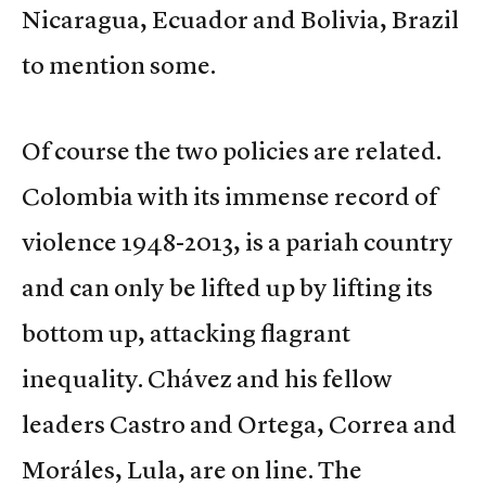
Nicaragua, Ecuador and Bolivia, Brazil
to mention some.
Of course the two policies are related.
Colombia with its immense record of
violence 1948-2013, is a pariah country
and can only be lifted up by lifting its
bottom up, attacking flagrant
inequality. Chávez and his fellow
leaders Castro and Ortega, Correa and
Moráles, Lula, are on line. The