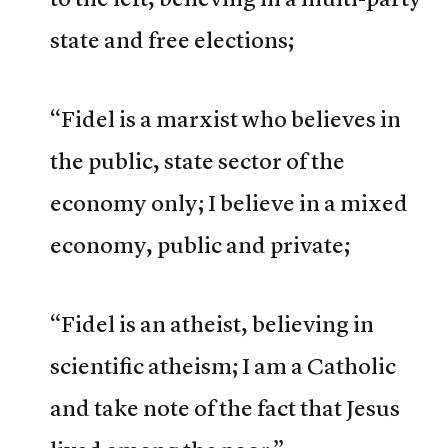
state and free elections;
“Fidel is a marxist who believes in
the public, state sector of the
economy only; I believe in a mixed
economy, public and private;
“Fidel is an atheist, believing in
scientific atheism; I am a Catholic
and take note of the fact that Jesus