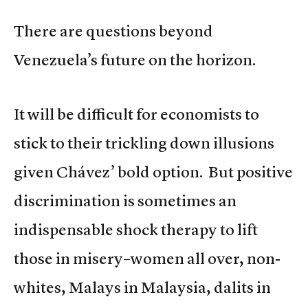
There are questions beyond
Venezuela’s future on the horizon.
It will be difficult for economists to
stick to their trickling down illusions
given Chávez’ bold option. But positive
discrimination is sometimes an
indispensable shock therapy to lift
those in misery–women all over, non-
whites, Malays in Malaysia, dalits in