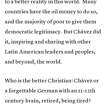
to a better reality in this world. Many
countries have the oil money to do so,
and the majority of poor to give them
democratic legitimacy. But Chávez did
it, inspiring and sharing with other
Latin American leaders and peoples,
and beyond, the world.
Who is the better Christian: Chávez or
a forgettable German with an 11-12th
century brain, retired, being tired?