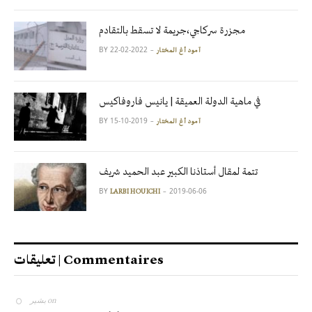
مجزرة سركاجي،جريمة لا تسقط بالتقادم
BY
2022-02-22
آمود أغ المختار
في ماهية الدولة العميقة | يانيس فاروفاكيس
BY
2019-10-15
آمود أغ المختار
تتمة لمقال أستاذنا الكبير عبد الحميد شريف
BY
2019-06-06
LARBI HOUICHI
تعليقات | Commentaires
بشير
on