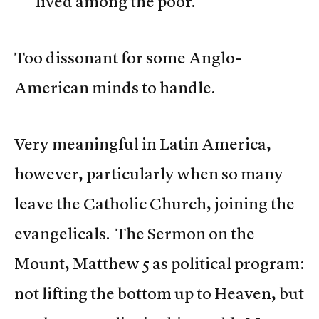
lived among the poor.”
Too dissonant for some Anglo-
American minds to handle.
Very meaningful in Latin America,
however, particularly when so many
leave the Catholic Church, joining the
evangelicals. The Sermon on the
Mount, Matthew 5 as political program:
not lifting the bottom up to Heaven, but