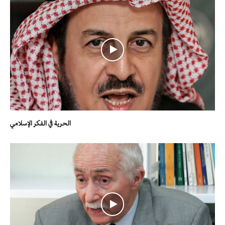
الحرية في الفكر الإسلامي