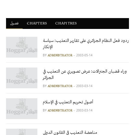
فصول
ْCHAPTERS
CHAPITRES
ردود فعل النظام الجزائري على تقارير التعذيب: سياسة
الإنكار
BY
2003-05-14
ADMINISTRATOR
وراء قضبان الجنرالات: عرض تصويري عن التعذيب في
الجزائر
BY
2003-03-14
ADMINISTRATOR
أصول تحريم التعذيب في الإسلام
BY
2003-03-14
ADMINISTRATOR
مناهضة التعذيب في القانون الدولي