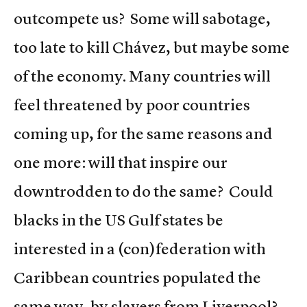
outcompete us? Some will sabotage,
too late to kill Chávez, but maybe some
of the economy. Many countries will
feel threatened by poor countries
coming up, for the same reasons and
one more: will that inspire our
downtrodden to do the same? Could
blacks in the US Gulf states be
interested in a (con)federation with
Caribbean countries populated the
same way, by slavers from Liverpool?