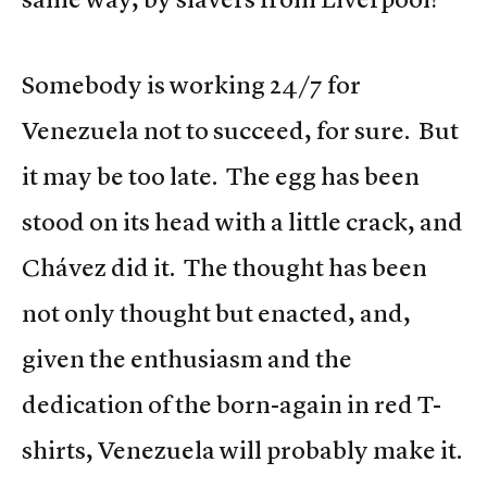
Somebody is working 24/7 for
Venezuela not to succeed, for sure. But
it may be too late. The egg has been
stood on its head with a little crack, and
Chávez did it. The thought has been
not only thought but enacted, and,
given the enthusiasm and the
dedication of the born-again in red T-
shirts, Venezuela will probably make it.