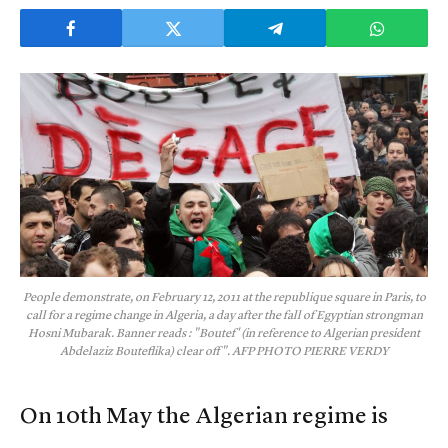
People demonstrate, on February 12, 2011 at the republique square in Paris, to
call for a regime change in Algeria, a day after the fall of Egyptian strongman
Hosni Mubarak. Banner reads : "Boutef' (in reference to Algerian president
Abdelaziz Bouteflika) clear off". AFP PHOTO PIERRE VERDY
On 10th May the Algerian regime is