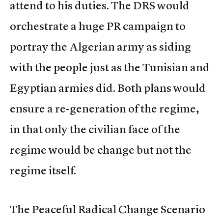
attend to his duties. The DRS would
orchestrate a huge PR campaign to
portray the Algerian army as siding
with the people just as the Tunisian and
Egyptian armies did. Both plans would
ensure a re-generation of the regime,
in that only the civilian face of the
regime would be change but not the
regime itself.
The Peaceful Radical Change Scenario