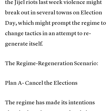
the Jijel riots last week violence might
break out in several towns on Election
Day, which might prompt the regime to
change tactics in an attempt to re-
generate itself.
The Regime-Regeneration Scenario:
Plan A- Cancel the Elections
The regime has made its intentions