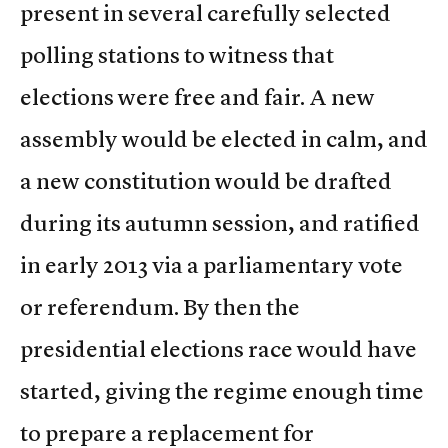
present in several carefully selected
polling stations to witness that
elections were free and fair. A new
assembly would be elected in calm, and
a new constitution would be drafted
during its autumn session, and ratified
in early 2013 via a parliamentary vote
or referendum. By then the
presidential elections race would have
started, giving the regime enough time
to prepare a replacement for