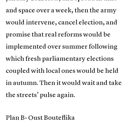
and space over a week, then the army
would intervene, cancel election, and
promise that real reforms would be
implemented over summer following
which fresh parliamentary elections
coupled with local ones would be held
in autumn. Then it would wait and take
the streets’ pulse again.
Plan B- Oust Bouteflika