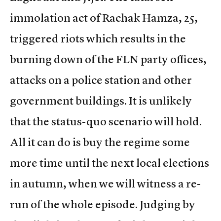
immolation act of Rachak Hamza, 25,
triggered riots which results in the
burning down of the FLN party offices,
attacks on a police station and other
government buildings. It is unlikely
that the status-quo scenario will hold.
All it can do is buy the regime some
more time until the next local elections
in autumn, when we will witness a re-
run of the whole episode. Judging by