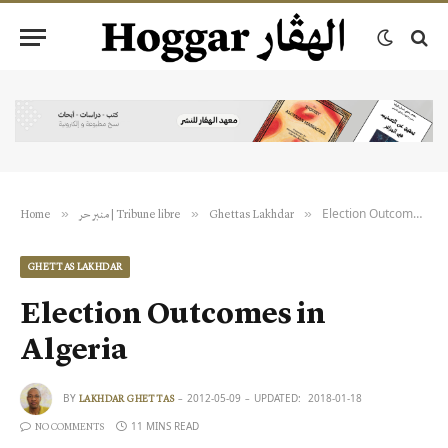
Election Outcomes in Algeria
»
»
»
Home
منبر حر | Tribune libre
Ghettas Lakhdar
GHETTAS LAKHDAR
Election Outcomes in
Algeria
BY
2012-05-09
UPDATED:
2018-01-18
LAKHDAR GHETTAS
11 MINS READ
NO COMMENTS