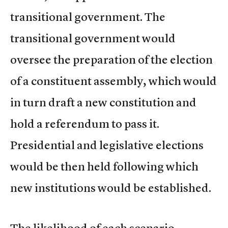
transitional government. The
transitional government would
oversee the preparation of the election
of a constituent assembly, which would
in turn draft a new constitution and
hold a referendum to pass it.
Presidential and legislative elections
would be then held following which
new institutions would be established.
The likelihood of each scenario