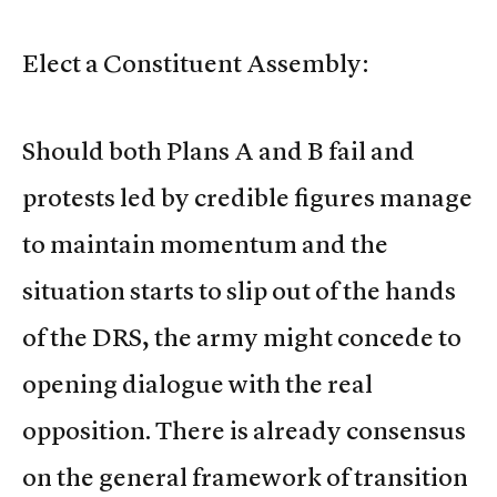
Elect a Constituent Assembly:
Should both Plans A and B fail and
protests led by credible figures manage
to maintain momentum and the
situation starts to slip out of the hands
of the DRS, the army might concede to
opening dialogue with the real
opposition. There is already consensus
on the general framework of transition