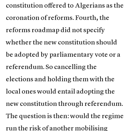
constitution offered to Algerians as the
coronation of reforms. Fourth, the
reforms roadmap did not specify
whether the new constitution should
be adopted by parliamentary vote or a
referendum. So cancelling the
elections and holding them with the
local ones would entail adopting the
new constitution through referendum.
The question is then: would the regime
run the risk of another mobilising