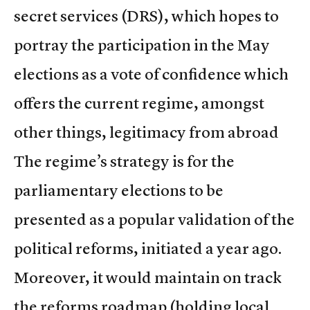
secret services (DRS), which hopes to
portray the participation in the May
elections as a vote of confidence which
offers the current regime, amongst
other things, legitimacy from abroad
The regime’s strategy is for the
parliamentary elections to be
presented as a popular validation of the
political reforms, initiated a year ago.
Moreover, it would maintain on track
the reforms roadmap (holding local