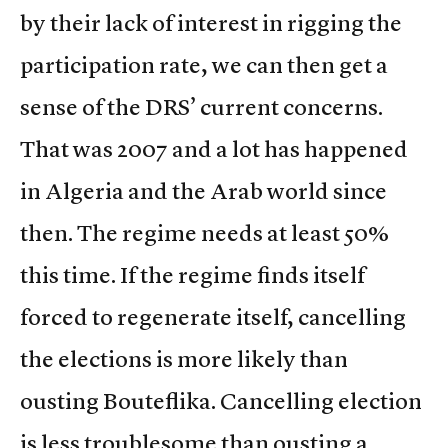
by their lack of interest in rigging the
participation rate, we can then get a
sense of the DRS’ current concerns.
That was 2007 and a lot has happened
in Algeria and the Arab world since
then. The regime needs at least 50%
this time. If the regime finds itself
forced to regenerate itself, cancelling
the elections is more likely than
ousting Bouteflika. Cancelling election
is less troublesome than ousting a