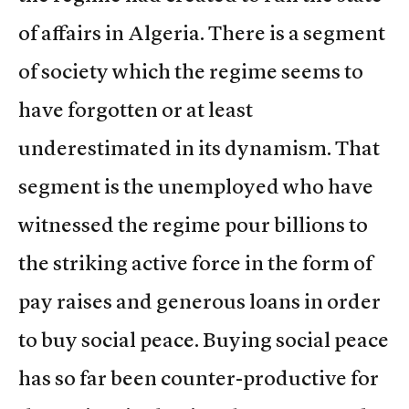
of affairs in Algeria. There is a segment
of society which the regime seems to
have forgotten or at least
underestimated in its dynamism. That
segment is the unemployed who have
witnessed the regime pour billions to
the striking active force in the form of
pay raises and generous loans in order
to buy social peace. Buying social peace
has so far been counter-productive for