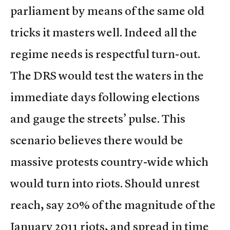
parliament by means of the same old
tricks it masters well. Indeed all the
regime needs is respectful turn-out.
The DRS would test the waters in the
immediate days following elections
and gauge the streets’ pulse. This
scenario believes there would be
massive protests country-wide which
would turn into riots. Should unrest
reach, say 20% of the magnitude of the
January 2011 riots, and spread in time