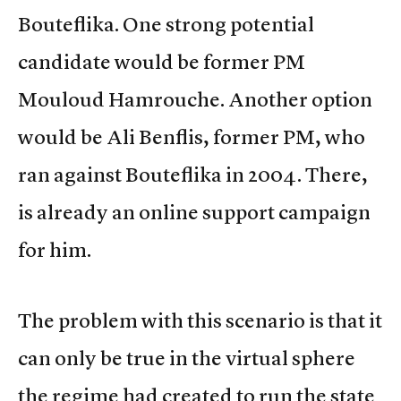
Bouteflika. One strong potential
candidate would be former PM
Mouloud Hamrouche. Another option
would be Ali Benflis, former PM, who
ran against Bouteflika in 2004. There,
is already an online support campaign
for him.
The problem with this scenario is that it
can only be true in the virtual sphere
the regime had created to run the state