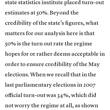
state statistics institute placed turn-out
estimates at 50%. Beyond the
credibility of the state’s figures, what
matters for our analysis here is that
50% is the turn out rate the regime
hopes for or rather deems acceptable in
order to ensure credibility of the May
elections. When we recall that in the
last parliamentary elections in 2007
official turn-out was 34%, which did
not worry the regime at all, as shown