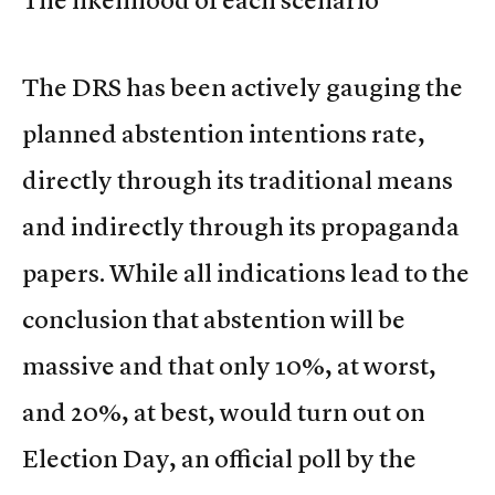
The DRS has been actively gauging the
planned abstention intentions rate,
directly through its traditional means
and indirectly through its propaganda
papers. While all indications lead to the
conclusion that abstention will be
massive and that only 10%, at worst,
and 20%, at best, would turn out on
Election Day, an official poll by the