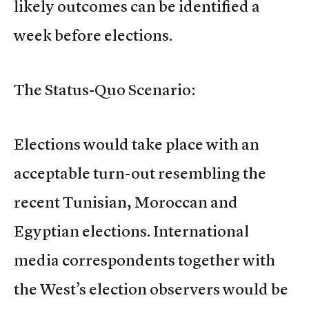
likely outcomes can be identified a
week before elections.
The Status-Quo Scenario:
Elections would take place with an
acceptable turn-out resembling the
recent Tunisian, Moroccan and
Egyptian elections. International
media correspondents together with
the West’s election observers would be