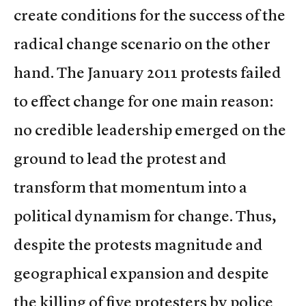
create conditions for the success of the
radical change scenario on the other
hand. The January 2011 protests failed
to effect change for one main reason:
no credible leadership emerged on the
ground to lead the protest and
transform that momentum into a
political dynamism for change. Thus,
despite the protests magnitude and
geographical expansion and despite
the killing of five protesters by police