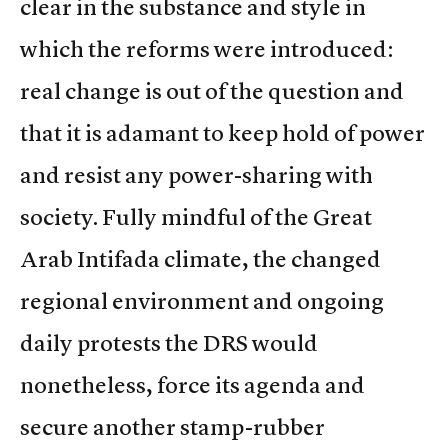
clear in the substance and style in
which the reforms were introduced:
real change is out of the question and
that it is adamant to keep hold of power
and resist any power-sharing with
society. Fully mindful of the Great
Arab Intifada climate, the changed
regional environment and ongoing
daily protests the DRS would
nonetheless, force its agenda and
secure another stamp-rubber