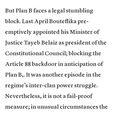
But Plan B faces a legal stumbling
block. Last April Bouteflika pre-
emptively appointed his Minister of
Justice Tayeb Belaiz as president of the
Constitutional Council; blocking the
Article 88 backdoor in anticipation of
Plan B,. It was another episode in the
regime’s inter-clan power struggle.
Nevertheless, it is not a fail-proof
measure; in unusual circumstances the