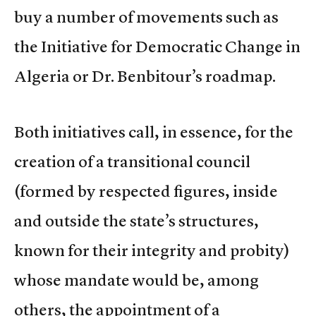
buy a number of movements such as
the Initiative for Democratic Change in
Algeria or Dr. Benbitour’s roadmap.
Both initiatives call, in essence, for the
creation of a transitional council
(formed by respected figures, inside
and outside the state’s structures,
known for their integrity and probity)
whose mandate would be, among
others, the appointment of a