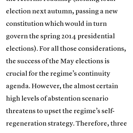
election next autumn, passing a new
constitution which would in turn
govern the spring 2014 presidential
elections). For all those considerations,
the success of the May elections is
crucial for the regime’s continuity
agenda. However, the almost certain
high levels of abstention scenario
threatens to upset the regime’s self-
regeneration strategy. Therefore, three