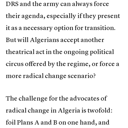
DRS and the army can always force
their agenda, especially if they present
it as a necessary option for transition.
But will Algerians accept another
theatrical act in the ongoing political
circus offered by the regime, or force a
more radical change scenario?
The challenge for the advocates of
radical change in Algeria is twofold:
foil Plans A and B on one hand, and