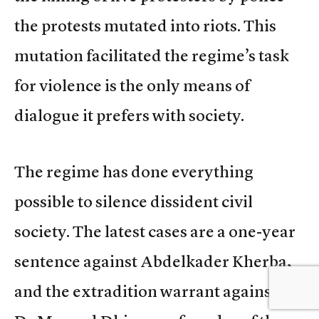
the protests mutated into riots. This
mutation facilitated the regime’s task
for violence is the only means of
dialogue it prefers with society.
The regime has done everything
possible to silence dissident civil
society. The latest cases are a one-year
sentence against Abdelkader Kherba,
and the extradition warrant against