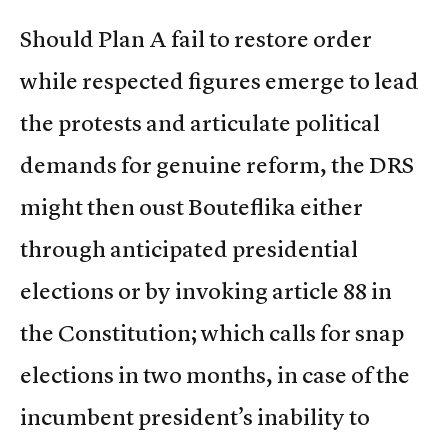
Should Plan A fail to restore order
while respected figures emerge to lead
the protests and articulate political
demands for genuine reform, the DRS
might then oust Bouteflika either
through anticipated presidential
elections or by invoking article 88 in
the Constitution; which calls for snap
elections in two months, in case of the
incumbent president’s inability to