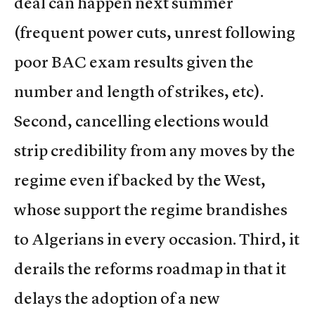
deal can happen next summer
(frequent power cuts, unrest following
poor BAC exam results given the
number and length of strikes, etc).
Second, cancelling elections would
strip credibility from any moves by the
regime even if backed by the West,
whose support the regime brandishes
to Algerians in every occasion. Third, it
derails the reforms roadmap in that it
delays the adoption of a new