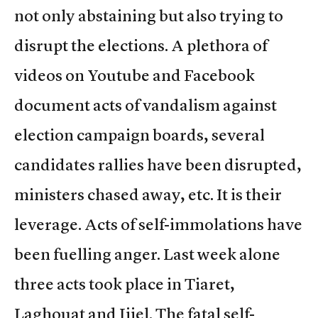
not only abstaining but also trying to
disrupt the elections. A plethora of
videos on Youtube and Facebook
document acts of vandalism against
election campaign boards, several
candidates rallies have been disrupted,
ministers chased away, etc. It is their
leverage. Acts of self-immolations have
been fuelling anger. Last week alone
three acts took place in Tiaret,
Laghouat and Jijel. The fatal self-