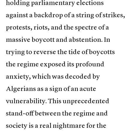
holding parliamentary elections
against a backdrop of a string of strikes,
protests, riots, and the spectre of a
massive boycott and abstention. In
trying to reverse the tide of boycotts
the regime exposed its profound
anxiety, which was decoded by
Algerians as a sign of an acute
vulnerability. This unprecedented
stand-off between the regime and
society is a real nightmare for the