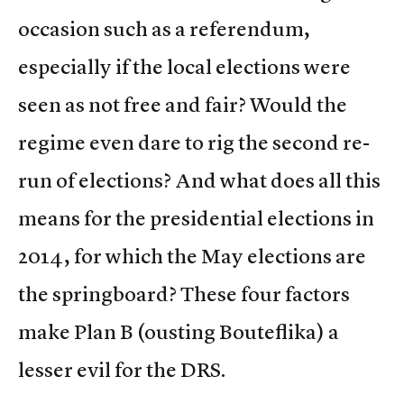
occasion such as a referendum,
especially if the local elections were
seen as not free and fair? Would the
regime even dare to rig the second re-
run of elections? And what does all this
means for the presidential elections in
2014, for which the May elections are
the springboard? These four factors
make Plan B (ousting Bouteflika) a
lesser evil for the DRS.