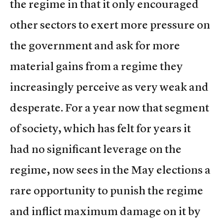
the regime in that it only encouraged
other sectors to exert more pressure on
the government and ask for more
material gains from a regime they
increasingly perceive as very weak and
desperate. For a year now that segment
of society, which has felt for years it
had no significant leverage on the
regime, now sees in the May elections a
rare opportunity to punish the regime
and inflict maximum damage on it by