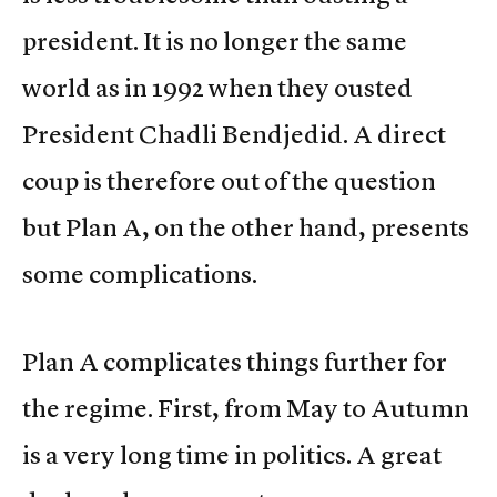
president. It is no longer the same
world as in 1992 when they ousted
President Chadli Bendjedid. A direct
coup is therefore out of the question
but Plan A, on the other hand, presents
some complications.
Plan A complicates things further for
the regime. First, from May to Autumn
is a very long time in politics. A great