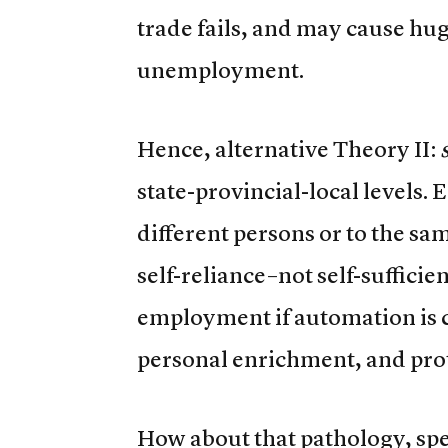
trade fails, and may cause hu
unemployment.
Hence, alternative Theory II:
state-provincial-local levels. E
different persons or to the sa
self-reliance–not self-sufficie
employment if automation is c
personal enrichment, and prot
How about that pathology, spe