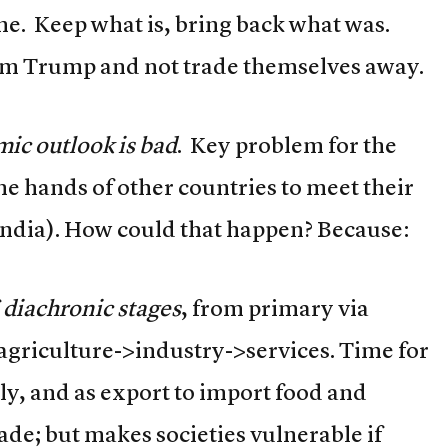
ime. Keep what is, bring back what was.
om Trump and not trade themselves away.
ic outlook is bad
. Key problem for the
the hands of other countries to meet their
ndia). How could that happen? Because:
f
diachronic stages
, from primary via
 agriculture->industry->services. Time for
ly, and as export to import food and
de; but makes societies vulnerable if