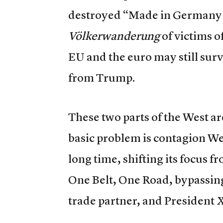
destroyed “Made in Germany”
Völkerwanderung
of victims o
EU and the euro may still sur
from Trump.
These two parts of the West ar
basic problem is contagion We
long time, shifting its focu
One Belt, One Road, bypassing
trade partner, and President Xi