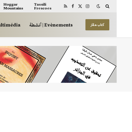
Hoggar
Tassili
Mountains
Frescoes
RSS
Facebook
X
Instagram
(Twitter)
 | Multimédia
أنشطة | Evènements
كتاب هڤار