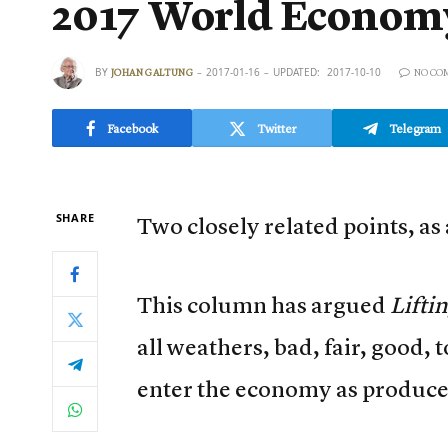
2017 World Econom
BY
2017-01-16
UPDATED:
2017-10-10
JOHAN GALTUNG
NO CO
Facebook
Twitter
Telegram
SHARE
Two closely related points, as a
This column has argued
Lifti
all weathers, bad, fair, good, 
enter the economy as producer