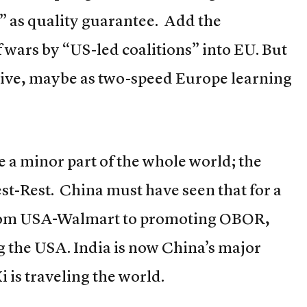
 as quality guarantee. Add the
f wars by “US-led coalitions” into EU. But
vive, maybe as two-speed Europe learning
e a minor part of the whole world; the
st-Rest. China must have seen that for a
s from USA-Walmart to promoting OBOR,
 the USA. India is now China’s major
 is traveling the world.