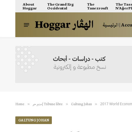
About
The Grand Erg
The
The Tass
Hoggar
Occidental
Tanezrouft
N’Ajjer P
الرئيسية | A
2017 World Econom
»
»
»
Home
منبر حر | Tribune libre
Galtung Johan
GALTUNG JOHAN