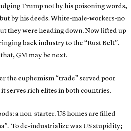
judging Trump not by his poisoning words,
but by his deeds. White-male-workers-no
 but they were heading down. Now lifted up
nging back industry to the “Rust Belt”.
that, GM may be next.
er the euphemism “trade” served poor
serves rich elites in both countries.
oods: a non-starter. US homes are filled
a”. To de-industrialize was US stupidity;