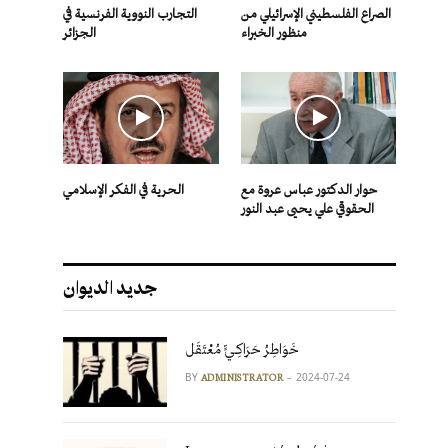
التجارب النووية الفرنسية في
الصراع الفلسطيني الإسرائيلي من
الجزائر
منظور الخبراء
الحرية في الفكر الإسلامي
حوار الدكتور عباس عروة مع
الحقوقي علي يحيى عبد النور
جديد الديوان
خَوَاطِرُ حَرَاكِـيٍّ مُعْتَقَل
BY
2024-07-24
ADMINISTRATOR