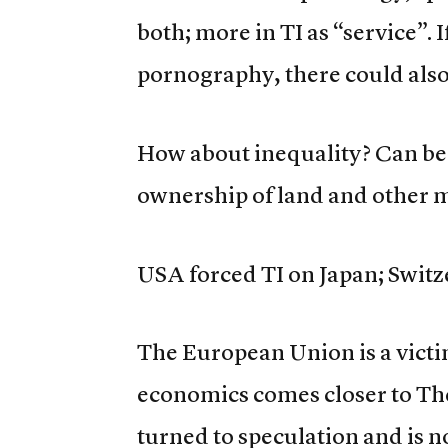
both; more in TI as “service”. I
pornography, there could also 
How about inequality? Can be 
ownership of land and other 
USA forced TI on Japan; Switze
The European Union is a vict
economics comes closer to Th
turned to speculation and is 