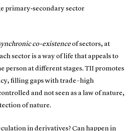
ge primary-secondary sector
synchronic co-existence
of sectors, at
ach sector is a way of life that appeals to
me person at different stages. TII promotes
ncy, filling gaps with trade–high
ontrolled and not seen as a law of nature,
ection of nature.
culation in derivatives? Can happen in