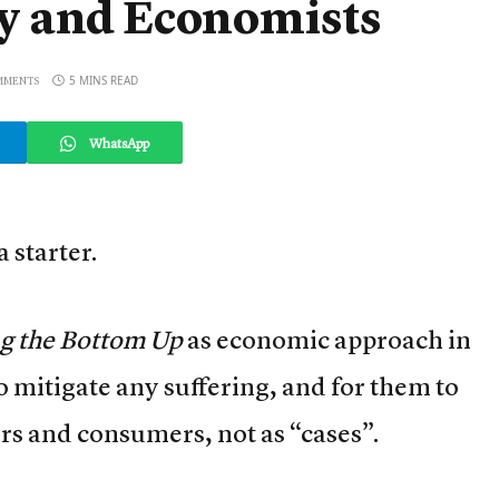
y and Economists
5 MINS READ
MMENTS
WhatsApp
 starter.
ng the Bottom Up
as economic approach in
to mitigate any suffering, and for them to
s and consumers, not as “cases”.