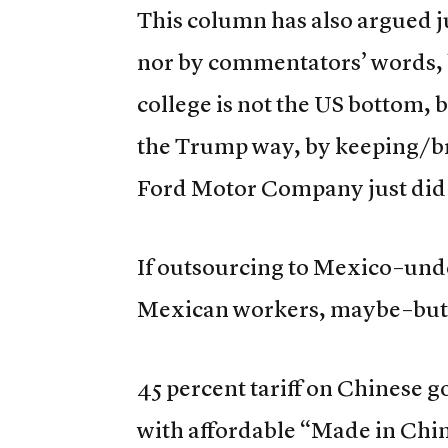
This column has also argued 
nor by commentators’ words, 
college is not the US bottom,
the Trump way, by keeping/bri
Ford Motor Company just did 
If outsourcing to Mexico–und
Mexican workers, maybe–but it 
45 percent tariff on Chinese g
with affordable “Made in Chin