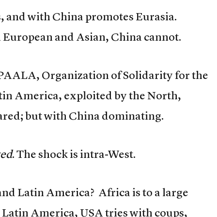
s, and with China promotes Eurasia.
h European and Asian, China cannot.
SPAALA, Organization of Solidarity for the
atin America, exploited by the North,
ared; but with China dominating.
ted
. The shock is intra-West.
and Latin America? Africa is to a large
n Latin America, USA tries with coups,