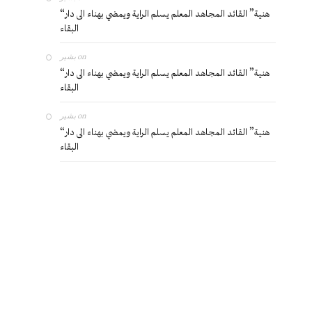
“هنية” القائد المجاهد المعلم يسلم الراية ويمضي بهناء الى دار
البقاء
بشير
on
“هنية” القائد المجاهد المعلم يسلم الراية ويمضي بهناء الى دار
البقاء
بشير
on
“هنية” القائد المجاهد المعلم يسلم الراية ويمضي بهناء الى دار
البقاء