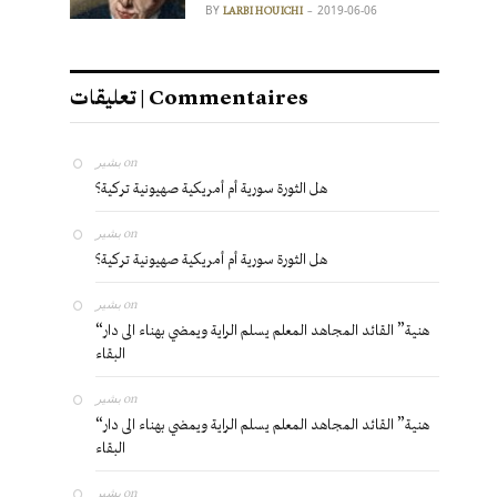
BY
2019-06-06
LARBI HOUICHI
تعليقات | Commentaires
بشير
on
هل الثورة سورية أم أمريكية صهيونية تركية؟
بشير
on
هل الثورة سورية أم أمريكية صهيونية تركية؟
بشير
on
“هنية” القائد المجاهد المعلم يسلم الراية ويمضي بهناء الى دار
البقاء
بشير
on
“هنية” القائد المجاهد المعلم يسلم الراية ويمضي بهناء الى دار
البقاء
بشير
on