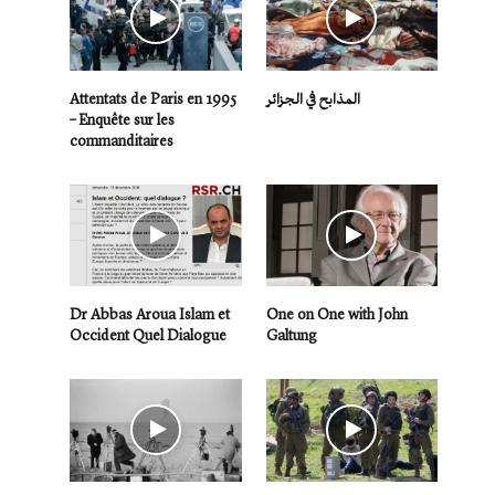
Attentats de Paris en 1995
المذابح في الجزائر
– Enquête sur les
commanditaires
Dr Abbas Aroua Islam et
One on One with John
Occident Quel Dialogue
Galtung