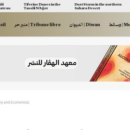
ili
Tiferine Dunes in the
Dust Storm in the northern
lateau
Tassili N’Ajjer
Sahara Desert
ccueil
منبر حر | Tribune libre
الديوان | Diwan
وسائط
y and Economists