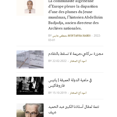
La communauté algérienne
d’Europe pleure la disparition
d’une des plumes du Jeune
musulman, l’historien Abdelkrim
Badjadja, ancien directeur des
Archives nationales.
BY
2022-
مصطفى حابس MUSTAPHA HABES
03-01
مجزرة سركاجي،جريمة لا تسقط بالتقادم
BY
2022-02-22
آمود أغ المختار
في ماهية الدولة العميقة | يانيس
فاروفاكيس
BY
2019-10-15
آمود أغ المختار
تتمة لمقال أستاذنا الكبير عبد الحميد
شريف