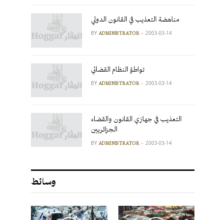
مناهضة التعذيب في القانون الدولي
BY
2003-03-14
ADMINISTRATOR
تواطؤ النظام القضائي
BY
2003-03-14
ADMINISTRATOR
التعذيب في جهازي القانون والقضاء
الجزائريين
BY
2003-03-14
ADMINISTRATOR
وسائط