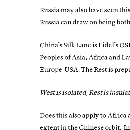
Russia may also have seen thi
Russia can draw on being bot
China’s Silk Lane is Fidel’s O
Peoples of Asia, Africa and L
Europe-USA. The Rest is prep
West is isolated, Rest is insula
Does this also apply to Africa 
extent in the Chinese orbit. I