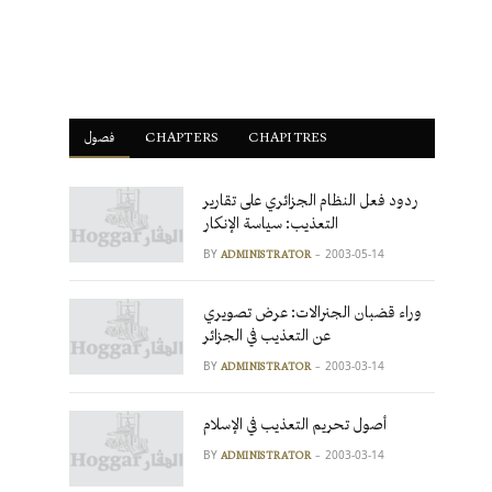
فصول
ْCHAPTERS
CHAPITRES
ردود فعل النظام الجزائري على تقارير
التعذيب: سياسة الإنكار
BY
2003-05-14
ADMINISTRATOR
وراء قضبان الجنرالات: عرض تصويري
عن التعذيب في الجزائر
BY
2003-03-14
ADMINISTRATOR
أصول تحريم التعذيب في الإسلام
BY
2003-03-14
ADMINISTRATOR