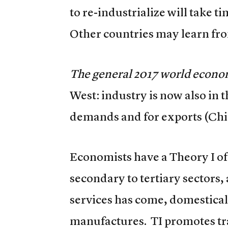
to re-industrialize will take t
Other countries may learn fr
The general 2017 world econom
West: industry is now also in 
demands and for exports (Chi
Economists have a Theory I o
secondary to tertiary sectors,
services has come, domestical
manufactures. TI promotes tra