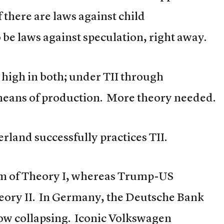
f there are laws against child
be laws against speculation, right away.
high in both; under TII through
means of production. More theory needed.
rland successfully practices TII.
im of Theory I, whereas Trump-US
eory II. In Germany, the Deutsche Bank
now collapsing. Iconic Volkswagen