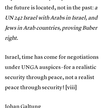
the future is located, not in the past:
a
UN 242 Israel with Arabs in Israel, and
Jews in Arab countries, proving Buber
right.
Israel, time has come for negotiations
under UNGA auspices–for a realistic
security through peace, not a realist
peace through security!
[viii]
Johan Galtung