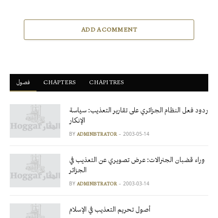
ADD A COMMENT
فصول
ْCHAPTERS
CHAPITRES
ردود فعل النظام الجزائري على تقارير التعذيب: سياسة
الإنكار
BY
2003-05-14
ADMINISTRATOR
وراء قضبان الجنرالات: عرض تصويري عن التعذيب في
الجزائر
BY
2003-03-14
ADMINISTRATOR
أصول تحريم التعذيب في الإسلام