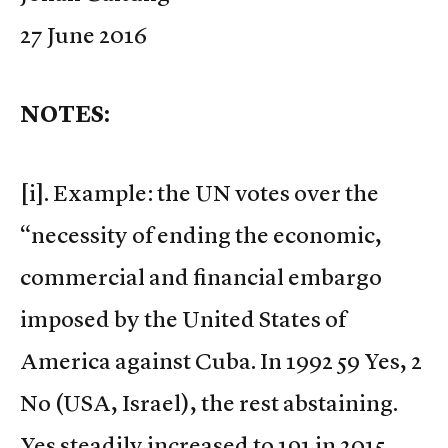
27 June 2016
NOTES:
[i]. Example: the UN votes over the
“necessity of ending the economic,
commercial and financial embargo
imposed by the United States of
America against Cuba. In 1992 59 Yes, 2
No (USA, Israel), the rest abstaining.
Yes steadily increased to 191 in 2015