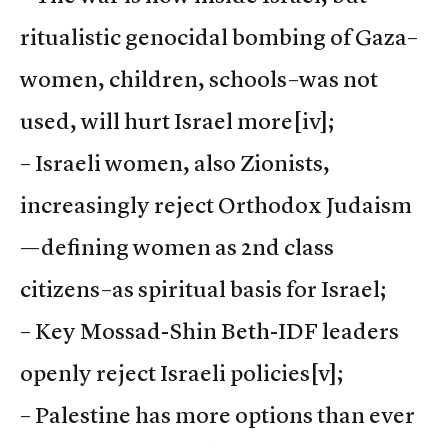
ritualistic genocidal bombing of Gaza–
women, children, schools–was not
used, will hurt Israel more
[iv];
– Israeli women, also Zionists,
increasingly reject Orthodox Judaism
—defining women as 2nd class
citizens–as spiritual basis for Israel;
– Key Mossad-Shin Beth-IDF leaders
openly reject Israeli policies
[v];
– Palestine has more options than ever