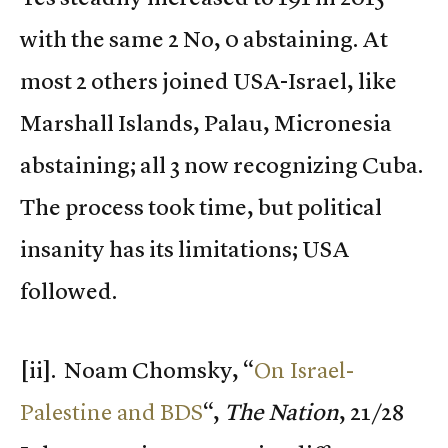
with the same 2 No, 0 abstaining. At
most 2 others joined USA-Israel, like
Marshall Islands, Palau, Micronesia
abstaining; all 3 now recognizing Cuba.
The process took time, but political
insanity has its limitations; USA
followed.
[ii]. Noam Chomsky, “
On Israel-
Palestine and BDS
“,
The Nation
, 21/28