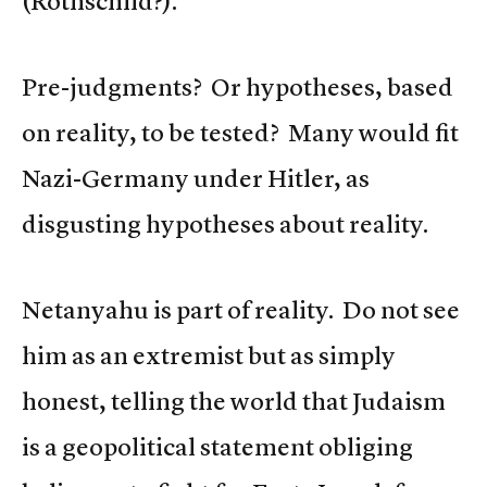
(Rothschild?).
Pre-judgments? Or hypotheses, based
on reality, to be tested? Many would fit
Nazi-Germany under Hitler, as
disgusting hypotheses about reality.
Netanyahu is part of reality. Do not see
him as an extremist but as simply
honest, telling the world that Judaism
is a geopolitical statement obliging