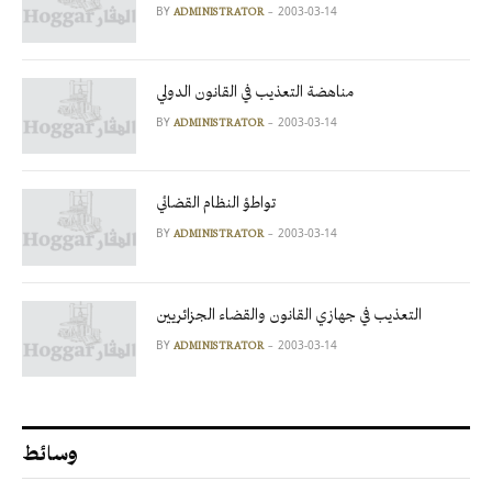
BY
2003-03-14
ADMINISTRATOR
مناهضة التعذيب في القانون الدولي
BY
2003-03-14
ADMINISTRATOR
تواطؤ النظام القضائي
BY
2003-03-14
ADMINISTRATOR
التعذيب في جهازي القانون والقضاء الجزائريين
BY
2003-03-14
ADMINISTRATOR
وسائط