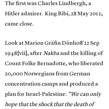
The first was Charles Lindbergh, a
Hitler admirer. King Bibi, 28 May 2012,
came close.
Look at Marion Gräfin Dönhoff 22 Sep
1948
[vii], after
Nakba
and the killing of
Count Folke Bernadotte, who liberated
20,000 Norwegians from German
concentration camps and produced a
plan for Israel-Palestine:
“We can only
hope that the shock that the death of