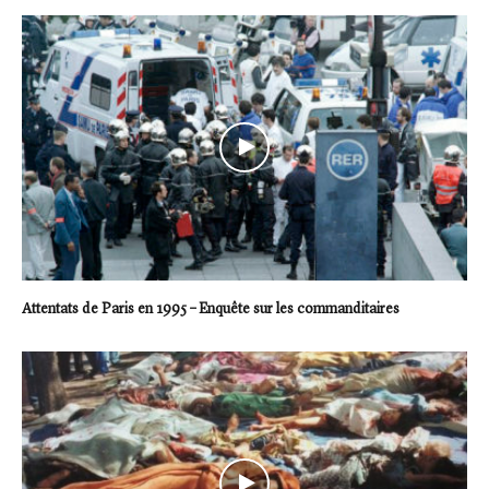
Attentats de Paris en 1995 – Enquête sur les commanditaires