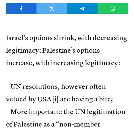
Israel’s options shrink, with decreasing
legitimacy; Palestine’s options
increase, with increasing legitimacy:
– UN resolutions, however often
vetoed by USA
[i] are having a bite;
– More important: the UN legitimation
of Palestine as a “non-member