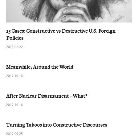
15 Cases: Constructive vs Destructive U.S. Foreign
Policies
2018-02-22
Meanwhile, Around the World
2017-10-16
After Nuclear Disarmament – What?
2017-10-16
Turning Taboos into Constructive Discourses
2017-09-25