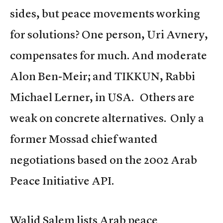
sides, but peace movements working
for solutions? One person, Uri Avnery,
compensates for much. And moderate
Alon Ben-Meir; and TIKKUN, Rabbi
Michael Lerner, in USA. Others are
weak on concrete alternatives. Only a
former Mossad chief wanted
negotiations based on the 2002 Arab
Peace Initiative API.
Walid Salem lists Arab peace