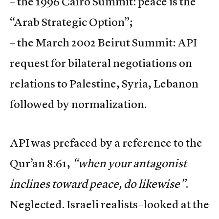
– the 1996 Cairo Summit: peace is the
“Arab Strategic Option”;
– the March 2002 Beirut Summit: API
request for bilateral negotiations on
relations to Palestine, Syria, Lebanon
followed by normalization.
API was prefaced by a reference to the
Qur’an 8:61,
“when your antagonist
inclines toward peace, do likewise”
.
Neglected. Israeli realists–looked at the