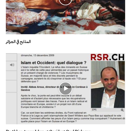
المذابح في الجزائر