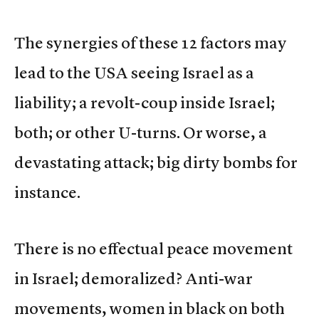
The synergies of these 12 factors may
lead to the USA seeing Israel as a
liability; a revolt-coup inside Israel;
both; or other U-turns. Or worse, a
devastating attack; big dirty bombs for
instance.
There is no effectual peace movement
in Israel; demoralized? Anti-war
movements, women in black on both