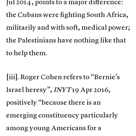
Jul 2014, points to a major difference:
the Cubans were fighting South Africa,
militarily and with soft, medical power;
the Palestinians have nothing like that
to help them.
[iii]. Roger Cohen refers to “Bernie’s
Israel heresy”,
INYT
19 Apr 2016,
positively “because there is an
emerging constituency particularly
among young Americans for a