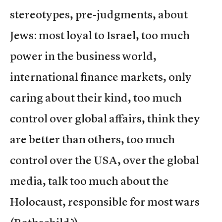
stereotypes, pre-judgments, about
Jews: most loyal to Israel, too much
power in the business world,
international finance markets, only
caring about their kind, too much
control over global affairs, think they
are better than others, too much
control over the USA, over the global
media, talk too much about the
Holocaust, responsible for most wars