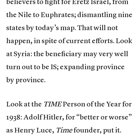
believers to fight for Eretz Israel, from
the Nile to Euphrates; dismantling nine
states by today’s map. That will not
happen, in spite of current efforts. Look
at Syria: the beneficiary may very well
turn out to be IS; expanding province
by province.
Look at the
TIME
Person of the Year for
1938: Adolf Hitler, for “better or worse”
as Henry Luce,
Time
founder, put it.