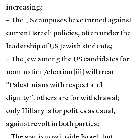
increasing;
– The US campuses have turned against
current Israeli policies, often under the
leadership of US Jewish students;
– The Jew among the US candidates for
nomination/election
[iii] will treat
“Palestinians with respect and
dignity”, others are for withdrawal;
only Hillary is for politics as usual,
against revolt in both parties;
– The war is now inside Israel, but