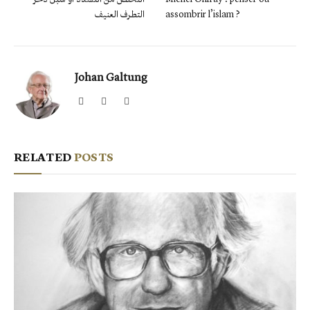
التطرف العنيف
assombrir l’islam ?
Johan Galtung
Website
Facebook
X
(Twitter)
RELATED
POSTS