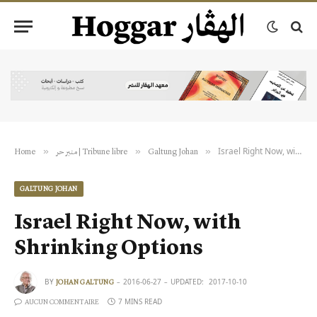
Israel Right Now, with Shrinking Options
»
»
»
Home
منبر حر | Tribune libre
Galtung Johan
GALTUNG JOHAN
Israel Right Now, with
Shrinking Options
BY
2016-06-27
UPDATED:
2017-10-10
JOHAN GALTUNG
7 MINS READ
AUCUN COMMENTAIRE