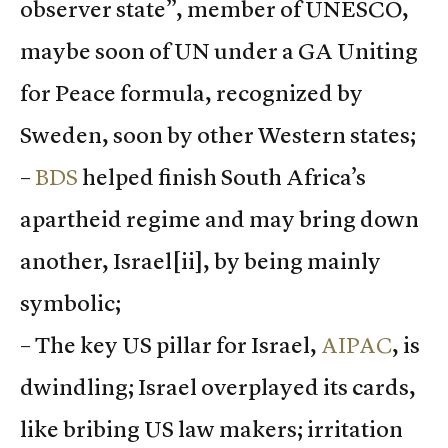
observer state”, member of UNESCO,
maybe soon of UN under a GA Uniting
for Peace formula, recognized by
Sweden, soon by other Western states;
–
BDS
helped finish South Africa’s
apartheid regime and may bring down
another, Israel
[ii], by being mainly
symbolic;
– The key US pillar for Israel,
AIPAC
, is
dwindling; Israel overplayed its cards,
like bribing US law makers; irritation