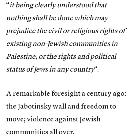
“
it being clearly understood that
nothing shall be done which may
prejudice the civil or religious rights of
existing non-Jewish communities in
Palestine, or the rights and political
status of Jews in any country
“.
A remarkable foresight a century ago:
the Jabotinsky wall and freedom to
move; violence against Jewish
communities all over.