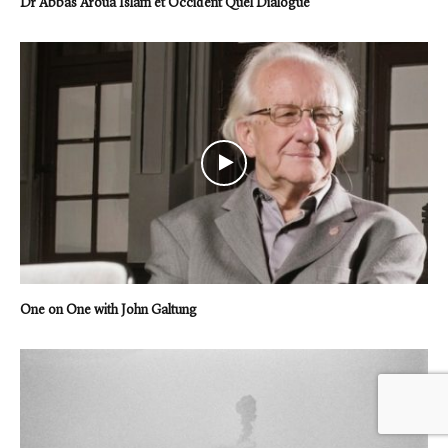
Dr Abbas Aroua Islam et Occident Quel Dialogue
One on One with John Galtung