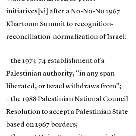
initiatives
[vi] after a No-No-No 1967
Khartoum Summit to recognition-
reconciliation-normalization of Israel:
– the 1973-74 establishment of a
Palestinian authority, “in any span
liberated, or Israel withdraws from”;
– the 1988 Palestinian National Council
Resolution to accept a Palestinian State
based on 1967 borders;