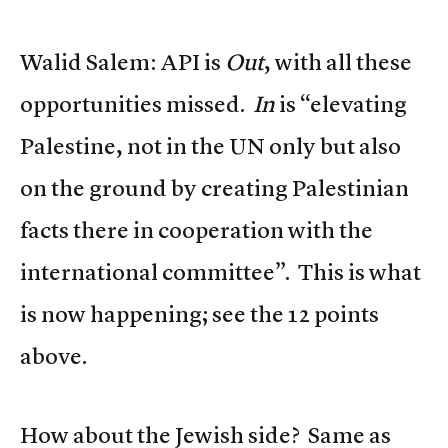
Walid Salem: API is
Out
, with all these
opportunities missed.
In
is “elevating
Palestine, not in the UN only but also
on the ground by creating Palestinian
facts there in cooperation with the
international committee”. This is what
is now happening; see the 12 points
above.
How about the Jewish side? Same as