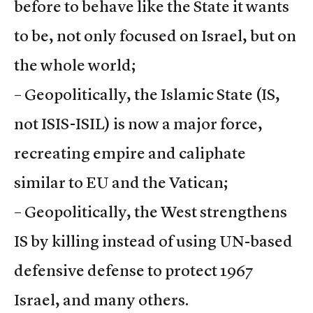
before to behave like the State it wants
to be, not only focused on Israel, but on
the whole world;
– Geopolitically, the Islamic State (IS,
not ISIS-ISIL) is now a major force,
recreating empire and caliphate
similar to EU and the Vatican;
– Geopolitically, the West strengthens
IS by killing instead of using UN-based
defensive defense to protect 1967
Israel, and many others.