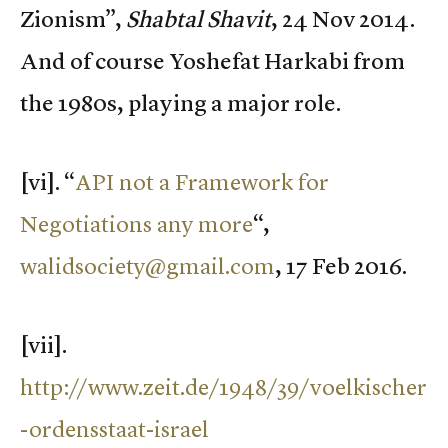
Zionism”,
Shabtal Shavit
, 24 Nov 2014.
And of course Yoshefat Harkabi from
the 1980s, playing a major role.
[vi]. “
API not a Framework for
Negotiations any more
“,
walidsociety@gmail.com
, 17 Feb 2016.
[vii].
http://www.zeit.de/1948/39/voelkischer
-ordensstaat-israel