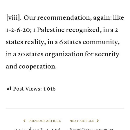
[viii]. Our recommendation, again: like
1-2-6-20; 1 Palestine recognized, in a 2
states reality, in a 6 states community,
in a 20 states organization for security
and cooperation.
Post Views:
1 016
PREVIOUS ARTICLE
NEXT ARTICLE
التخلص من التشدد أو سبل دحر
Michel Onfray : penser ou