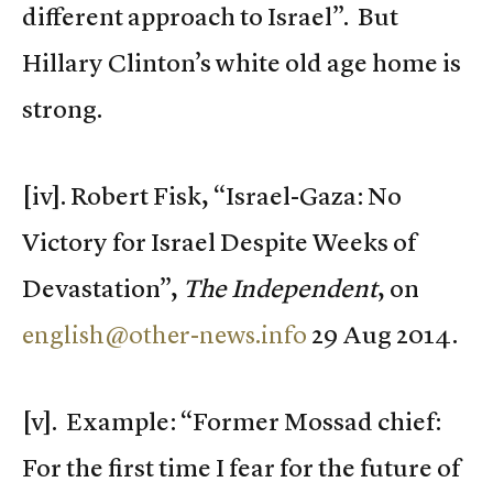
different approach to Israel”. But
Hillary Clinton’s white old age home is
strong.
[iv]. Robert Fisk, “Israel-Gaza: No
Victory for Israel Despite Weeks of
Devastation”,
The Independent
, on
english@other-news.info
29 Aug 2014.
[v]. Example: “Former Mossad chief:
For the first time I fear for the future of