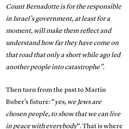
Count Bernadotte is for the responsible
in Israel’s government, at least for a
moment, will make them reflect and
understand how far they have come on
that road that only a short while ago led
another people into catastrophe”.
Then turn from the past to Martin
Buber’s future: “
yes, we Jews are
chosen people, to show that we can live
in peace with everybody
“. That is where