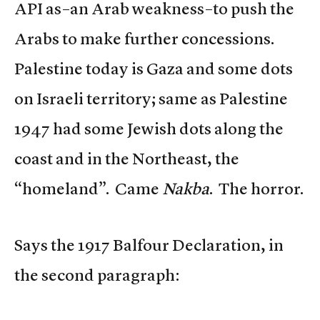
API as–an Arab weakness–to push the
Arabs to make further concessions.
Palestine today is Gaza and some dots
on Israeli territory; same as Palestine
1947 had some Jewish dots along the
coast and in the Northeast, the
“homeland”. Came
Nakba
. The horror.
Says the 1917 Balfour Declaration, in
the second paragraph: