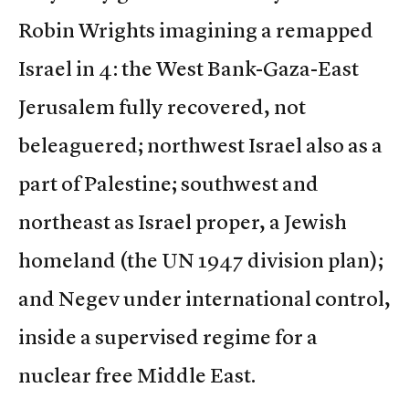
Robin Wrights imagining a remapped
Israel in 4: the West Bank-Gaza-East
Jerusalem fully recovered, not
beleaguered; northwest Israel also as a
part of Palestine; southwest and
northeast as Israel proper, a Jewish
homeland (the UN 1947 division plan);
and Negev under international control,
inside a supervised regime for a
nuclear free Middle East.