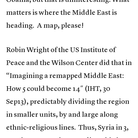
matters is where the Middle East is
heading. A map, please!
Robin Wright of the US Institute of
Peace and the Wilson Center did that in
“Imagining a remapped Middle East:
How 5 could become 14″ (IHT, 30
Sep13), predictably dividing the region
in smaller units, by and large along
ethnic-religious lines. Thus, Syria in 3,