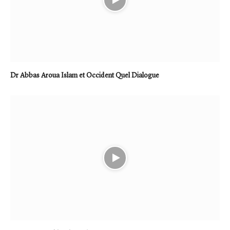
Dr Abbas Aroua Islam et Occident Quel Dialogue