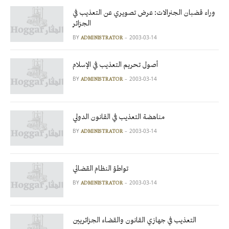
وراء قضبان الجنرالات: عرض تصويري عن التعذيب في
الجزائر
BY
2003-03-14
ADMINISTRATOR
أصول تحريم التعذيب في الإسلام
BY
2003-03-14
ADMINISTRATOR
مناهضة التعذيب في القانون الدولي
BY
2003-03-14
ADMINISTRATOR
تواطؤ النظام القضائي
BY
2003-03-14
ADMINISTRATOR
التعذيب في جهازي القانون والقضاء الجزائريين