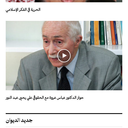
الحرية في الفكر الإسلامي
حوار الدكتور عباس عروة مع الحقوقي علي يحيى عبد النور
جديد الديوان