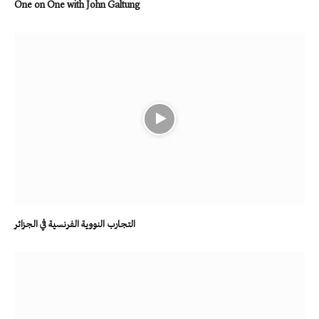
One on One with John Galtung
التجارب النووية الفرنسية في الجزائر