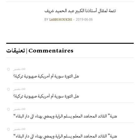
تتمة لمقال أستاذنا الكبير عبد الحميد شريف
BY
2019-06-06
LARBI HOUICHI
تعليقات | Commentaires
بشير
on
هل الثورة سورية أم أمريكية صهيونية تركية؟
بشير
on
هل الثورة سورية أم أمريكية صهيونية تركية؟
بشير
on
“هنية” القائد المجاهد المعلم يسلم الراية ويمضي بهناء الى دار البقاء
بشير
on
“هنية” القائد المجاهد المعلم يسلم الراية ويمضي بهناء الى دار البقاء