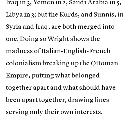
Iraq in 3, Yemen in 2, Saudi Arabia in 5,
Libya in 3; but the Kurds, and Sunnis, in
Syria and Iraq, are both merged into
one. Doing so Wright shows the
madness of Italian-English-French
colonialism breaking up the Ottoman
Empire, putting what belonged
together apart and what should have
been apart together, drawing lines
serving only their own interests.