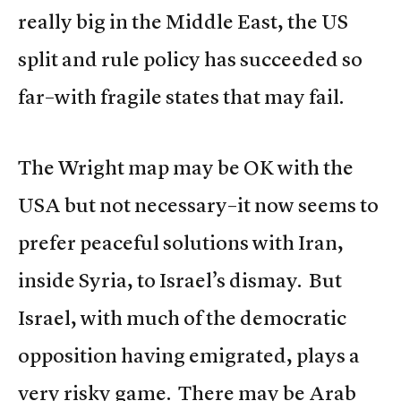
really big in the Middle East, the US
split and rule policy has succeeded so
far–with fragile states that may fail.
The Wright map may be OK with the
USA but not necessary–it now seems to
prefer peaceful solutions with Iran,
inside Syria, to Israel’s dismay. But
Israel, with much of the democratic
opposition having emigrated, plays a
very risky game. There may be Arab