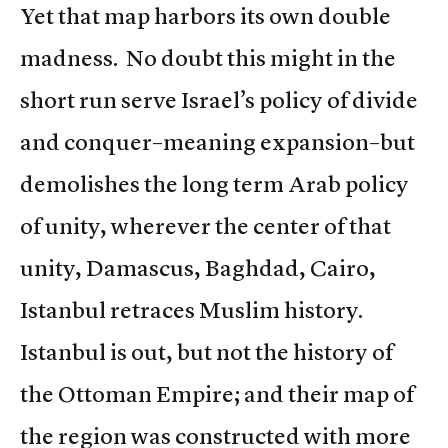
Yet that map harbors its own double
madness. No doubt this might in the
short run serve Israel’s policy of divide
and conquer–meaning expansion–but
demolishes the long term Arab policy
of unity, wherever the center of that
unity, Damascus, Baghdad, Cairo,
Istanbul retraces Muslim history.
Istanbul is out, but not the history of
the Ottoman Empire; and their map of
the region was constructed with more