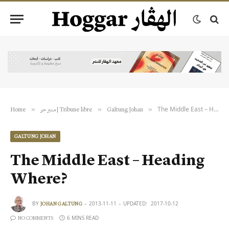
The Middle East – Heading Where?
»
»
»
Home
منبر حر | Tribune libre
Galtung Johan
GALTUNG JOHAN
The Middle East – Heading
Where?
BY
2013-11-11
UPDATED:
2017-10-12
JOHAN GALTUNG
6 MINS READ
NO COMMENTS