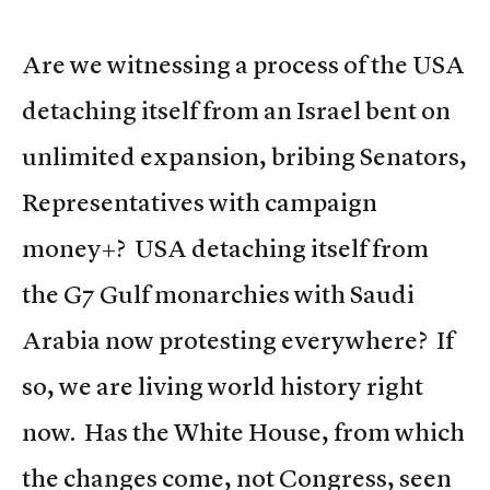
Are we witnessing a process of the USA
detaching itself from an Israel bent on
unlimited expansion, bribing Senators,
Representatives with campaign
money+? USA detaching itself from
the G7 Gulf monarchies with Saudi
Arabia now protesting everywhere? If
so, we are living world history right
now. Has the White House, from which
the changes come, not Congress, seen