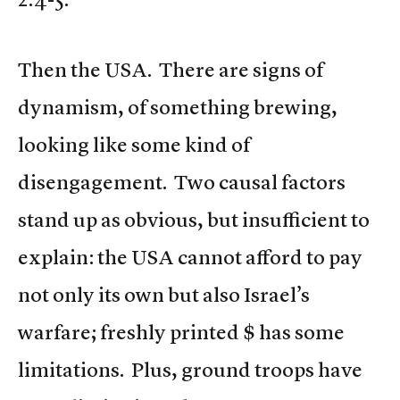
Then the USA. There are signs of
dynamism, of something brewing,
looking like some kind of
disengagement. Two causal factors
stand up as obvious, but insufficient to
explain: the USA cannot afford to pay
not only its own but also Israel’s
warfare; freshly printed $ has some
limitations. Plus, ground troops have