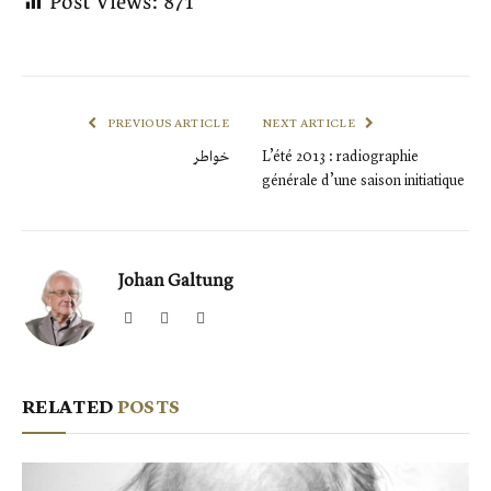
Post Views:
871
PREVIOUS ARTICLE
NEXT ARTICLE
خواطر
L’été 2013 : radiographie
générale d’une saison initiatique
Johan Galtung
Website
Facebook
X
(Twitter)
RELATED
POSTS