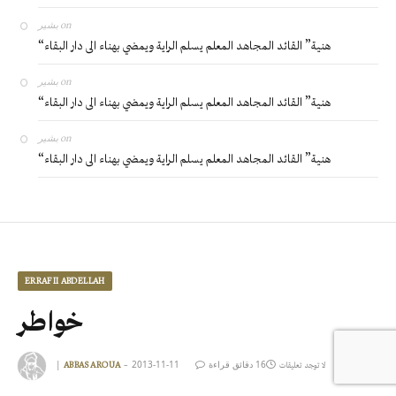
بشير
on
“هنية” القائد المجاهد المعلم يسلم الراية ويمضي بهناء الى دار البقاء
بشير
on
“هنية” القائد المجاهد المعلم يسلم الراية ويمضي بهناء الى دار البقاء
بشير
on
“هنية” القائد المجاهد المعلم يسلم الراية ويمضي بهناء الى دار البقاء
ERRAFII ABDELLAH
خواطر
|
2013-11-11
16 دقائق قراءة
ABBAS AROUA
لا توجد تعليقات