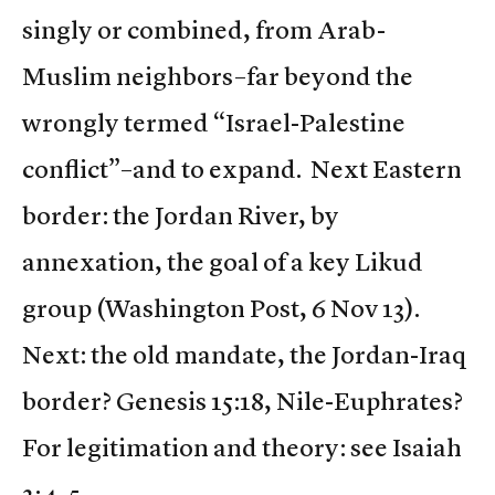
singly or combined, from Arab-
Muslim neighbors–far beyond the
wrongly termed “Israel-Palestine
conflict”–and to expand. Next Eastern
border: the Jordan River, by
annexation, the goal of a key Likud
group (Washington Post, 6 Nov 13).
Next: the old mandate, the Jordan-Iraq
border? Genesis 15:18, Nile-Euphrates?
For legitimation and theory: see Isaiah
2:4-5.