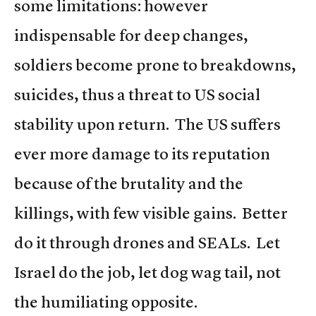
some limitations: however
indispensable for deep changes,
soldiers become prone to breakdowns,
suicides, thus a threat to US social
stability upon return. The US suffers
ever more damage to its reputation
because of the brutality and the
killings, with few visible gains. Better
do it through drones and SEALs. Let
Israel do the job, let dog wag tail, not
the humiliating opposite.