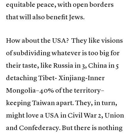
equitable peace, with open borders
that will also benefit Jews.
How about the USA? They like visions
of subdividing whatever is too big for
their taste, like Russia in 3, China in 5
detaching Tibet- Xinjiang-Inner
Mongolia–40% of the territory–
keeping Taiwan apart. They, in turn,
might love a USA in Civil War 2, Union
and Confederacy. But there is nothing