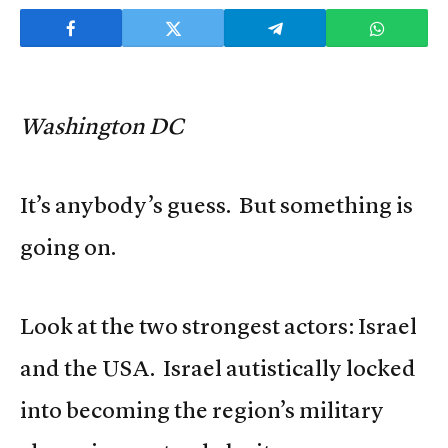
Washington DC
It’s anybody’s guess. But something is
going on.
Look at the two strongest actors: Israel
and the USA. Israel autistically locked
into becoming the region’s military