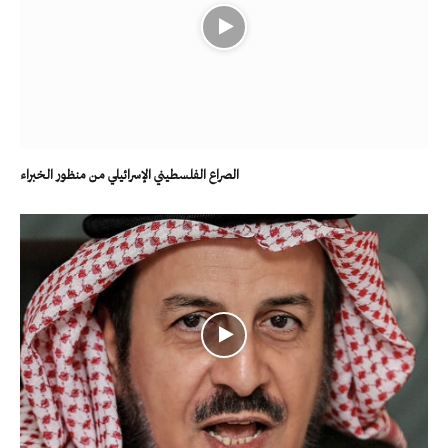
الصراع الفلسطيني الإسرائيلي من منظور الخبراء