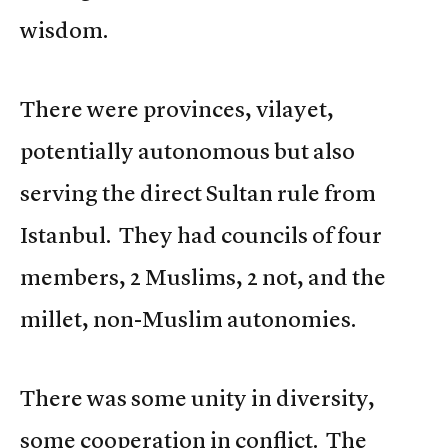
wisdom.
There were provinces, vilayet,
potentially autonomous but also
serving the direct Sultan rule from
Istanbul. They had councils of four
members, 2 Muslims, 2 not, and the
millet, non-Muslim autonomies.
There was some unity in diversity,
some cooperation in conflict. The