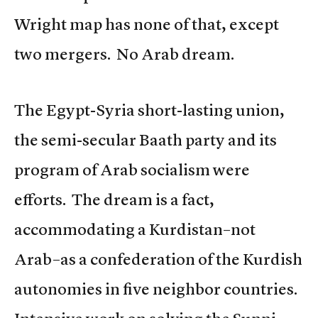
Wright map has none of that, except
two mergers. No Arab dream.
The Egypt-Syria short-lasting union,
the semi-secular Baath party and its
program of Arab socialism were
efforts. The dream is a fact,
accommodating a Kurdistan–not
Arab–as a confederation of the Kurdish
autonomies in five neighbor countries.