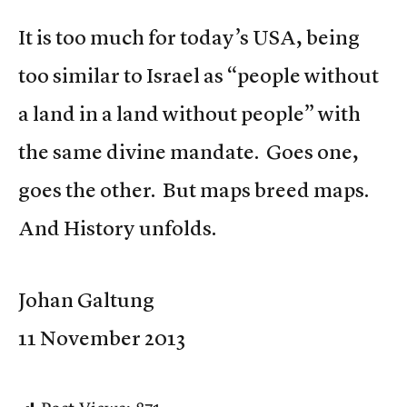
It is too much for today’s USA, being
too similar to Israel as “people without
a land in a land without people” with
the same divine mandate. Goes one,
goes the other. But maps breed maps.
And History unfolds.
Johan Galtung
11 November 2013