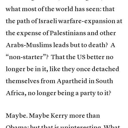
what most of the world has seen: that
the path of Israeli warfare-expansion at
the expense of Palestinians and other
Arabs-Muslims leads but to death? A
“non-starter”? That the US better no
longer be in it, like they once detached
themselves from Apartheid in South
Africa, no longer being a party to it?
Maybe. Maybe Kerry more than
Obama; but that is uninteresting. What