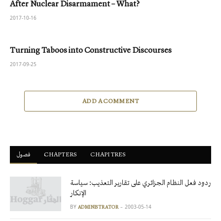
After Nuclear Disarmament – What?
2017-10-16
Turning Taboos into Constructive Discourses
2017-09-25
ADD A COMMENT
فصول
ْCHAPTERS
CHAPITRES
ردود فعل النظام الجزائري على تقارير التعذيب: سياسة
الإنكار
BY
2003-05-14
ADMINISTRATOR