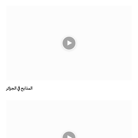
المذابح في الجزائر