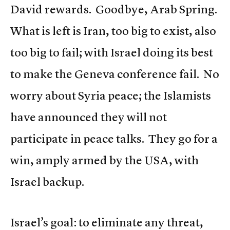
David rewards. Goodbye, Arab Spring.
What is left is Iran, too big to exist, also
too big to fail; with Israel doing its best
to make the Geneva conference fail. No
worry about Syria peace; the Islamists
have announced they will not
participate in peace talks. They go for a
win, amply armed by the USA, with
Israel backup.
Israel’s goal: to eliminate any threat,