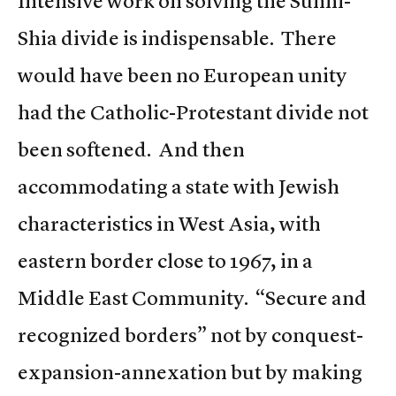
Intensive work on solving the Sunni-
Shia divide is indispensable. There
would have been no European unity
had the Catholic-Protestant divide not
been softened. And then
accommodating a state with Jewish
characteristics in West Asia, with
eastern border close to 1967, in a
Middle East Community. “Secure and
recognized borders” not by conquest-
expansion-annexation but by making