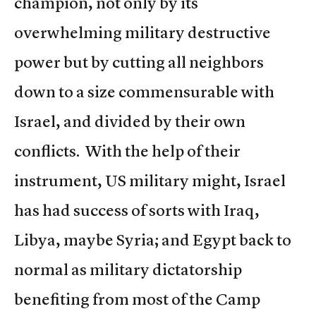
champion, not only by its
overwhelming military destructive
power but by cutting all neighbors
down to a size commensurable with
Israel, and divided by their own
conflicts. With the help of their
instrument, US military might, Israel
has had success of sorts with Iraq,
Libya, maybe Syria; and Egypt back to
normal as military dictatorship
benefiting from most of the Camp