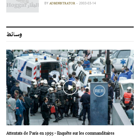
BY
2003-03-14
ADMINISTRATOR
وسائط
Attentats de Paris en 1995 – Enquête sur les commanditaires