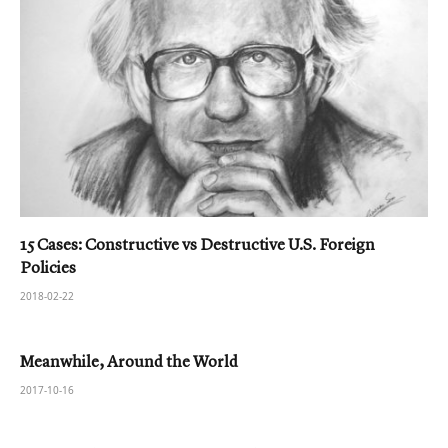
15 Cases: Constructive vs Destructive U.S. Foreign
Policies
2018-02-22
Meanwhile, Around the World
2017-10-16