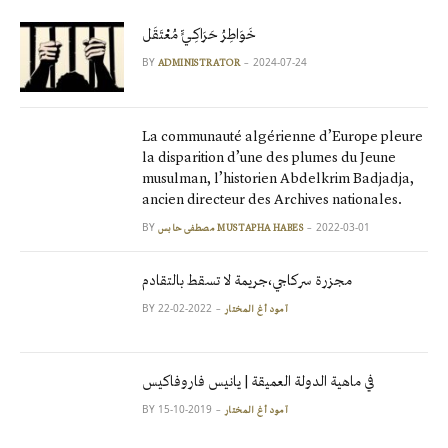
خَوَاطِرُ حَرَاكِـيٍّ مُعْتَقَل
BY
2024-07-24
ADMINISTRATOR
La communauté algérienne d’Europe pleure
la disparition d’une des plumes du Jeune
musulman, l’historien Abdelkrim Badjadja,
ancien directeur des Archives nationales.
BY
2022-03-01
مصطفى حابس MUSTAPHA HABES
مجزرة سركاجي،جريمة لا تسقط بالتقادم
BY
2022-02-22
آمود أغ المختار
في ماهية الدولة العميقة | يانيس فاروفاكيس
BY
2019-10-15
آمود أغ المختار