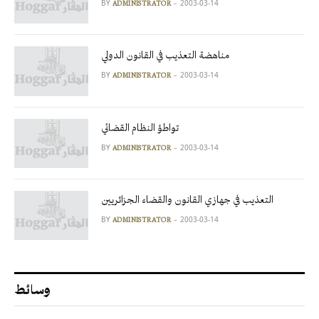
BY
2003-03-14
ADMINISTRATOR
مناهضة التعذيب في القانون الدولي
BY
2003-03-14
ADMINISTRATOR
تواطؤ النظام القضائي
BY
2003-03-14
ADMINISTRATOR
التعذيب في جهازي القانون والقضاء الجزائريين
BY
2003-03-14
ADMINISTRATOR
وسائط