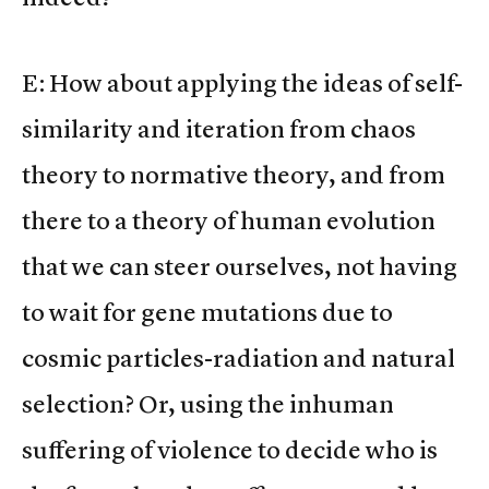
E: How about applying the ideas of self-
similarity and iteration from chaos
theory to normative theory, and from
there to a theory of human evolution
that we can steer ourselves, not having
to wait for gene mutations due to
cosmic particles-radiation and natural
selection? Or, using the inhuman
suffering of violence to decide who is