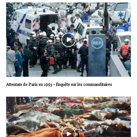
Attentats de Paris en 1995 – Enquête sur les commanditaires