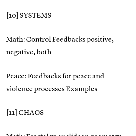
[10] SYSTEMS
Math: Control Feedbacks positive,
negative, both
Peace: Feedbacks for peace and
violence processes Examples
[11] CHAOS