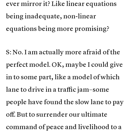
ever mirror it? Like linear equations
being inadequate, non-linear
equations being more promising?
S: No. I am actually more afraid of the
perfect model. OK, maybe I could give
in to some part, like a model of which
lane to drive in a traffic jam–some
people have found the slow lane to pay
off. But to surrender our ultimate
command of peace and livelihood to a