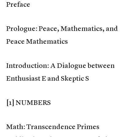
Preface
Prologue: Peace, Mathematics, and
Peace Mathematics
Introduction: A Dialogue between
Enthusiast E and Skeptic S
[1] NUMBERS
Math: Transcendence Primes