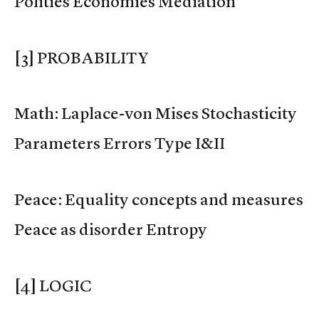
Polities Economies Mediation
[3] PROBABILITY
Math: Laplace-von Mises Stochasticity
Parameters Errors Type I&II
Peace: Equality concepts and measures
Peace as disorder Entropy
[4] LOGIC