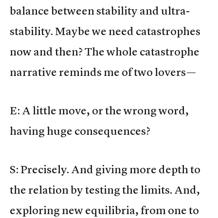
balance between stability and ultra-
stability. Maybe we need catastrophes
now and then? The whole catastrophe
narrative reminds me of two lovers—
E: A little move, or the wrong word,
having huge consequences?
S: Precisely. And giving more depth to
the relation by testing the limits. And,
exploring new equilibria, from one to