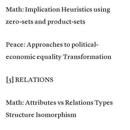
Math: Implication Heuristics using
zero-sets and product-sets
Peace: Approaches to political-
economic equality Transformation
[5] RELATIONS
Math: Attributes vs Relations Types
Structure Isomorphism