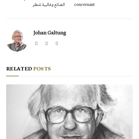
الضائع وغالبية تنتظر
concernant
Johan Galtung
Website
Facebook
X
(Twitter)
RELATED
POSTS