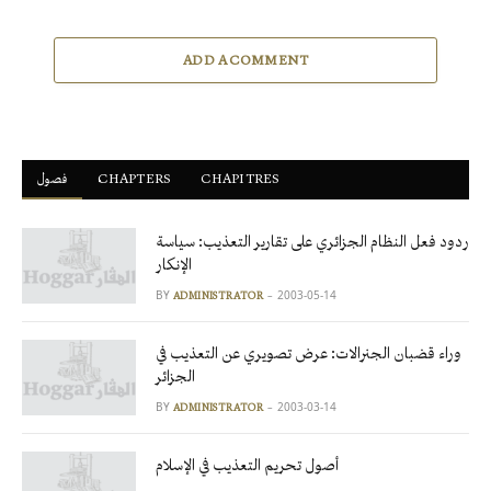
ADD A COMMENT
فصول
ْCHAPTERS
CHAPITRES
ردود فعل النظام الجزائري على تقارير التعذيب: سياسة
الإنكار
BY
2003-05-14
ADMINISTRATOR
وراء قضبان الجنرالات: عرض تصويري عن التعذيب في
الجزائر
BY
2003-03-14
ADMINISTRATOR
أصول تحريم التعذيب في الإسلام