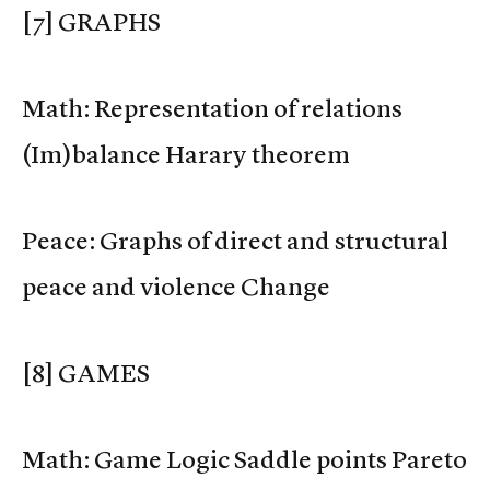
[7] GRAPHS
Math: Representation of relations
(Im)balance Harary theorem
Peace: Graphs of direct and structural
peace and violence Change
[8] GAMES
Math: Game Logic Saddle points Pareto