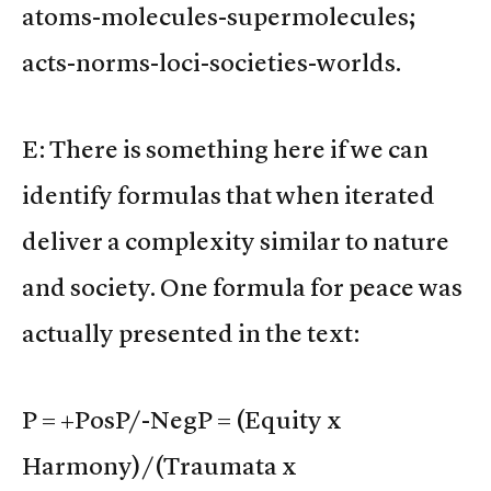
atoms-molecules-supermolecules;
acts-norms-loci-societies-worlds.
E: There is something here if we can
identify formulas that when iterated
deliver a complexity similar to nature
and society. One formula for peace was
actually presented in the text:
P = +PosP/-NegP = (Equity x
Harmony)/(Traumata x