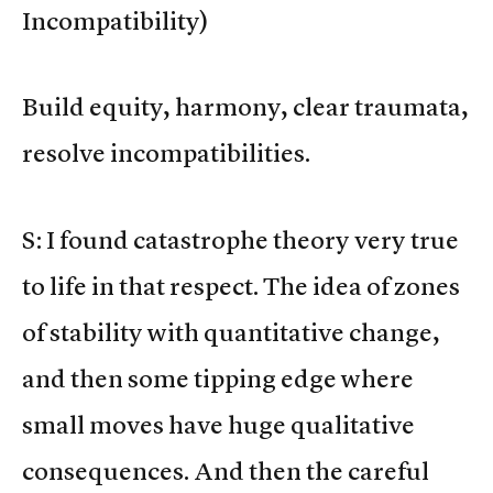
Incompatibility)
Build equity, harmony, clear traumata,
resolve incompatibilities.
S: I found catastrophe theory very true
to life in that respect. The idea of zones
of stability with quantitative change,
and then some tipping edge where
small moves have huge qualitative
consequences. And then the careful