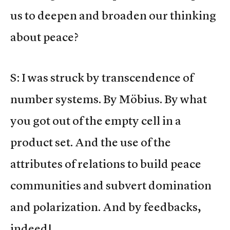
us to deepen and broaden our thinking
about peace?
S: I was struck by transcendence of
number systems. By Möbius. By what
you got out of the empty cell in a
product set. And the use of the
attributes of relations to build peace
communities and subvert domination
and polarization. And by feedbacks,
indeed!