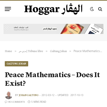
Peace Mathematics – Does It Exist?
»
»
»
Home
منبر حر | Tribune libre
Galtung Johan
GALTUNG JOHAN
Peace Mathematics – Does It
Exist?
BY
2012-03-12
UPDATED:
2017-10-13
JOHAN GALTUNG
5 MINS READ
NO COMMENTS