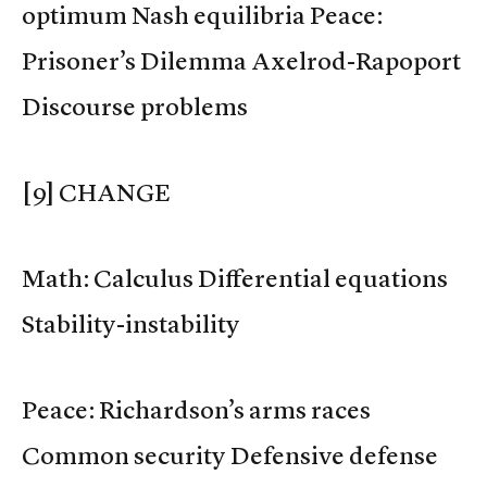
optimum Nash equilibria Peace:
Prisoner’s Dilemma Axelrod-Rapoport
Discourse problems
[9] CHANGE
Math: Calculus Differential equations
Stability-instability
Peace: Richardson’s arms races
Common security Defensive defense