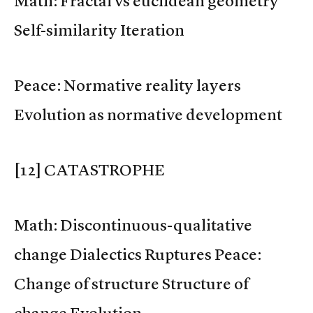
Math: Fractal vs euclidean geometry
Self-similarity Iteration
Peace: Normative reality layers
Evolution as normative development
[12] CATASTROPHE
Math: Discontinuous-qualitative
change Dialectics Ruptures Peace:
Change of structure Structure of