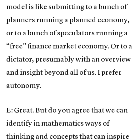
model is like submitting to a bunch of
planners running a planned economy,
or to a bunch of speculators running a
“free” finance market economy. Or to a
dictator, presumably with an overview
and insight beyond all of us. I prefer
autonomy.
E: Great. But do you agree that we can
identify in mathematics ways of
thinking and concepts that can inspire