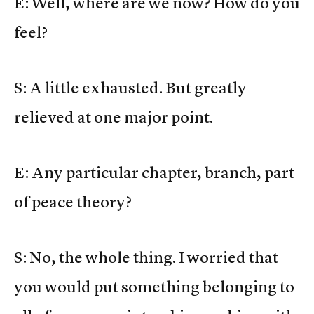
E: Well, where are we now? How do you
feel?
S: A little exhausted. But greatly
relieved at one major point.
E: Any particular chapter, branch, part
of peace theory?
S: No, the whole thing. I worried that
you would put something belonging to