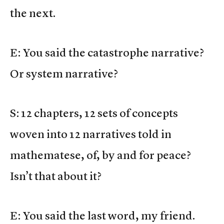
the next.
E: You said the catastrophe narrative?
Or system narrative?
S: 12 chapters, 12 sets of concepts
woven into 12 narratives told in
mathematese, of, by and for peace?
Isn’t that about it?
E: You said the last word, my friend.