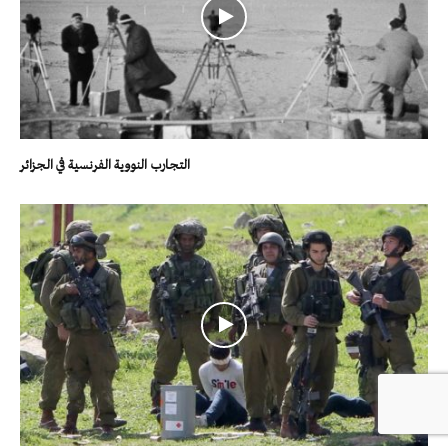
التجارب النووية الفرنسية في الجزائر