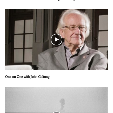
One on One with John Galtung