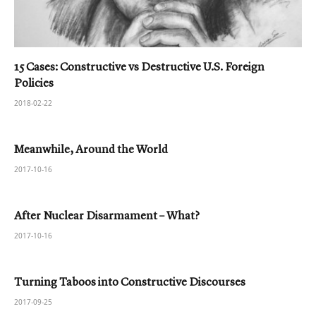
15 Cases: Constructive vs Destructive U.S. Foreign
Policies
2018-02-22
Meanwhile, Around the World
2017-10-16
After Nuclear Disarmament – What?
2017-10-16
Turning Taboos into Constructive Discourses
2017-09-25