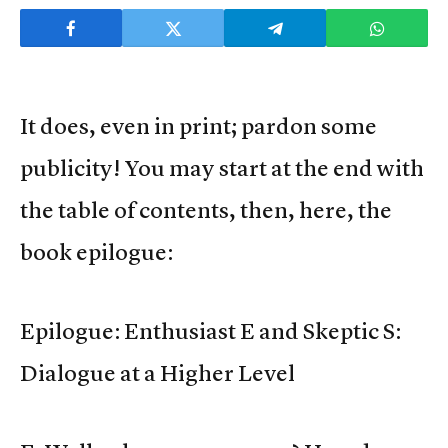
It does, even in print; pardon some
publicity! You may start at the end with
the table of contents, then, here, the
book epilogue:
Epilogue: Enthusiast E and Skeptic S:
Dialogue at a Higher Level