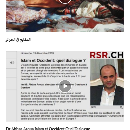
المذابح في الجزائر
Dr Abbas Aroua Islam et Occident Quel Dialogue