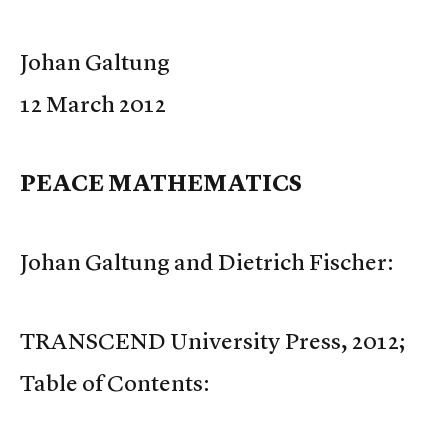
Johan Galtung
12 March 2012
PEACE MATHEMATICS
Johan Galtung and Dietrich Fischer:
TRANSCEND University Press, 2012;
Table of Contents: