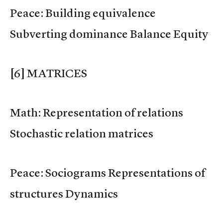
Peace: Building equivalence
Subverting dominance Balance Equity
[6] MATRICES
Math: Representation of relations
Stochastic relation matrices
Peace: Sociograms Representations of
structures Dynamics