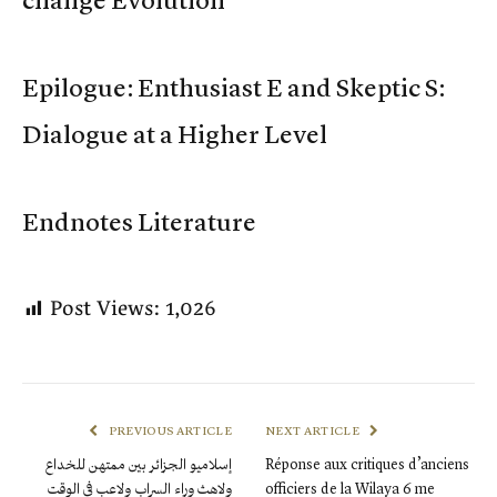
change Evolution
Epilogue: Enthusiast E and Skeptic S:
Dialogue at a Higher Level
Endnotes Literature
Post Views:
1,026
PREVIOUS ARTICLE
NEXT ARTICLE
إسلاميو الجزائر بين ممتهن للخداع
Réponse aux critiques d’anciens
ولاهث وراء السراب ولاعب في الوقت
officiers de la Wilaya 6 me