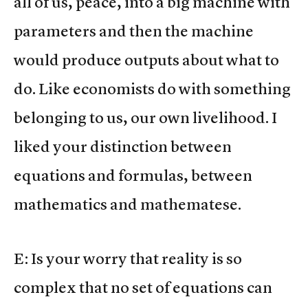
all of us, peace, into a big machine with
parameters and then the machine
would produce outputs about what to
do. Like economists do with something
belonging to us, our own livelihood. I
liked your distinction between
equations and formulas, between
mathematics and mathematese.
E: Is your worry that reality is so
complex that no set of equations can