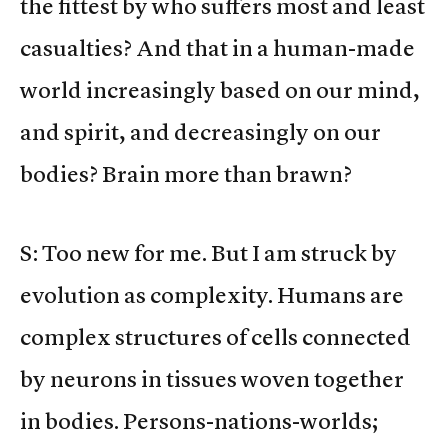
the fittest by who suffers most and least
casualties? And that in a human-made
world increasingly based on our mind,
and spirit, and decreasingly on our
bodies? Brain more than brawn?
S: Too new for me. But I am struck by
evolution as complexity. Humans are
complex structures of cells connected
by neurons in tissues woven together
in bodies. Persons-nations-worlds;