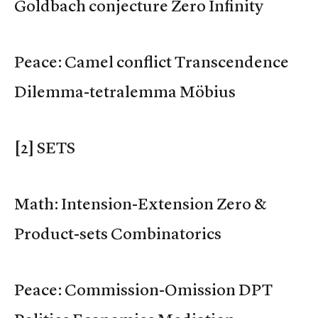
Goldbach conjecture Zero Infinity
Peace: Camel conflict Transcendence
Dilemma-tetralemma Möbius
[2] SETS
Math: Intension-Extension Zero &
Product-sets Combinatorics
Peace: Commission-Omission DPT