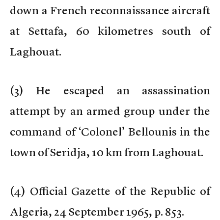
down a French reconnaissance aircraft
at Settafa, 60 kilometres south of
Laghouat.
(
3) He escaped an assassination
attempt by an armed group under the
command of ‘Colonel’ Bellounis in the
town of Seridja, 10 km from Laghouat.
(
4) Official Gazette of the Republic of
Algeria, 24 September 1965, p. 853.