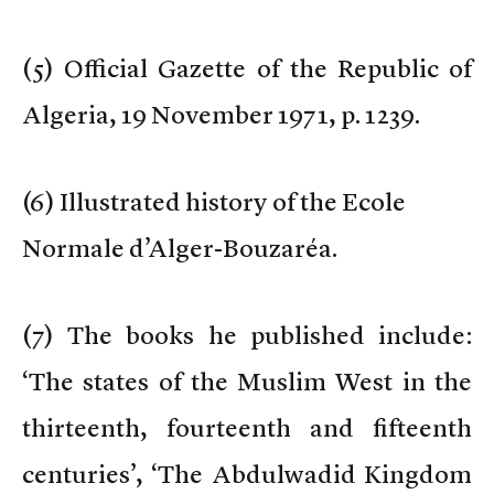
(
5) Official Gazette of the Republic of
Algeria, 19 November 1971, p. 1239.
(
6) Illustrated history of the Ecole
Normale d’Alger-Bouzaréa.
(
7) The books he published include:
‘The states of the Muslim West in the
thirteenth, fourteenth and fifteenth
centuries’, ‘The Abdulwadid Kingdom