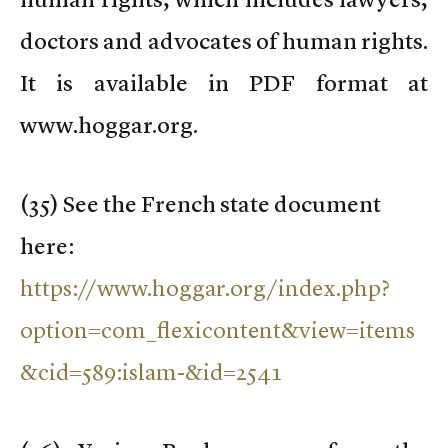
doctors and advocates of human rights.
It is available in PDF format at
www.hoggar.org.
(
35) See the French state document
here:
https://www.hoggar.org/index.php?
option=com_flexicontent&view=items
&cid=589:islam-&id=2541