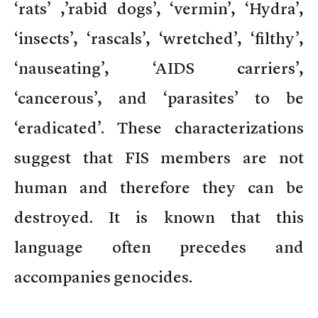
‘rats’ ,’rabid dogs’, ‘vermin’, ‘Hydra’,
‘insects’, ‘rascals’, ‘wretched’, ‘filthy’,
‘nauseating’, ‘AIDS carriers’,
‘cancerous’, and ‘parasites’ to be
‘eradicated’. These characterizations
suggest that FIS members are not
human and therefore they can be
destroyed. It is known that this
language often precedes and
accompanies genocides.