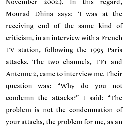
November 2002.). In this regard,
Mourad Dhina says: ‘I was at the
receiving end of the same kind of
criticism, in an interview with a French
TV station, following the 1995 Paris
attacks. The two channels, TF1 and
Antenne 2, came to interview me. Their
question was: “Why do you not
condemn the attacks?” I said: “The
problem is not the condemnation of
your attacks, the problem for me, as an