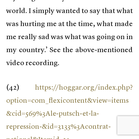
world. I simply wanted to say that what
was hurting me at the time, what made
me really sad was what was going on in
my country.’ See the above-mentioned
video recording.
(
42)
https://hoggar.org/index.php?
option=com_flexicontent&view=items
&cid=569%3Ale-putsch-et-la-
repression-&id=3133%3Acontrat-