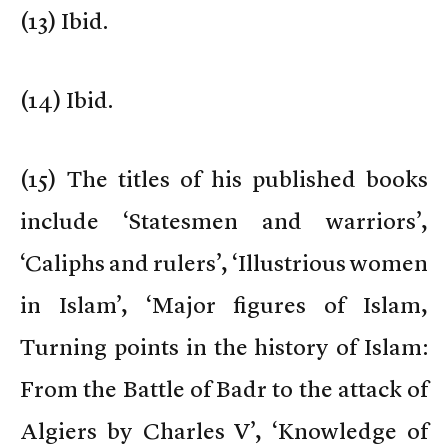
(
13) Ibid.
(
14) Ibid.
(
15) The titles of his published books
include ‘Statesmen and warriors’,
‘Caliphs and rulers’, ‘Illustrious women
in Islam’, ‘Major figures of Islam,
Turning points in the history of Islam:
From the Battle of Badr to the attack of
Algiers by Charles V’, ‘Knowledge of