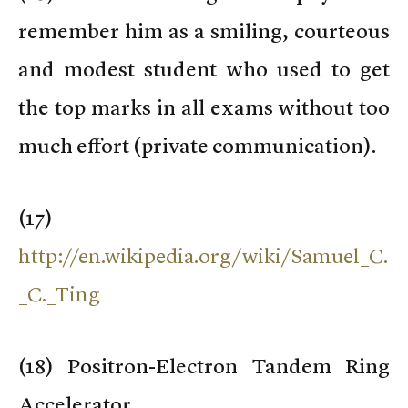
remember him as a smiling, courteous
and modest student who used to get
the top marks in all exams without too
much effort (private communication).
(
17)
http://en.wikipedia.org/wiki/Samuel_C.
_C._Ting
(
18) Positron-Electron Tandem Ring
Accelerator.