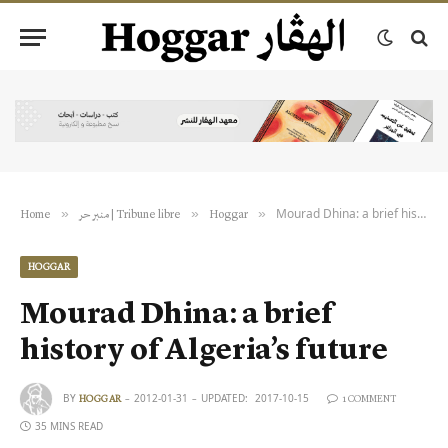
Mourad Dhina: a brief history of Algeria’s future
»
»
»
Home
منبر حر | Tribune libre
Hoggar
HOGGAR
Mourad Dhina: a brief
history of Algeria’s future
BY
2012-01-31
UPDATED:
2017-10-15
HOGGAR
1 COMMENT
35 MINS READ