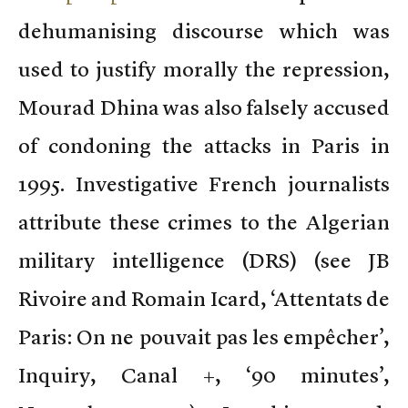
dehumanising discourse which was
used to justify morally the repression,
Mourad Dhina was also falsely accused
of condoning the attacks in Paris in
1995. Investigative French journalists
attribute these crimes to the Algerian
military intelligence (DRS) (see JB
Rivoire and Romain Icard, ‘Attentats de
Paris: On ne pouvait pas les empêcher’,
Inquiry, Canal +, ‘90 minutes’,