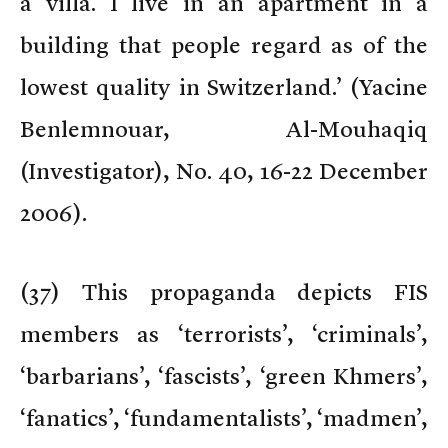
a villa. I live in an apartment in a
building that people regard as of the
lowest quality in Switzerland.’ (Yacine
Benlemnouar, Al-Mouhaqiq
(Investigator), No. 40, 16-22 December
2006).
(
37) This propaganda depicts FIS
members as ‘terrorists’, ‘criminals’,
‘barbarians’, ‘fascists’, ‘green Khmers’,
‘fanatics’, ‘fundamentalists’, ‘madmen’,