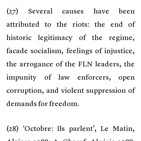
(
27) Several causes have been
attributed to the riots: the end of
historic legitimacy of the regime,
facade socialism, feelings of injustice,
the arrogance of the FLN leaders, the
impunity of law enforcers, open
corruption, and violent suppression of
demands for freedom.
(
28) ‘Octobre: Ils parlent’, Le Matin,