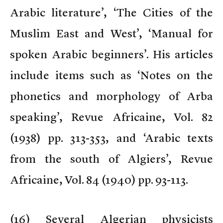
Arabic literature’, ‘The Cities of the
Muslim East and West’, ‘Manual for
spoken Arabic beginners’. His articles
include items such as ‘Notes on the
phonetics and morphology of Arba
speaking’, Revue Africaine, Vol. 82
(1938) pp. 313-353, and ‘Arabic texts
from the south of Algiers’, Revue
Africaine, Vol. 84 (1940) pp. 93-113.
(
16) Several Algerian physicists