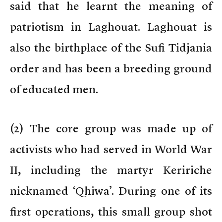
said that he learnt the meaning of
patriotism in Laghouat. Laghouat is
also the birthplace of the Sufi Tidjania
order and has been a breeding ground
of educated men.
(
2) The core group was made up of
activists who had served in World War
II, including the martyr Keririche
nicknamed ‘Qhiwa’. During one of its
first operations, this small group shot