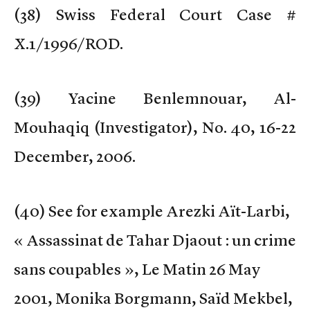
(
38) Swiss Federal Court Case #
X.1/1996/ROD.
(
39) Yacine Benlemnouar, Al-
Mouhaqiq (Investigator), No. 40, 16-22
December, 2006.
(
40) See for example Arezki Aït-Larbi,
« Assassinat de Tahar Djaout : un crime
sans coupables », Le Matin 26 May
2001, Monika Borgmann, Saïd Mekbel,