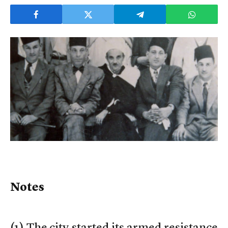
Notes
(
1) The city started its armed resistance