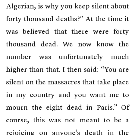
Algerian, is why you keep silent about
forty thousand deaths?” At the time it
was believed that there were forty
thousand dead. We now know the
number was unfortunately much
higher than that. I then said: “You are
silent on the massacres that take place
in my country and you want me to
mourn the eight dead in Paris.” Of
course, this was not meant to be a
rejoicing on anyone’s death in the