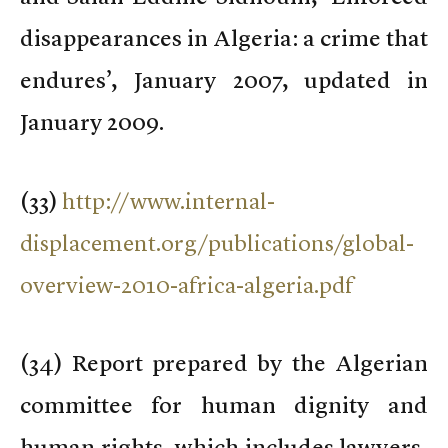
disappearances in Algeria: a crime that
endures’, January 2007, updated in
January 2009.
(
33)
http://www.internal-
displacement.org/publications/global-
overview-2010-africa-algeria.pdf
(
34) Report prepared by the Algerian
committee for human dignity and
human rights, which includes lawyers,