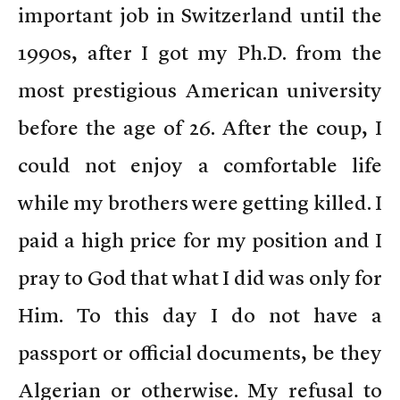
important job in Switzerland until the
1990s, after I got my Ph.D. from the
most prestigious American university
before the age of 26. After the coup, I
could not enjoy a comfortable life
while my brothers were getting killed. I
paid a high price for my position and I
pray to God that what I did was only for
Him. To this day I do not have a
passport or official documents, be they
Algerian or otherwise. My refusal to