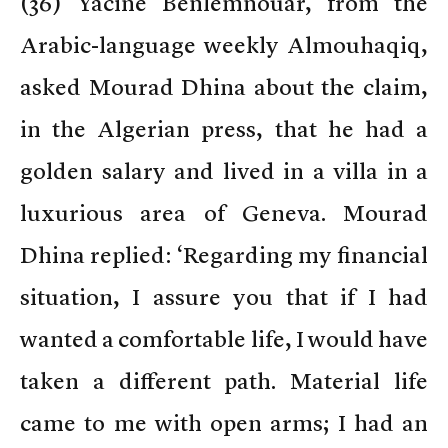
(
36) Yacine Benlemnouar, from the
Arabic-language weekly Almouhaqiq,
asked Mourad Dhina about the claim,
in the Algerian press, that he had a
golden salary and lived in a villa in a
luxurious area of Geneva. Mourad
Dhina replied: ‘Regarding my financial
situation, I assure you that if I had
wanted a comfortable life, I would have
taken a different path. Material life
came to me with open arms; I had an