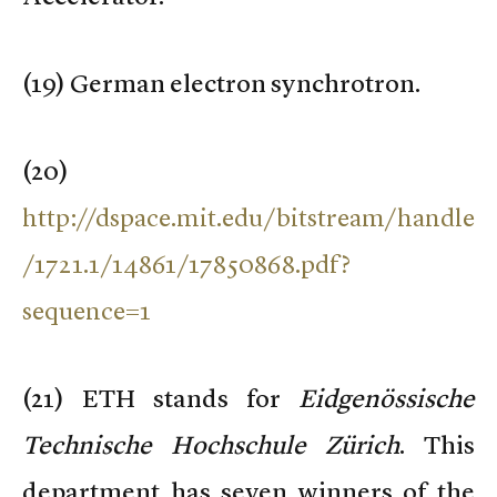
(
19) German electron synchrotron.
(
20)
http://dspace.mit.edu/bitstream/handle
/1721.1/14861/17850868.pdf?
sequence=1
(
21) ETH stands for
Eidgenössische
Technische Hochschule Zürich
. This
department has seven winners of the