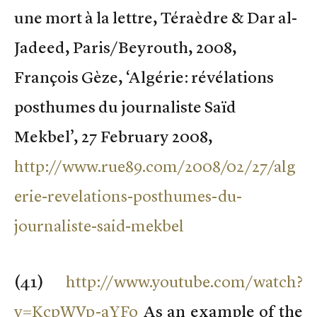
une mort à la lettre, Téraèdre & Dar al-
Jadeed, Paris/Beyrouth, 2008,
François Gèze, ‘Algérie: révélations
posthumes du journaliste Saïd
Mekbel’, 27 February 2008,
http://www.rue89.com/2008/02/27/alg
erie-revelations-posthumes-du-
journaliste-said-mekbel
(
41)
http://www.youtube.com/watch?
v=KcpWVp-aYFo
As an example of the