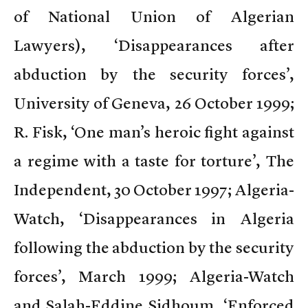
of National Union of Algerian
Lawyers), ‘Disappearances after
abduction by the security forces’,
University of Geneva, 26 October 1999;
R. Fisk, ‘One man’s heroic fight against
a regime with a taste for torture’, The
Independent, 30 October 1997; Algeria-
Watch, ‘Disappearances in Algeria
following the abduction by the security
forces’, March 1999; Algeria-Watch
and Salah-Eddine Sidhoum, ‘Enforced