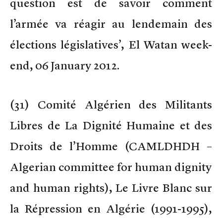
question est de savoir comment
l’armée va réagir au lendemain des
élections législatives’, El Watan week-
end, 06 January 2012.
(
31) Comité Algérien des Militants
Libres de La Dignité Humaine et des
Droits de l’Homme (CAMLDHDH –
Algerian committee for human dignity
and human rights), Le Livre Blanc sur
la Répression en Algérie (1991-1995),