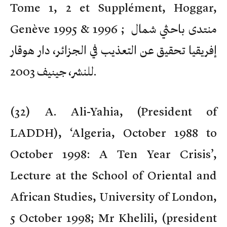
Tome 1, 2 et Supplément, Hoggar,
Genève 1995 & 1996 ; منتدى باحثي شمال
إفريقيا تحقيق عن التعذيب في الجزائر، دار هوقار
للنشر، جينيف 2003.
(
32) A. Ali-Yahia, (President of
LADDH), ‘Algeria, October 1988 to
October 1998: A Ten Year Crisis’,
Lecture at the School of Oriental and
African Studies, University of London,
5 October 1998; Mr Khelili, (president