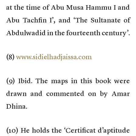
at the time of Abu Musa Hammu I and
Abu Tachfin I’, and ‘The Sultanate of
Abdulwadid in the fourteenth century’.
(
8)
www.sidielhadjaissa.com
(
9) Ibid. The maps in this book were
drawn and commented on by Amar
Dhina.
(
10) He holds the ‘Certificat d’aptitude