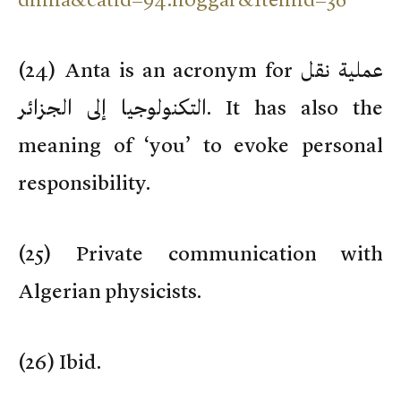
(
24) Anta is an acronym for عملية نقل
التكنولوجيا إلى الجزائر. It has also the
meaning of ‘you’ to evoke personal
responsibility.
(
25) Private communication with
Algerian physicists.
(
26) Ibid.