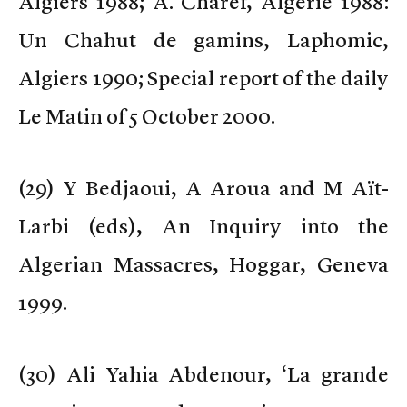
Algiers 1988; A. Charef, Algérie 1988:
Un Chahut de gamins, Laphomic,
Algiers 1990; Special report of the daily
Le Matin of 5 October 2000.
(
29) Y Bedjaoui, A Aroua and M Aït-
Larbi (eds), An Inquiry into the
Algerian Massacres, Hoggar, Geneva
1999.
(
30) Ali Yahia Abdenour, ‘La grande