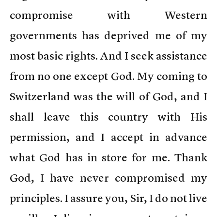
compromise with Western
governments has deprived me of my
most basic rights. And I seek assistance
from no one except God. My coming to
Switzerland was the will of God, and I
shall leave this country with His
permission, and I accept in advance
what God has in store for me. Thank
God, I have never compromised my
principles. I assure you, Sir, I do not live