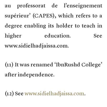
au professorat de l’enseignement
supérieur’ (CAPES), which refers to a
degree enabling its holder to teach in
higher education. See
www.sidielhadjaissa.com.
(
11) It was renamed ‘IbnRushd College’
after independence.
(
12) See
www.sidielhadjaissa.com
.