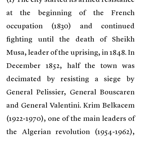
at the beginning of the French
occupation (1830) and continued
fighting until the death of Sheikh
Musa, leader of the uprising, in 1848. In
December 1852, half the town was
decimated by resisting a siege by
General Pelissier, General Bouscaren
and General Valentini. Krim Belkacem
(1922-1970), one of the main leaders of
the Algerian revolution (1954-1962),