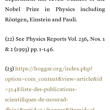
Nobel Prize in Physics including
Röntgen, Einstein and Pauli.
(
22) See Physics Reports Vol. 236, Nos. 1
& 2 (1993) pp. 1-146.
(
23)
https://hoggar.org/index.php?
option=com_content&view=article&id
=3148:liste-des-publications-
scientifiques-de-mourad-
dhina&catid=94:hoggar&Itemid=36