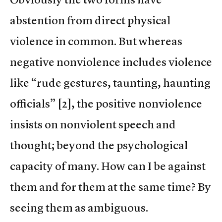
abstention from direct physical
violence in common. But whereas
negative nonviolence includes violence
like “rude gestures, taunting, haunting
officials” [2], the positive nonviolence
insists on nonviolent speech and
thought; beyond the psychological
capacity of many. How can I be against
them and for them at the same time? By
seeing them as ambiguous.