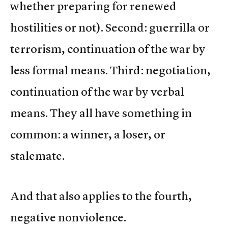
whether preparing for renewed
hostilities or not). Second: guerrilla or
terrorism, continuation of the war by
less formal means. Third: negotiation,
continuation of the war by verbal
means. They all have something in
common: a winner, a loser, or
stalemate.
And that also applies to the fourth,
negative nonviolence.