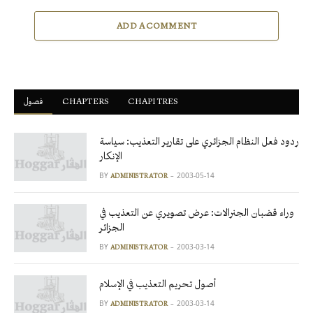
ADD A COMMENT
فصول
ْCHAPTERS
CHAPITRES
ردود فعل النظام الجزائري على تقارير التعذيب: سياسة
الإنكار
BY
2003-05-14
ADMINISTRATOR
وراء قضبان الجنرالات: عرض تصويري عن التعذيب في
الجزائر
BY
2003-03-14
ADMINISTRATOR
أصول تحريم التعذيب في الإسلام
BY
2003-03-14
ADMINISTRATOR