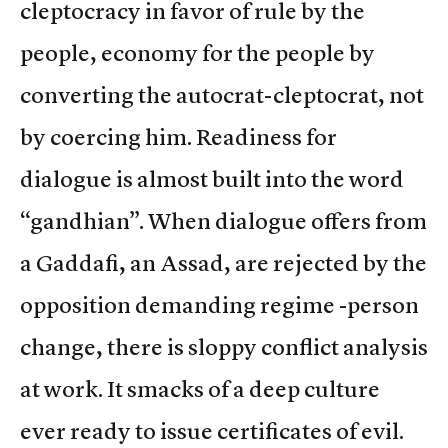
cleptocracy in favor of rule by the
people, economy for the people by
converting the autocrat-cleptocrat, not
by coercing him. Readiness for
dialogue is almost built into the word
“gandhian”. When dialogue offers from
a Gaddafi, an Assad, are rejected by the
opposition demanding regime -person
change, there is sloppy conflict analysis
at work. It smacks of a deep culture
ever ready to issue certificates of evil.