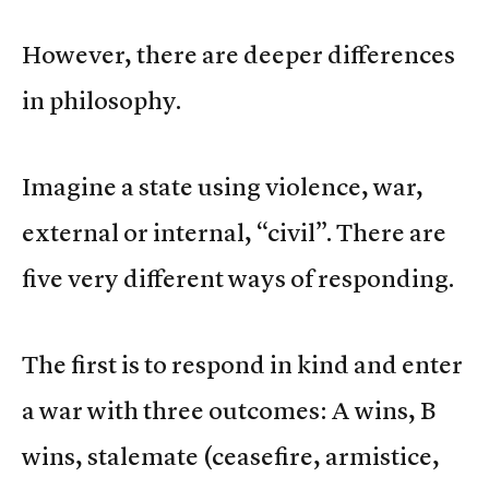
However, there are deeper differences
in philosophy.
Imagine a state using violence, war,
external or internal, “civil”. There are
five very different ways of responding.
The first is to respond in kind and enter
a war with three outcomes: A wins, B
wins, stalemate (ceasefire, armistice,