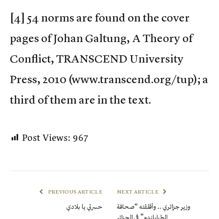
[4] 54 norms are found on the cover
pages of Johan Galtung, A Theory of
Conflict, TRANSCEND University
Press, 2010 (www.transcend.org/tup); a
third of them are in the text.
Post Views:
967
PREVIOUS ARTICLE
NEXT ARTICLE
حسرتي يا بلادي
وزير جزائري .. وأقلقته “صحافة
الطراباندو” في الجزائر