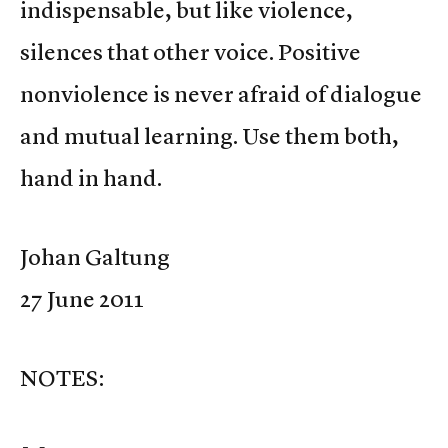
indispensable, but like violence,
silences that other voice. Positive
nonviolence is never afraid of dialogue
and mutual learning. Use them both,
hand in hand.
Johan Galtung
27 June 2011
NOTES: