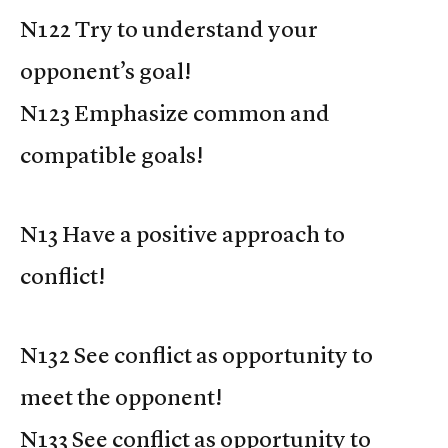
N122 Try to understand your
opponent’s goal!
N123 Emphasize common and
compatible goals!
N13 Have a positive approach to
conflict!
N132 See conflict as opportunity to
meet the opponent!
N133 See conflict as opportunity to