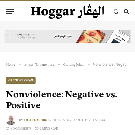
Nonviolence: Negative vs. Positive
»
»
»
Home
منبر حر | Tribune libre
Galtung Johan
GALTUNG JOHAN
Nonviolence: Negative vs.
Positive
BY
2011-07-14
UPDATED:
2017-10-14
JOHAN GALTUNG
6 MINS READ
NO COMMENTS