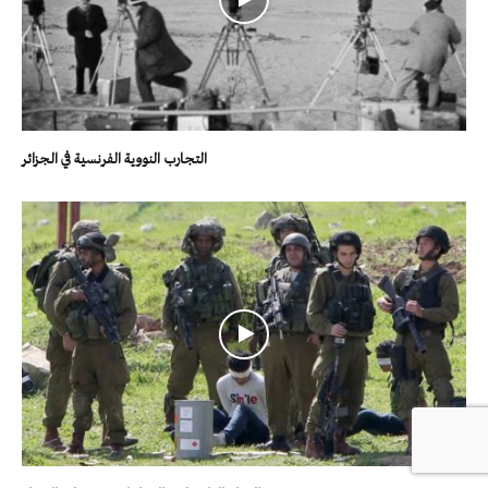
التجارب النووية الفرنسية في الجزائر