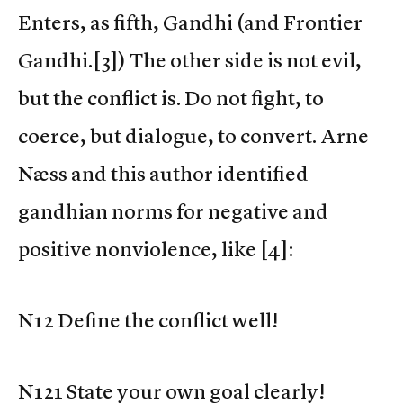
Enters, as fifth, Gandhi (and Frontier
Gandhi.[3]) The other side is not evil,
but the conflict is. Do not fight, to
coerce, but dialogue, to convert. Arne
Næss and this author identified
gandhian norms for negative and
positive nonviolence, like [4]:
N12 Define the conflict well!
N121 State your own goal clearly!