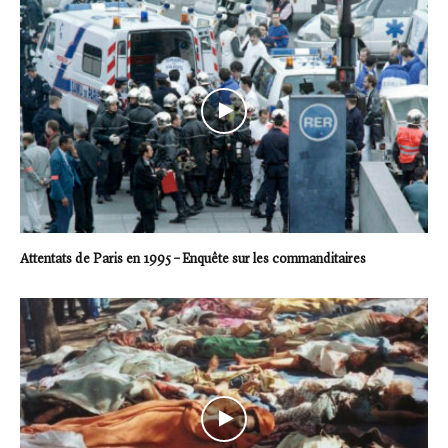
Attentats de Paris en 1995 – Enquête sur les commanditaires