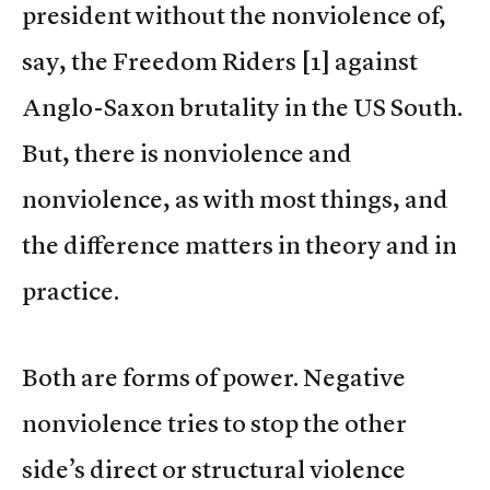
president without the nonviolence of,
say, the Freedom Riders [1] against
Anglo-Saxon brutality in the US South.
But, there is nonviolence and
nonviolence, as with most things, and
the difference matters in theory and in
practice.
Both are forms of power. Negative
nonviolence tries to stop the other
side’s direct or structural violence