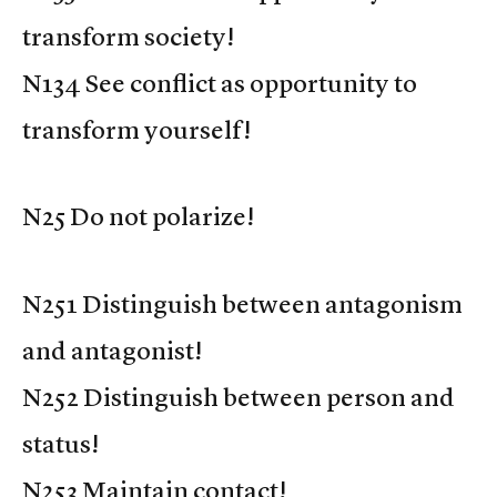
transform society!
N134 See conflict as opportunity to
transform yourself!
N25 Do not polarize!
N251 Distinguish between antagonism
and antagonist!
N252 Distinguish between person and
status!
N253 Maintain contact!