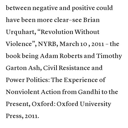
between negative and positive could
have been more clear–see Brian
Urquhart, “Revolution Without
Violence”, NYRB, March 10 , 2011 – the
book being Adam Roberts and Timothy
Garton Ash, Civil Resistance and
Power Politics: The Experience of
Nonviolent Action from Gandhi to the
Present, Oxford: Oxford University
Press, 2011.