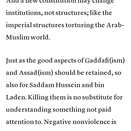
And a new constitution may change
institutions, not structures; like the
imperial structures torturing the Arab-
Muslim world.
Just as the good aspects of Gaddafi(ism)
and Assad(ism) should be retained, so
also for Saddam Hussein and bin
Laden. Killing them is no substitute for
understanding something not paid
attention to. Negative nonviolence is