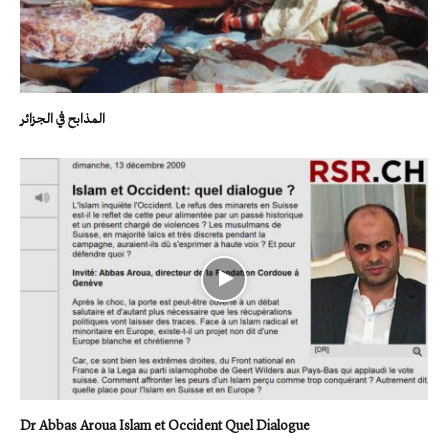
المذابح في الجزائر
Dr Abbas Aroua Islam et Occident Quel Dialogue