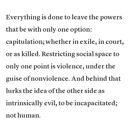
Everything is done to leave the powers
that be with only one option:
capitulation; whether in exile, in court,
or as killed. Restricting social space to
only one point is violence, under the
guise of nonviolence. And behind that
lurks the idea of the other side as
intrinsically evil, to be incapacitated;
not human.