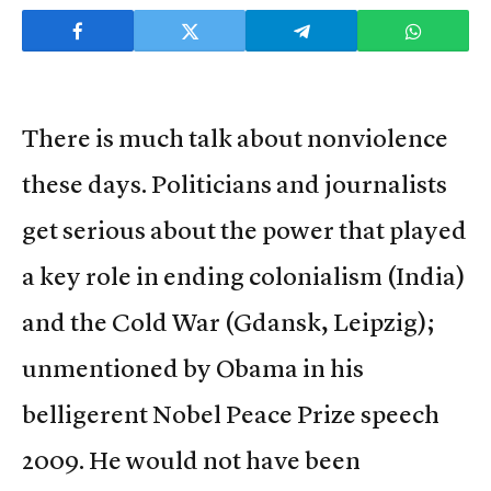
There is much talk about nonviolence
these days. Politicians and journalists
get serious about the power that played
a key role in ending colonialism (India)
and the Cold War (Gdansk, Leipzig);
unmentioned by Obama in his
belligerent Nobel Peace Prize speech
2009. He would not have been