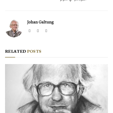
Johan Galtung
Website
Facebook
X
(Twitter)
RELATED
POSTS