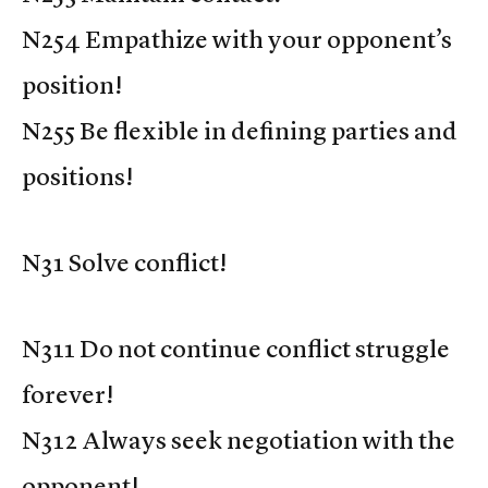
N254 Empathize with your opponent’s
position!
N255 Be flexible in defining parties and
positions!
N31 Solve conflict!
N311 Do not continue conflict struggle
forever!
N312 Always seek negotiation with the
opponent!