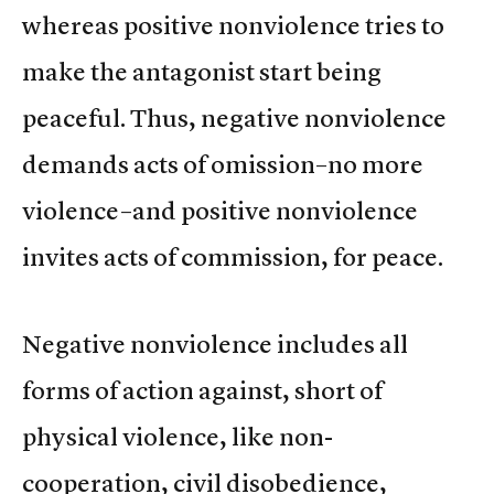
whereas positive nonviolence tries to
make the antagonist start being
peaceful. Thus, negative nonviolence
demands acts of omission–no more
violence–and positive nonviolence
invites acts of commission, for peace.
Negative nonviolence includes all
forms of action against, short of
physical violence, like non-
cooperation, civil disobedience,