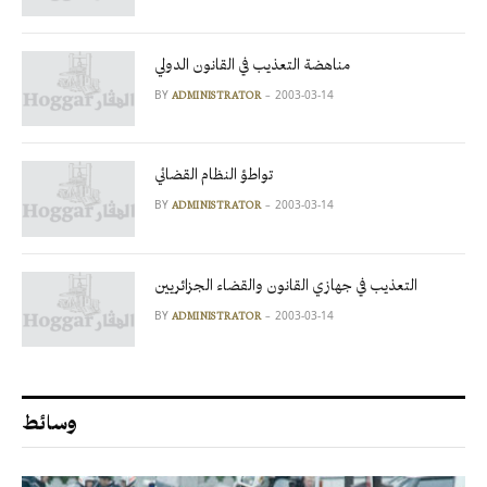
مناهضة التعذيب في القانون الدولي
BY
2003-03-14
ADMINISTRATOR
تواطؤ النظام القضائي
BY
2003-03-14
ADMINISTRATOR
التعذيب في جهازي القانون والقضاء الجزائريين
BY
2003-03-14
ADMINISTRATOR
وسائط