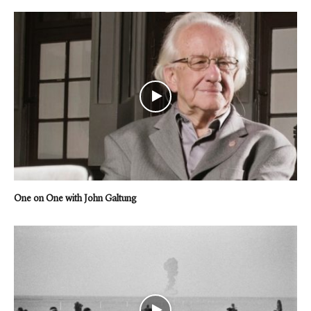
One on One with John Galtung