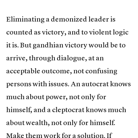
Eliminating a demonized leader is
counted as victory, and to violent logic
it is. But gandhian victory would be to
arrive, through dialogue, at an
acceptable outcome, not confusing
persons with issues. An autocrat knows
much about power, not only for
himself, and a cleptocrat knows much
about wealth, not only for himself.
Make them work for a solution. If