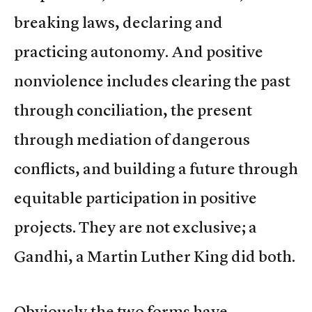
breaking laws, declaring and
practicing autonomy. And positive
nonviolence includes clearing the past
through conciliation, the present
through mediation of dangerous
conflicts, and building a future through
equitable participation in positive
projects. They are not exclusive; a
Gandhi, a Martin Luther King did both.
Obviously the two forms have