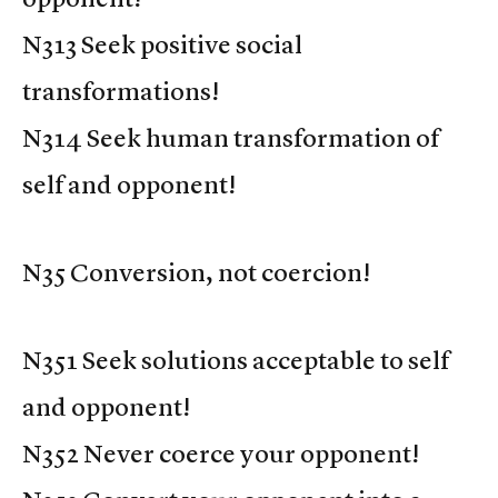
N313 Seek positive social
transformations!
N314 Seek human transformation of
self and opponent!
N35 Conversion, not coercion!
N351 Seek solutions acceptable to self
and opponent!
N352 Never coerce your opponent!