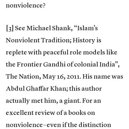
nonviolence?
[3] See Michael Shank, “Islam’s
Nonviolent Tradition; History is
replete with peaceful role models like
the Frontier Gandhi of colonial India”,
The Nation, May 16, 2011. His name was
Abdul Ghaffar Khan; this author
actually met him, a giant. For an
excellent review of a books on
nonviolence–even if the distinction