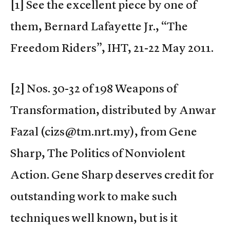
[1] See the excellent piece by one of
them, Bernard Lafayette Jr., “The
Freedom Riders”, IHT, 21-22 May 2011.
[2] Nos. 30-32 of 198 Weapons of
Transformation, distributed by Anwar
Fazal (cizs@tm.nrt.my), from Gene
Sharp, The Politics of Nonviolent
Action. Gene Sharp deserves credit for
outstanding work to make such
techniques well known, but is it