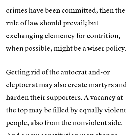
crimes have been committed, then the
rule of law should prevail; but
exchanging clemency for contrition,
when possible, might be a wiser policy.
Getting rid of the autocrat and-or
cleptocrat may also create martyrs and
harden their supporters. A vacancy at
the top may be filled by equally violent
people, also from the nonviolent side.