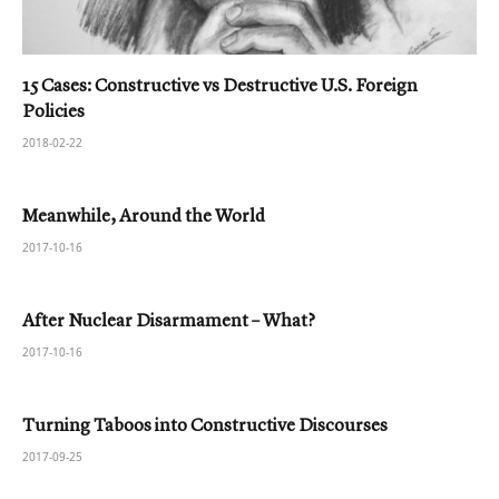
15 Cases: Constructive vs Destructive U.S. Foreign
Policies
2018-02-22
Meanwhile, Around the World
2017-10-16
After Nuclear Disarmament – What?
2017-10-16
Turning Taboos into Constructive Discourses
2017-09-25