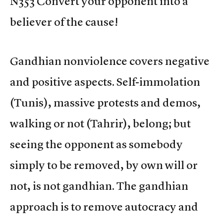
N353 Convert your opponent into a
believer of the cause!
Gandhian nonviolence covers negative
and positive aspects. Self-immolation
(Tunis), massive protests and demos,
walking or not (Tahrir), belong; but
seeing the opponent as somebody
simply to be removed, by own will or
not, is not gandhian. The gandhian
approach is to remove autocracy and