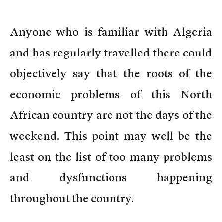
Anyone who is familiar with Algeria
and has regularly travelled there could
objectively say that the roots of the
economic problems of this North
African country are not the days of the
weekend. This point may well be the
least on the list of too many problems
and dysfunctions happening
throughout the country.