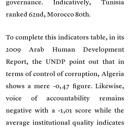
governance. Indicatively, Tunisia
ranked 62nd, Morocco 80th.
To complete this indicators table, in its
2009 Arab Human Development
Report, the UNDP point out that in
terms of control of corruption, Algeria
shows a mere -0,47 figure. Likewise,
voice of accountability remains
negative with a -1,01 score while the
average institutional quality indicates