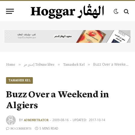
Buzz Over a Weekend in Algiers
»
»
»
Home
منبر حر | Tribune libre
Tamashek Kel
TAMASHEK KEL
Buzz Over a Weekend in
Algiers
BY
2009-08-16
UPDATED:
2017-10-14
ADMINISTRATOR
5 MINS READ
NO COMMENTS