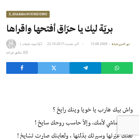
X_KHABABA NOUREDDINE
بريّة ليك يا حرّاق أفتحها واقراها
|
2017-10-22
آخر تحديث:
2009-08-15
لا توجد تعليقات
نور الدين خبابة
3 دقائق قراءة
واش بيك هارب يا خويا وينك رايحْ ؟
تقولك ماشي لأمك، وإلاّ حاسب روحك سايحْ !
لغتك غيّرتها وسيرتك بدّلتها ، ولعابنك صارت تسّايحْ !