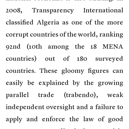
2008, Transparency International
classified Algeria as one of the more
corrupt countries of the world, ranking
92nd (10th among the 18 MENA
countries) out of 180 surveyed
countries. These gloomy figures can
easily be explained by the growing
parallel trade (trabendo), weak
independent oversight and a failure to
apply and enforce the law of good