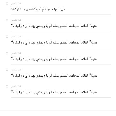
بشير
on
هل الثورة سورية أم أمريكية صهيونية تركية؟
بشير
on
“هنية” القائد المجاهد المعلم يسلم الراية ويمضي بهناء الى دار البقاء
بشير
on
“هنية” القائد المجاهد المعلم يسلم الراية ويمضي بهناء الى دار البقاء
بشير
on
“هنية” القائد المجاهد المعلم يسلم الراية ويمضي بهناء الى دار البقاء
بشير
on
“هنية” القائد المجاهد المعلم يسلم الراية ويمضي بهناء الى دار البقاء
بشير
on
“هنية” القائد المجاهد المعلم يسلم الراية ويمضي بهناء الى دار البقاء