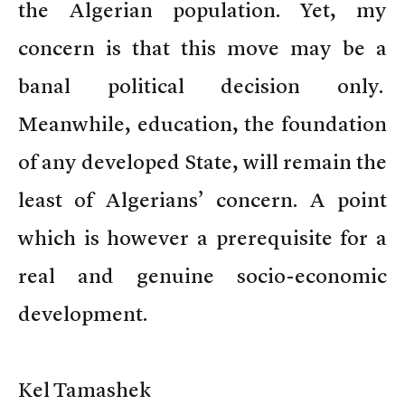
the Algerian population. Yet, my
concern is that this move may be a
banal political decision only.
Meanwhile, education, the foundation
of any developed State, will remain the
least of Algerians’ concern. A point
which is however a prerequisite for a
real and genuine socio-economic
development.
Kel Tamashek