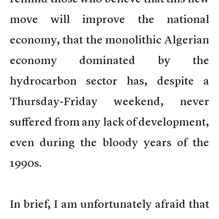
move will improve the national
economy, that the monolithic Algerian
economy dominated by the
hydrocarbon sector has, despite a
Thursday-Friday weekend, never
suffered from any lack of development,
even during the bloody years of the
1990s.
In brief, I am unfortunately afraid that