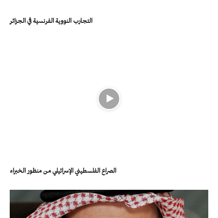
التجارب النووية الفرنسية في الجزائر
الصراع الفلسطيني الإسرائيلي من منظور الخبراء