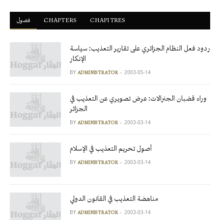
فصول
ْCHAPTERS
CHAPITRES
ردود فعل النظام الجزائري على تقارير التعذيب: سياسة
الإنكار
BY
2003-05-14
ADMINISTRATOR
وراء قضبان الجنرالات: عرض تصويري عن التعذيب في
الجزائر
BY
2003-03-14
ADMINISTRATOR
أصول تحريم التعذيب في الإسلام
BY
2003-03-14
ADMINISTRATOR
مناهضة التعذيب في القانون الدولي
BY
2003-03-14
ADMINISTRATOR