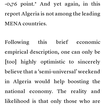
-0,76 point.* And yet again, in this
report Algeria is not among the leading
MENA countries.
Following this brief economic
empirical description, one can only be
[too] highly optimistic to sincerely
believe that a ‘semi-universal’ weekend
in Algeria would help boosting the
national economy. The reality and
likelihood is that only those who are