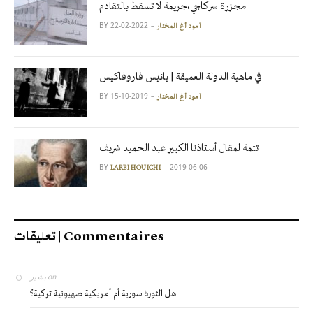
مجزرة سركاجي،جريمة لا تسقط بالتقادم
BY
2022-02-22
آمود أغ المختار
في ماهية الدولة العميقة | يانيس فاروفاكيس
BY
2019-10-15
آمود أغ المختار
تتمة لمقال أستاذنا الكبير عبد الحميد شريف
BY
2019-06-06
LARBI HOUICHI
تعليقات | Commentaires
بشير
on
هل الثورة سورية أم أمريكية صهيونية تركية؟