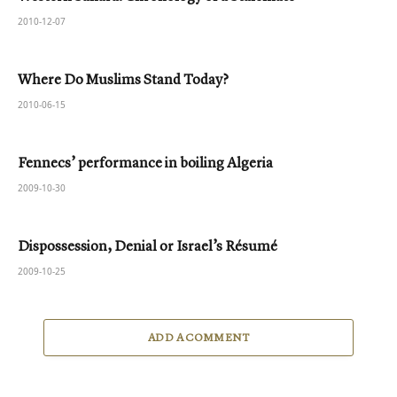
2010-12-07
Where Do Muslims Stand Today?
2010-06-15
Fennecs’ performance in boiling Algeria
2009-10-30
Dispossession, Denial or Israel’s Résumé
2009-10-25
ADD A COMMENT