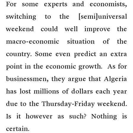
For some experts and economists,
switching to the [semi]universal
weekend could well improve the
macro-economic situation of the
country. Some even predict an extra
point in the economic growth. As for
businessmen, they argue that Algeria
has lost millions of dollars each year
due to the Thursday-Friday weekend.
Is it however as such? Nothing is
certain.