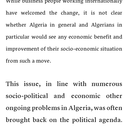
While business people working internationally
have welcomed the change, it is not clear
whether Algeria in general and Algerians in
particular would see any economic benefit and
improvement of their socio-economic situation
from such a move.
This issue, in line with numerous
socio-political and economic other
ongoing problems in Algeria, was often
brought back on the political agenda.