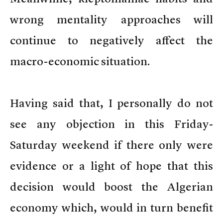
wrong mentality approaches will
continue to negatively affect the
macro-economic situation.
Having said that, I personally do not
see any objection in this Friday-
Saturday weekend if there only were
evidence or a light of hope that this
decision would boost the Algerian
economy which, would in turn benefit