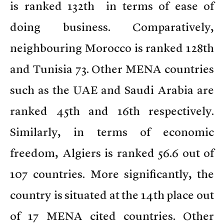
is ranked 132th in terms of ease of
doing business. Comparatively,
neighbouring Morocco is ranked 128th
and Tunisia 73. Other MENA countries
such as the UAE and Saudi Arabia are
ranked 45th and 16th respectively.
Similarly, in terms of economic
freedom, Algiers is ranked 56.6 out of
107 countries. More significantly, the
country is situated at the 14th place out
of 17 MENA cited countries. Other