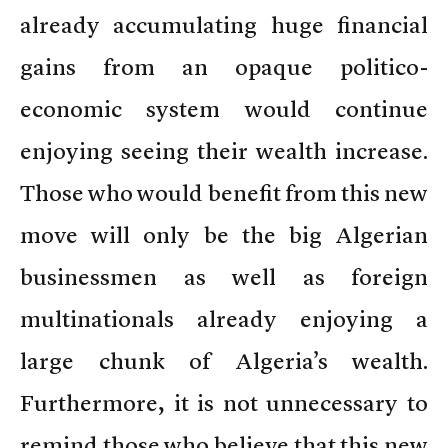
already accumulating huge financial
gains from an opaque politico-
economic system would continue
enjoying seeing their wealth increase.
Those who would benefit from this new
move will only be the big Algerian
businessmen as well as foreign
multinationals already enjoying a
large chunk of Algeria’s wealth.
Furthermore, it is not unnecessary to
remind those who believe that this new