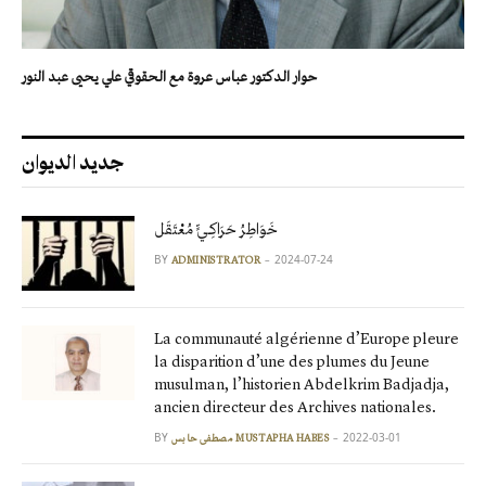
حوار الدكتور عباس عروة مع الحقوقي علي يحيى عبد النور
جديد الديوان
خَوَاطِرُ حَرَاكِـيٍّ مُعْتَقَل
BY
2024-07-24
ADMINISTRATOR
La communauté algérienne d’Europe pleure
la disparition d’une des plumes du Jeune
musulman, l’historien Abdelkrim Badjadja,
ancien directeur des Archives nationales.
BY
2022-03-01
مصطفى حابس MUSTAPHA HABES