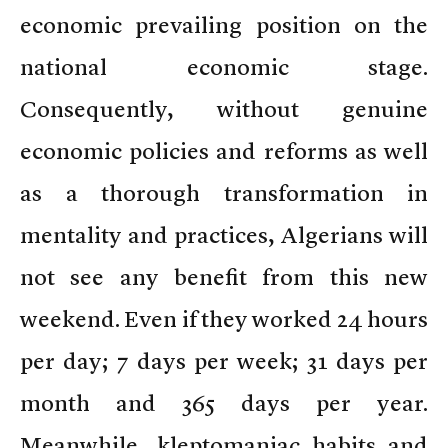
economic prevailing position on the
national economic stage.
Consequently, without genuine
economic policies and reforms as well
as a thorough transformation in
mentality and practices, Algerians will
not see any benefit from this new
weekend. Even if they worked 24 hours
per day; 7 days per week; 31 days per
month and 365 days per year.
Meanwhile, kleptomaniac habits and