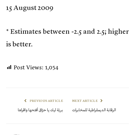
15 August 2009
* Estimates between -2.5 and 2.5; higher
is better.
Post Views:
1,054
PREVIOUS ARTICLE
NEXT ARTICLE
بريّة ليك يا حرّاق أفتحها واقراها
الرقابة الديمقراطية للمخابرات