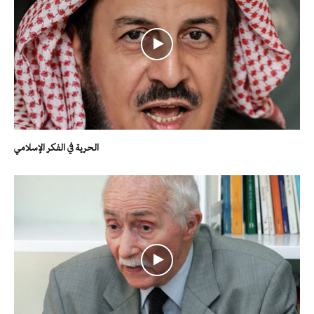
الحرية في الفكر الإسلامي