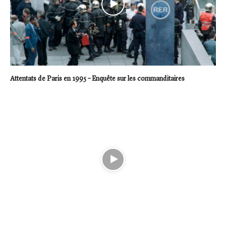
Attentats de Paris en 1995 – Enquête sur les commanditaires