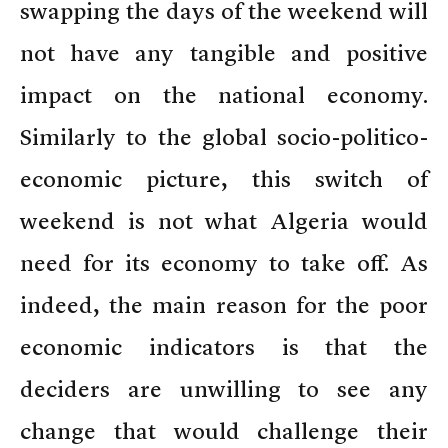
swapping the days of the weekend will
not have any tangible and positive
impact on the national economy.
Similarly to the global socio-politico-
economic picture, this switch of
weekend is not what Algeria would
need for its economy to take off. As
indeed, the main reason for the poor
economic indicators is that the
deciders are unwilling to see any
change that would challenge their