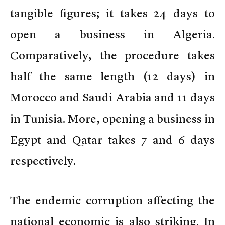
tangible figures; it takes 24 days to
open a business in Algeria.
Comparatively, the procedure takes
half the same length (12 days) in
Morocco and Saudi Arabia and 11 days
in Tunisia. More, opening a business in
Egypt and Qatar takes 7 and 6 days
respectively.
The endemic corruption affecting the
national economic is also striking. In