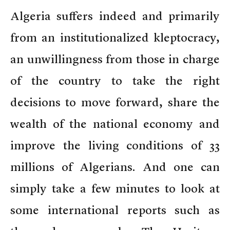
Algeria suffers indeed and primarily
from an institutionalized kleptocracy,
an unwillingness from those in charge
of the country to take the right
decisions to move forward, share the
wealth of the national economy and
improve the living conditions of 33
millions of Algerians. And one can
simply take a few minutes to look at
some international reports such as