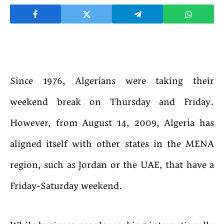
Since 1976, Algerians were taking their
weekend break on Thursday and Friday.
However, from August 14, 2009, Algeria has
aligned itself with other states in the MENA
region, such as Jordan or the UAE, that have a
Friday-Saturday weekend.