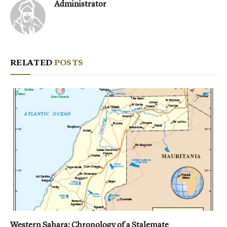
Administrator
RELATED
POSTS
Western Sahara: Chronology of a Stalemate