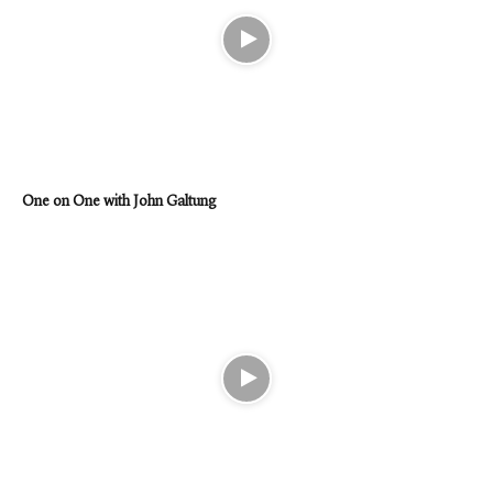
One on One with John Galtung