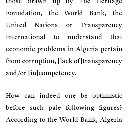
those drawn up by The Heritage
Foundation, the World Bank, the
United Nations or Transparency
International to understand that
economic problems in Algeria pertain
from corruption, [lack of]transparency
and/or [in]competency.
How can indeed one be optimistic
before such pale following figures?
According to the World Bank, Algeria