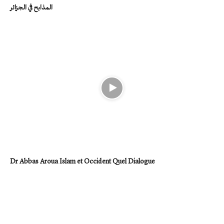
المذابح في الجزائر
Dr Abbas Aroua Islam et Occident Quel Dialogue