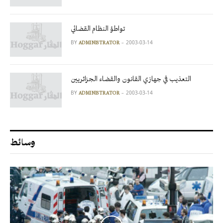
تواطؤ النظام القضائي
BY
2003-03-14
ADMINISTRATOR
التعذيب في جهازي القانون والقضاء الجزائريين
BY
2003-03-14
ADMINISTRATOR
وسائط