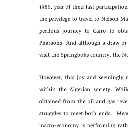
1986, year of their last participatio
the privilege to travel to Nelson Ma
perilous journey to Cairo to obta
Pharaohs. And although a draw or 
visit the Springboks country, the 
However, this joy and seemingly n
within the Algerian society. While
obtained from the oil and gas reve
struggles to meet both ends. Mean
macro-economy is performing rathe