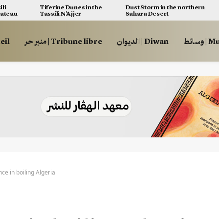
ili
Tiferine Dunes in the
Dust Storm in the northern
lateau
Tassili N’Ajjer
Sahara Desert
ccueil
منبر حر | Tribune libre
الديوان | Diwan
وسائط
ce in boiling Algeria