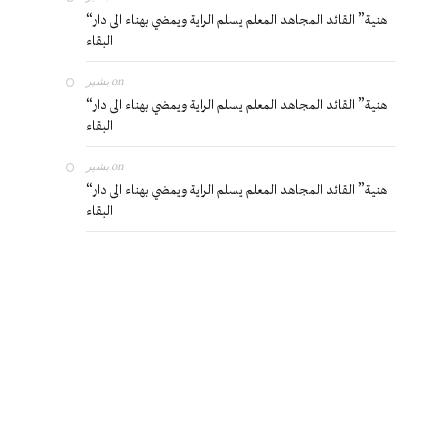
“هنية” القائد المجاهد المعلم يسلم الراية ويمضي بهناء الى دار
البقاء
بشير
on
“هنية” القائد المجاهد المعلم يسلم الراية ويمضي بهناء الى دار
البقاء
بشير
on
“هنية” القائد المجاهد المعلم يسلم الراية ويمضي بهناء الى دار
البقاء