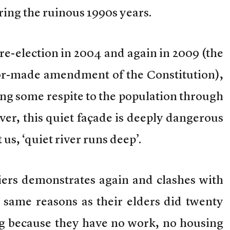
ing the ruinous 1990s years.
 re-election in 2004 and again in 2009 (the
ilor-made amendment of the Constitution),
ng some respite to the population through
er, this quiet façade is deeply dangerous
us, ‘quiet river runs deep’.
iers demonstrates again and clashes with
y same reasons as their elders did twenty
ng because they have no work, no housing