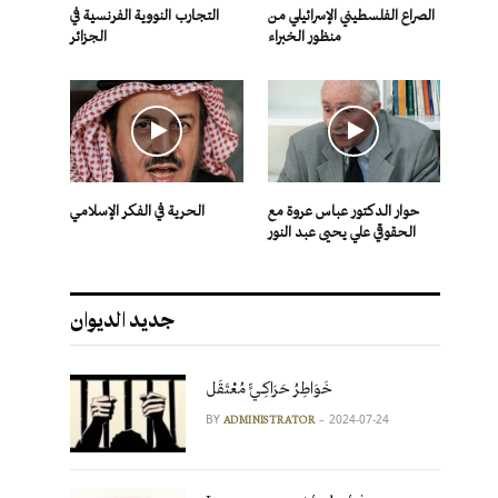
التجارب النووية الفرنسية في
الصراع الفلسطيني الإسرائيلي من
الجزائر
منظور الخبراء
الحرية في الفكر الإسلامي
حوار الدكتور عباس عروة مع
الحقوقي علي يحيى عبد النور
جديد الديوان
خَوَاطِرُ حَرَاكِـيٍّ مُعْتَقَل
BY
2024-07-24
ADMINISTRATOR