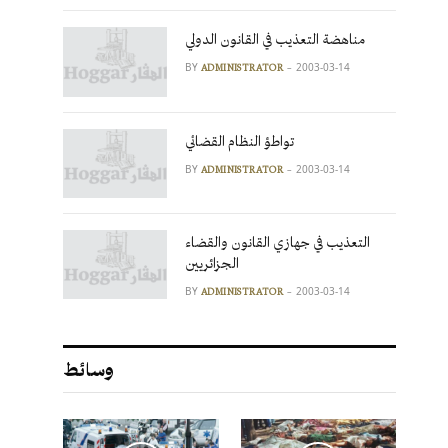
مناهضة التعذيب في القانون الدولي
BY
2003-03-14
ADMINISTRATOR
تواطؤ النظام القضائي
BY
2003-03-14
ADMINISTRATOR
التعذيب في جهازي القانون والقضاء
الجزائريين
BY
2003-03-14
ADMINISTRATOR
وسائط