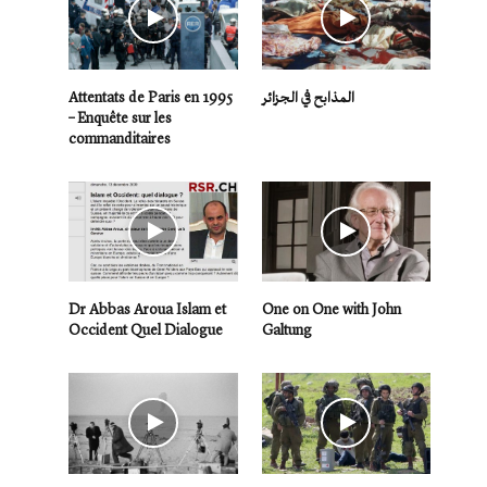
Attentats de Paris en 1995
المذابح في الجزائر
– Enquête sur les
commanditaires
Dr Abbas Aroua Islam et
One on One with John
Occident Quel Dialogue
Galtung