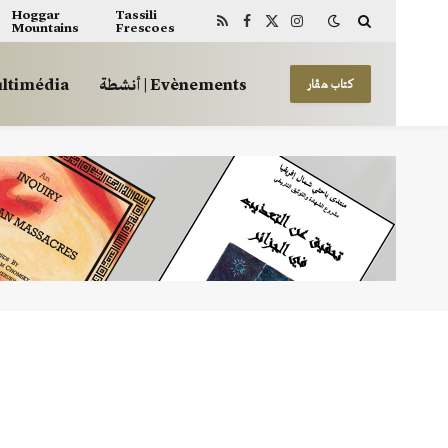
Hoggar
Tassili
Mountains
Frescoes
RSS
Facebook
X
Instagram
(Twitter)
 | Multimédia
أنشطة | Evènements
كتاب هڤار