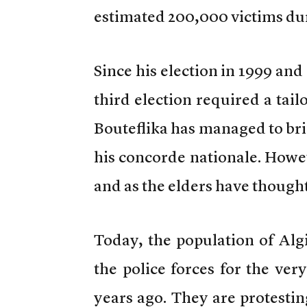
estimated 200,000 victims dur
Since his election in 1999 and
third election required a ta
Bouteflika has managed to bri
his concorde nationale. Howev
and as the elders have thought 
Today, the population of Alg
the police forces for the ver
years ago. They are protesti