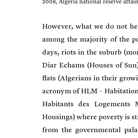
2008, Algeria national reserve atta
However, what we do not hea
among the majority of the po
days, riots in the suburb (mor
Diar Echams (Houses of Sun)
flats (Algerians in their gro
acronym of HLM – Habitation 
Habitants des Logements M
Housings) where poverty is st
from the governmental pala