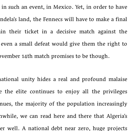
n in such an event, in Mexico. Yet, in order to have
ndela’s land, the Fennecs will have to make a final
in their ticket in a decisive match against the
even a small defeat would give them the right to
November 14th match promises to be though.
ational unity hides a real and profound malaise
 the elite continues to enjoy all the privileges
nues, the majority of the population increasingly
while, we can read here and there that Algeria’s
r well. A national debt near zero, huge projects