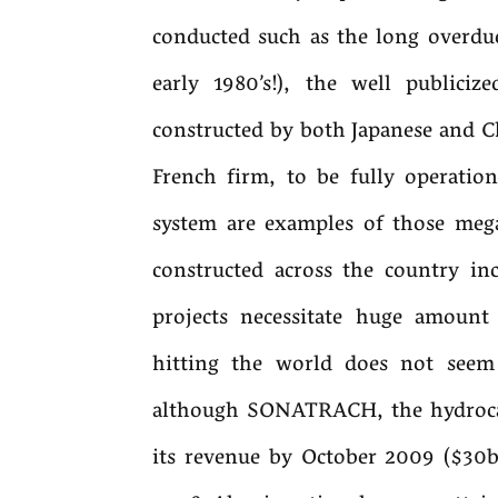
conducted such as the long overdue 
early 1980’s!), the well publici
constructed by both Japanese and 
French firm, to be fully operatio
system are examples of those mega-
constructed across the country in
projects necessitate huge amoun
hitting the world does not seem
although SONATRACH, the hydroca
its revenue by October 2009 ($30b