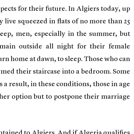
ects for their future. In Algiers today, up
y live squeezed in flats of no more than 25
leep, men, especially in the summer, but
main outside all night for their female
turn home at dawn, to sleep. Those who can
ormed their staircase into a bedroom. Some
 a result, in these conditions, those in age
her option but to postpone their marriage
ontained to Algiers. And if Algeria qualifies