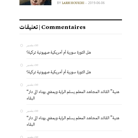
BY
2019-06-06
LARBI HOUICHI
تعليقات | Commentaires
بشير
on
هل الثورة سورية أم أمريكية صهيونية تركية؟
بشير
on
هل الثورة سورية أم أمريكية صهيونية تركية؟
بشير
on
“هنية” القائد المجاهد المعلم يسلم الراية ويمضي بهناء الى دار
البقاء
بشير
on
“هنية” القائد المجاهد المعلم يسلم الراية ويمضي بهناء الى دار
البقاء
بشير
on