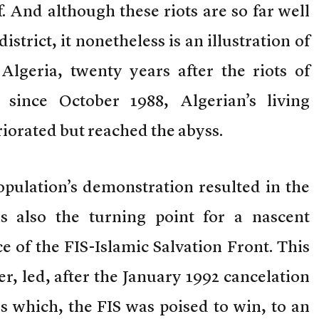
. And although these riots are so far well
istrict, it nonetheless is an illustration of
lgeria, twenty years after the riots of
since October 1988, Algerian’s living
riorated but reached the abyss.
opulation’s demonstration resulted in the
as also the turning point for a nascent
of the FIS-Islamic Salvation Front. This
 led, after the January 1992 cancelation
s which, the FIS was poised to win, to an