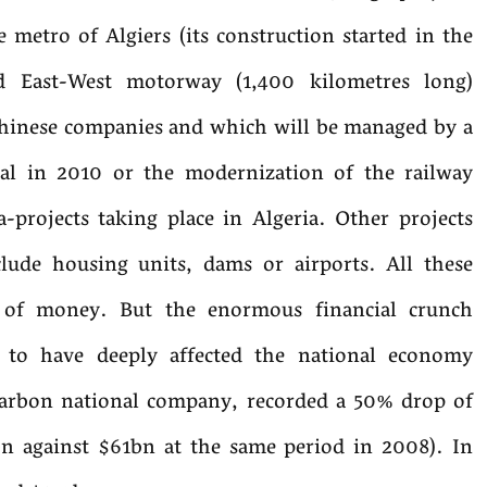
metro of Algiers (its construction started in the
zed East-West motorway (1,400 kilometres long)
Chinese companies and which will be managed by a
nal in 2010 or the modernization of the railway
projects taking place in Algeria. Other projects
clude housing units, dams or airports. All these
t of money. But the enormous financial crunch
 to have deeply affected the national economy
rbon national company, recorded a 50% drop of
n against $61bn at the same period in 2008). In