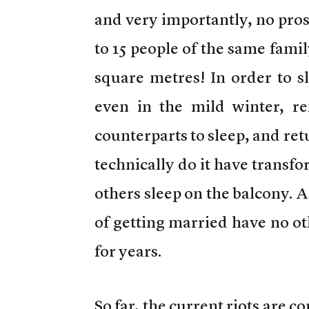
and very importantly, no prosp
to 15 people of the same famil
square metres! In order to s
even in the mild winter, re
counterparts to sleep, and re
technically do it have transf
others sleep on the balcony. As
of getting married have no ot
for years.
So far, the current riots are c