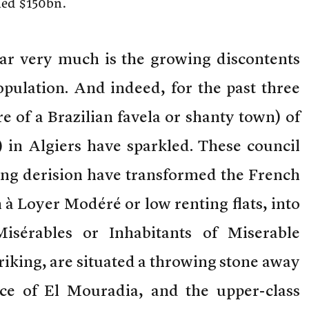
ined $150bn.
r very much is the growing discontents
pulation. And indeed, for the past three
e of a Brazilian favela or shanty town) of
 in Algiers have sparkled. These council
wing derision have transformed the French
à Loyer Modéré or low renting flats, into
isérables or Inhabitants of Miserable
riking, are situated a throwing stone away
ce of El Mouradia, and the upper-class