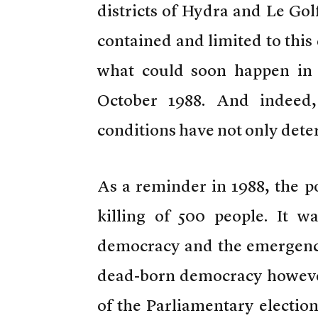
districts of Hydra and Le Golf
contained and limited to this d
what could soon happen in A
October 1988. And indeed, 
conditions have not only dete
As a reminder in 1988, the p
killing of 500 people. It w
democracy and the emergence 
dead-born democracy however,
of the Parliamentary election