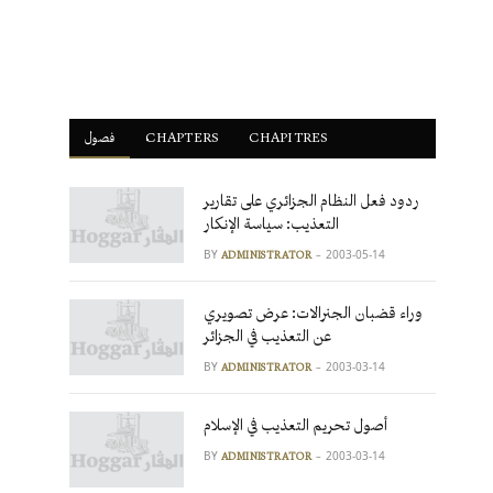
فصول
ْCHAPTERS
CHAPITRES
ردود فعل النظام الجزائري على تقارير
التعذيب: سياسة الإنكار
BY
2003-05-14
ADMINISTRATOR
وراء قضبان الجنرالات: عرض تصويري
عن التعذيب في الجزائر
BY
2003-03-14
ADMINISTRATOR
أصول تحريم التعذيب في الإسلام
BY
2003-03-14
ADMINISTRATOR