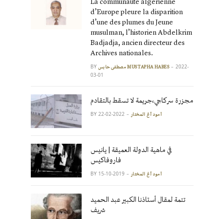
La communauté algérienne
d’Europe pleure la disparition
d’une des plumes du Jeune
musulman, l’historien Abdelkrim
Badjadja, ancien directeur des
Archives nationales.
BY
2022-
مصطفى حابس MUSTAPHA HABES
03-01
مجزرة سركاجي،جريمة لا تسقط بالتقادم
BY
2022-02-22
آمود أغ المختار
في ماهية الدولة العميقة | يانيس
فاروفاكيس
BY
2019-10-15
آمود أغ المختار
تتمة لمقال أستاذنا الكبير عبد الحميد
شريف