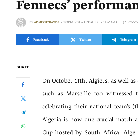
Fennecs’ performanc
BY
2009-10-30
UPDATED:
2017-10-14
ADMINISTRATOR
NO CO
Facebook
Twitter
Telegram
SHARE
On October 11th, Algiers, as well as 
such as Marseille too witnessed
celebrating their national team’s (
Algeria is now one crucial match
Cup hosted by South Africa. Alge