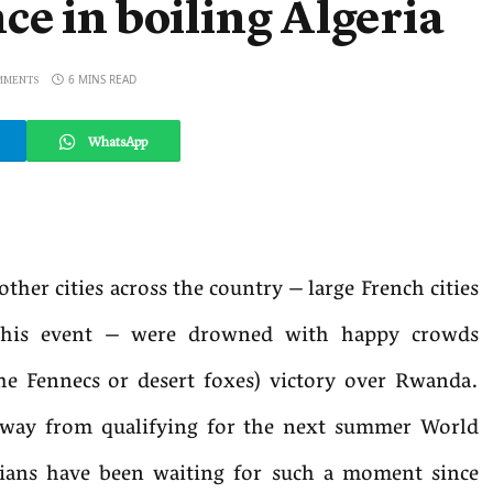
e in boiling Algeria
6 MINS READ
MMENTS
WhatsApp
other cities across the country – large French cities
 this event – were drowned with happy crowds
the Fennecs or desert foxes) victory over Rwanda.
 away from qualifying for the next summer World
rians have been waiting for such a moment since