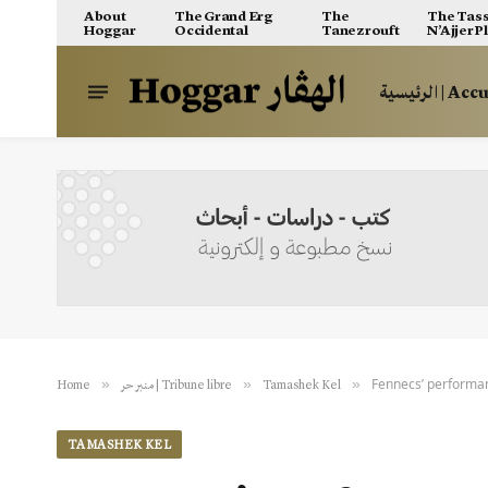
About
The Grand Erg
The
The Tass
Hoggar
Occidental
Tanezrouft
N’Ajjer P
الرئيسية | A
Fennecs’ performan
»
»
»
Home
منبر حر | Tribune libre
Tamashek Kel
TAMASHEK KEL