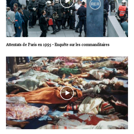
Attentats de Paris en 1995 – Enquête sur les commanditaires