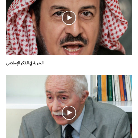
الحرية في الفكر الإسلامي