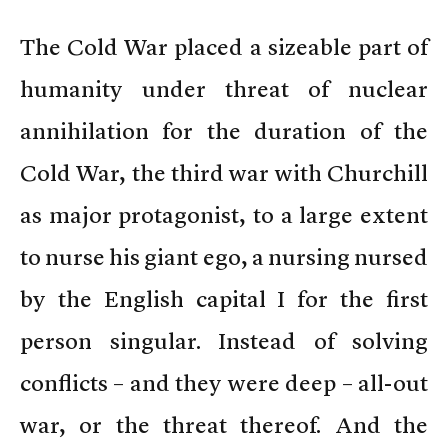
The Cold War placed a sizeable part of
humanity under threat of nuclear
annihilation for the duration of the
Cold War, the third war with Churchill
as major protagonist, to a large extent
to nurse his giant ego, a nursing nursed
by the English capital I for the first
person singular. Instead of solving
conflicts – and they were deep – all-out
war, or the threat thereof. And the