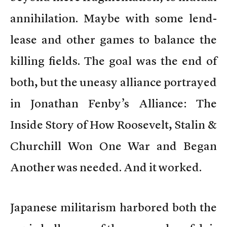
annihilation. Maybe with some lend-
lease and other games to balance the
killing fields. The goal was the end of
both, but the uneasy alliance portrayed
in Jonathan Fenby’s Alliance: The
Inside Story of How Roosevelt, Stalin &
Churchill Won One War and Began
Another was needed. And it worked.
Japanese militarism harbored both the