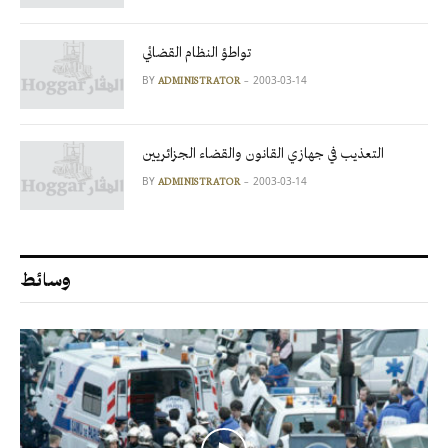
تواطؤ النظام القضائي
BY
2003-03-14
ADMINISTRATOR
التعذيب في جهازي القانون والقضاء الجزائريين
BY
2003-03-14
ADMINISTRATOR
وسائط