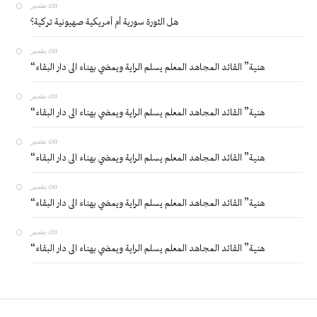
بشير
on
هل الثورة سورية أم أمريكية صهيونية تركية؟
بشير
on
“هنية” القائد المجاهد المعلم يسلم الراية ويمضي بهناء الى دار البقاء
بشير
on
“هنية” القائد المجاهد المعلم يسلم الراية ويمضي بهناء الى دار البقاء
بشير
on
“هنية” القائد المجاهد المعلم يسلم الراية ويمضي بهناء الى دار البقاء
بشير
on
“هنية” القائد المجاهد المعلم يسلم الراية ويمضي بهناء الى دار البقاء
بشير
on
“هنية” القائد المجاهد المعلم يسلم الراية ويمضي بهناء الى دار البقاء