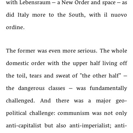
with Lebensraum – a New Order and space – as
did Italy more to the South, with il nuovo
ordine.
The former was even more serious. The whole
domestic order with the upper half living off
the toil, tears and sweat of "the other half" –
the dangerous classes – was fundamentally
challenged. And there was a major geo-
political challenge: communism was not only
anti-capitalist but also anti-imperialist; anti-