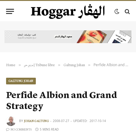
Perfide Albion and Grand Strategy
»
»
»
Home
منبر حر | Tribune libre
Galtung Johan
GALTUNG JOHAN
Perfide Albion and Grand
Strategy
BY
2008-07-27
UPDATED:
2017-10-14
JOHAN GALTUNG
5 MINS READ
NO COMMENTS