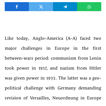
Like today, Anglo-America (A-A) faced two
major challenges in Europe in the first
between-wars period: communism from Lenin
took power in 1917, and nazism from Hitler
was given power in 1933. The latter was a geo-
political challenge with Germany demanding
revision of Versailles, Neuordnung in Europe