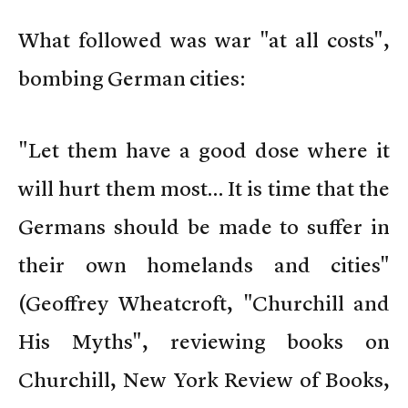
What followed was war "at all costs",
bombing German cities:
"Let them have a good dose where it
will hurt them most… It is time that the
Germans should be made to suffer in
their own homelands and cities"
(Geoffrey Wheatcroft, "Churchill and
His Myths", reviewing books on
Churchill, New York Review of Books,