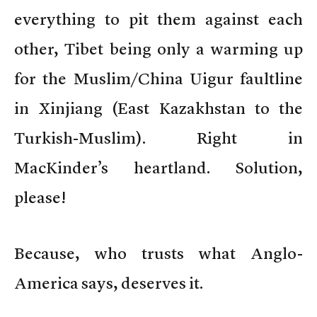
everything to pit them against each
other, Tibet being only a warming up
for the Muslim/China Uigur faultline
in Xinjiang (East Kazakhstan to the
Turkish-Muslim). Right in
MacKinder’s heartland. Solution,
please!
Because, who trusts what Anglo-
America says, deserves it.