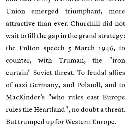
Union emerged triumphant, more
attractive than ever. Churchill did not
wait to fill the gap in the grand strategy:
the Fulton speech 5 March 1946, to
counter, with Truman, the "iron
curtain" Soviet threat. To feudal allies
of nazi Germany, and Poland!, and to
MacKinder’s "who rules east Europe
rules the Heartland", no doubt a threat.
But trumped up for Western Europe.