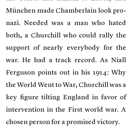
München made Chamberlain look pro-
nazi. Needed was a man who hated
both, a Churchill who could rally the
support of nearly everybody for the
war. He had a track record. As Niall
Ferguson points out in his 1914: Why
the World Went to War, Churchill was a
key figure tilting England in favor of
intervention in the First world war. A
chosen person for a promised victory.