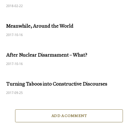
2018-02-22
Meanwhile, Around the World
2017-10-16
After Nuclear Disarmament – What?
2017-10-16
Turning Taboos into Constructive Discourses
2017-09-25
ADD A COMMENT