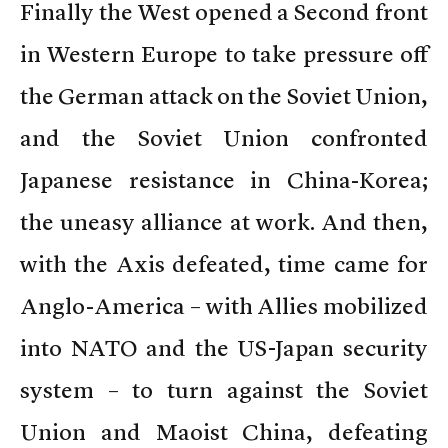
Finally the West opened a Second front
in Western Europe to take pressure off
the German attack on the Soviet Union,
and the Soviet Union confronted
Japanese resistance in China-Korea;
the uneasy alliance at work. And then,
with the Axis defeated, time came for
Anglo-America – with Allies mobilized
into NATO and the US-Japan security
system – to turn against the Soviet
Union and Maoist China, defeating