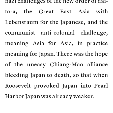
nazi challenges of the new order of dai-
to-a, the Great East Asia with
Lebensraum for the Japanese, and the
communist anti-colonial challenge,
meaning Asia for Asia, in practice
meaning for Japan. There was the hope
of the uneasy Chiang-Mao alliance
bleeding Japan to death, so that when
Roosevelt provoked Japan into Pearl
Harbor Japan was already weaker.