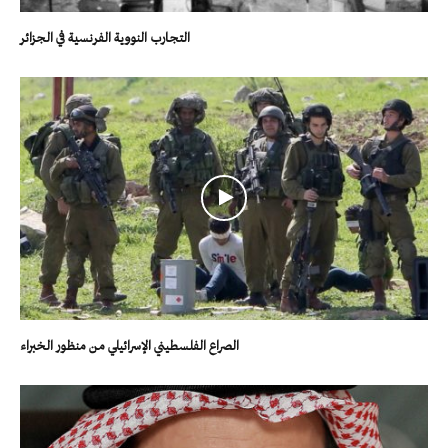
التجارب النووية الفرنسية في الجزائر
الصراع الفلسطيني الإسرائيلي من منظور الخبراء