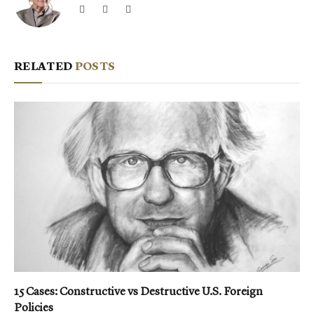
Website
Facebook
X
(Twitter)
RELATED
POSTS
15 Cases: Constructive vs Destructive U.S. Foreign
Policies