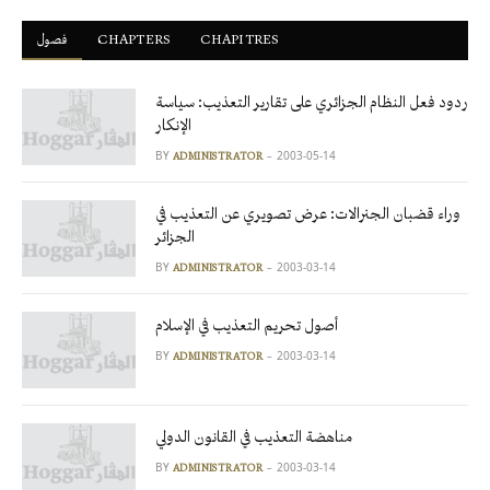
فصول
ْCHAPTERS
CHAPITRES
ردود فعل النظام الجزائري على تقارير التعذيب: سياسة
الإنكار
BY
2003-05-14
ADMINISTRATOR
وراء قضبان الجنرالات: عرض تصويري عن التعذيب في
الجزائر
BY
2003-03-14
ADMINISTRATOR
أصول تحريم التعذيب في الإسلام
BY
2003-03-14
ADMINISTRATOR
مناهضة التعذيب في القانون الدولي
BY
2003-03-14
ADMINISTRATOR