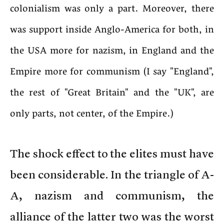
colonialism was only a part. Moreover, there
was support inside Anglo-America for both, in
the USA more for nazism, in England and the
Empire more for communism (I say "England",
the rest of "Great Britain" and the "UK", are
only parts, not center, of the Empire.)
The shock effect to the elites must have
been considerable. In the triangle of A-
A, nazism and communism, the
alliance of the latter two was the worst