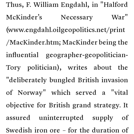
Thus, F. William Engdahl, in "Halford
McKinder’s Necessary War"
(www.engdahl.oilgeopolitics.net/print
/MacKinder.htm; MacKinder being the
influential geographer-geopolitician-
Tory politician), writes about the
"deliberately bungled British invasion
of Norway" which served a "vital
objective for British grand strategy. It
assured uninterrupted supply of
Swedish iron ore – for the duration of