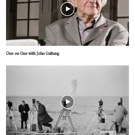
One on One with John Galtung