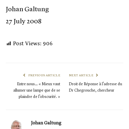
Johan Galtung
27 July 2008
Post Views:
906
PREVIOUS ARTICLE
NEXT ARTICLE
Entre nous… « Mieux vaut
Droit de Réponse à l’adresse du
allumer une lampe que de se
Dr Chegrouche, chercheur
plaindre de l’obscurité. »
Johan Galtung