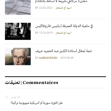
مجزرة سركاجي،جريمة لا تسقط بالتقادم
BY
2022-02-22
آمود أغ المختار
في ماهية الدولة العميقة | يانيس فاروفاكيس
BY
2019-10-15
آمود أغ المختار
تتمة لمقال أستاذنا الكبير عبد الحميد شريف
BY
2019-06-06
LARBI HOUICHI
تعليقات | Commentaires
بشير
on
هل الثورة سورية أم أمريكية صهيونية تركية؟