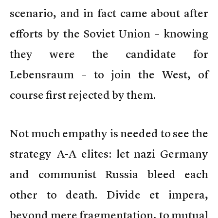
scenario, and in fact came about after
efforts by the Soviet Union – knowing
they were the candidate for
Lebensraum – to join the West, of
course first rejected by them.
Not much empathy is needed to see the
strategy A-A elites: let nazi Germany
and communist Russia bleed each
other to death. Divide et impera,
beyond mere fragmentation, to mutual