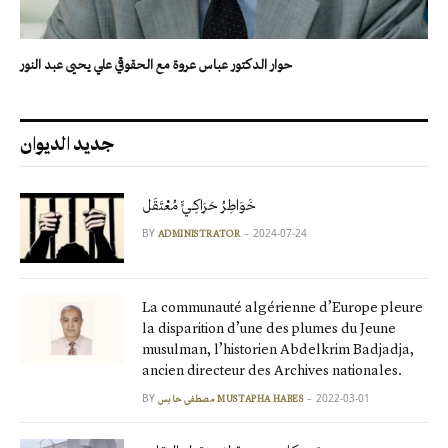
حوار الدكتور عباس عروة مع الحقوقي علي يحيى عبد النور
جديد الديوان
خَوَاطِرُ حَرَاكِـيٍّ مُعْتَقَل
BY
2024-07-24
ADMINISTRATOR
La communauté algérienne d’Europe pleure
la disparition d’une des plumes du Jeune
musulman, l’historien Abdelkrim Badjadja,
ancien directeur des Archives nationales.
BY
2022-03-01
مصطفى حابس MUSTAPHA HABES