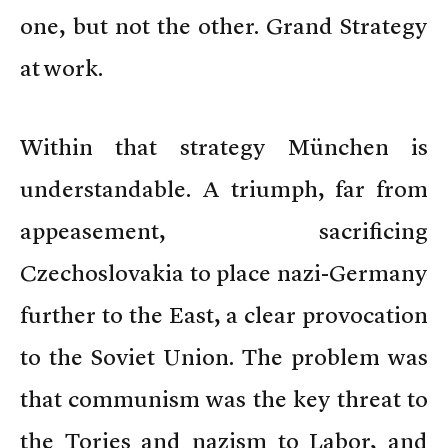
one, but not the other. Grand Strategy
at work.
Within that strategy München is
understandable. A triumph, far from
appeasement, sacrificing
Czechoslovakia to place nazi-Germany
further to the East, a clear provocation
to the Soviet Union. The problem was
that communism was the key threat to
the Tories and nazism to Labor, and