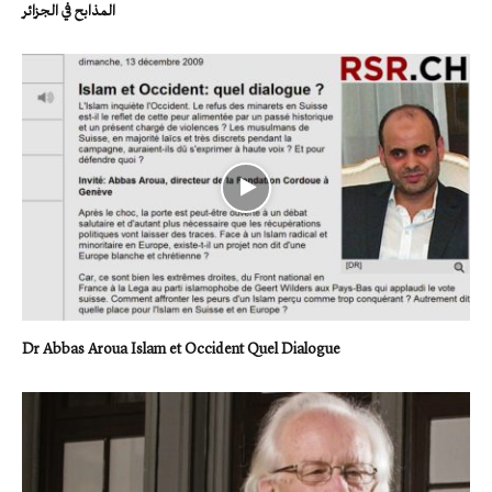
المذابح في الجزائر
Dr Abbas Aroua Islam et Occident Quel Dialogue