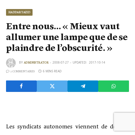
HADDAR YAZID
Entre nous… « Mieux vaut
allumer une lampe que de se
plaindre de l’obscurité. »
BY
2008-07-27
UPDATED:
2017-10-14
ADMINISTRATOR
6 MINS READ
2 COMMENTAIRES
Les syndicats autonomes viennent de donner