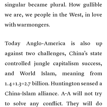
singular became plural. How gullible
we are, we people in the West, in love
with warmongers.
Today Anglo-America is also up
against two challenges, China’s state
controlled jungle capitalism success,
and World Islam, meaning from
1.4+1.3=2.7 billion. Huntington sensed a
China-Islam alliance. A-A will not try
to solve any conflict. They will do