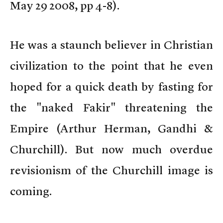
May 29 2008, pp 4-8).
He was a staunch believer in Christian
civilization to the point that he even
hoped for a quick death by fasting for
the "naked Fakir" threatening the
Empire (Arthur Herman, Gandhi &
Churchill). But now much overdue
revisionism of the Churchill image is
coming.